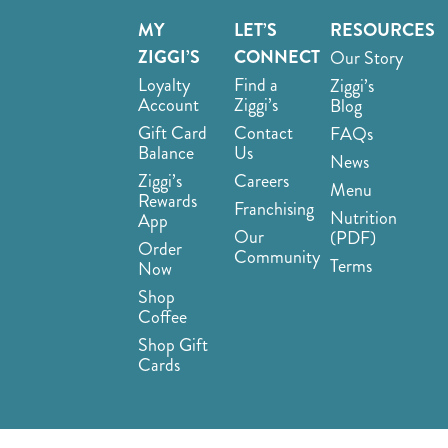
MY
LET’S
RESOURCES
ZIGGI’S
CONNECT
Our Story
Loyalty
Find a
Ziggi’s
Account
Ziggi’s
Blog
Gift Card
Contact
FAQs
Balance
Us
News
Ziggi’s
Careers
Menu
Rewards
Franchising
Nutrition
App
Our
(PDF)
Order
Community
Terms
Now
Shop
Coffee
Shop Gift
Cards