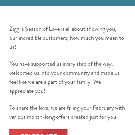
Ziggi’s Season of Love is all about showing you,
our incredible customers, how much you mean to
us!
You have supported us every step of the way,
welcomed us into your community and made us
feel like we are a part of your family. We
appreciate you!
To share the love, we are filling your February with
various month-long offers created just for you.