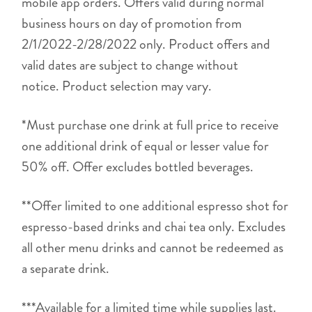
mobile app orders. Offers valid during normal
business hours on day of promotion from
2/1/2022-2/28/2022 only. Product offers and
valid dates are subject to change without
notice. Product selection may vary.
*Must purchase one drink at full price to receive
one additional drink of equal or lesser value for
50% off. Offer excludes bottled beverages.
**Offer limited to one additional espresso shot for
espresso-based drinks and chai tea only. Excludes
all other menu drinks and cannot be redeemed as
a separate drink.
***Available for a limited time while supplies last.