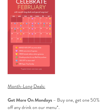
Month-Long Deals:
Get More On Mondays
– Buy one, get one 50%
off any drink on our menu*.