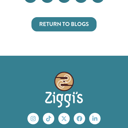
RETURN TO BLOGS