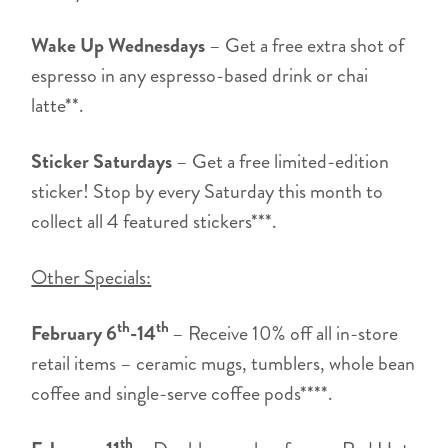
Wake Up Wednesdays
– Get a free extra shot of
espresso in any espresso-based drink or chai
latte**.
Sticker Saturdays
– Get a free limited-edition
sticker! Stop by every Saturday this month to
collect all 4 featured stickers***.
Other Specials:
th
th
February 6
-14
– Receive 10% off all in-store
retail items – ceramic mugs, tumblers, whole bean
coffee and single-serve coffee pods****.
th