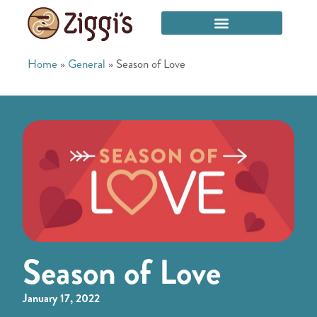
Home
»
General
»
Season of Love
Season of Love
January 17, 2022