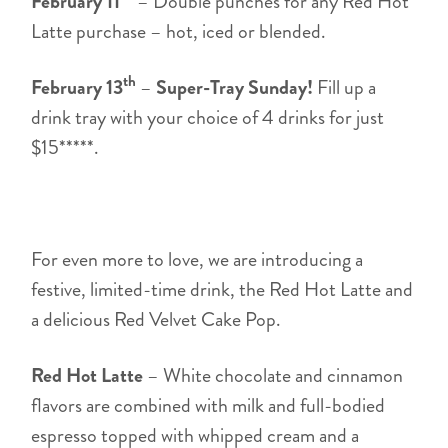
February 11
– Double punches for any Red Hot
Latte purchase – hot, iced or blended.
th
February 13
–
Super-Tray Sunday!
Fill up a
drink tray with your choice of 4 drinks for just
$15*****.
For even more to love, we are introducing a
festive, limited-time drink, the Red Hot Latte and
a delicious Red Velvet Cake Pop.
Red Hot Latte
– White chocolate and cinnamon
flavors are combined with milk and full-bodied
espresso topped with whipped cream and a