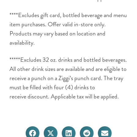
****Excludes gift card, bottled beverage and menu
item purchases. Offer valid in-store only.
Products may vary based on location and
availability.
*****Excludes 32 oz. drinks and bottled beverages.
All other drink sizes are available and are eligible to
receive a punch on a Ziggi’s punch card. The tray
must be filled with four (4) drinks to
receive discount. Applicable tax will be applied.