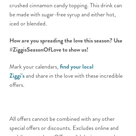
crushed cinnamon candy topping. This drink can
be made with sugar-free syrup and either hot,
iced or blended.
How are you spreading the love this season? Use
#ZiggisSeasonOfLove to show us!
Mark your calendars,
find your local
Ziggi’s
and share in the love with these incredible
offers.
All offers cannot be combined with any other
special offers or discounts. Excludes online and