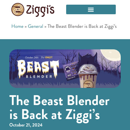
Home
»
General
»
The Beast Blender is Back at Ziggi’s
The Beast Blender
is Back at Ziggi’s
October 21, 2024