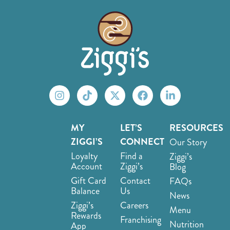
MY
LET’S
RESOURCES
ZIGGI’S
CONNECT
Our Story
Loyalty
Find a
Ziggi’s
Account
Ziggi’s
Blog
Gift Card
Contact
FAQs
Balance
Us
News
Ziggi’s
Careers
Menu
Rewards
Franchising
Nutrition
App