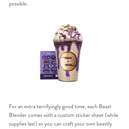
possible.
For an extra terrifyingly good time, each Beast
Blender comes with a custom sticker sheet (while
supplies last) so you can craft your own beastly