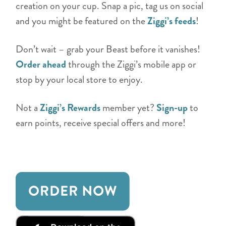
creation on your cup. Snap a pic, tag us on social
and you might be featured on the
Ziggi’s feeds
!
Don’t wait – grab your Beast before it vanishes!
Order ahead
through the Ziggi’s mobile app or
stop by your local store to enjoy.
Not a
Ziggi’s Rewards
member yet?
Sign-up
to
earn points, receive special offers and more!