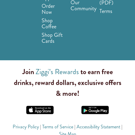
Our
(PDF)
Order
Community
Terms
Now
Shop
Coffee
Shop Gift
Cards
Join
Ziggi’s Rewards
to earn free
drinks, reward dollars, exclusive offers
& more!
Privacy Policy
|
Terms of Service
|
Accessibility Statement
|
Site Map