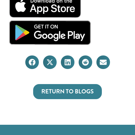
RETURN TO BLOGS