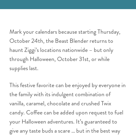
Mark your calendars because starting Thursday,
October 24th, the Beast Blender returns to
haunt Ziggi’s locations nationwide – but only
through Halloween, October 31st, or while
supplies last.
This festive favorite can be enjoyed by everyone in
the family with its indulgent combination of
vanilla, caramel, chocolate and crushed Twix
candy. Coffee can be added upon request to fuel
your Halloween adventures. It’s guaranteed to
give any taste buds a scare … but in the best way