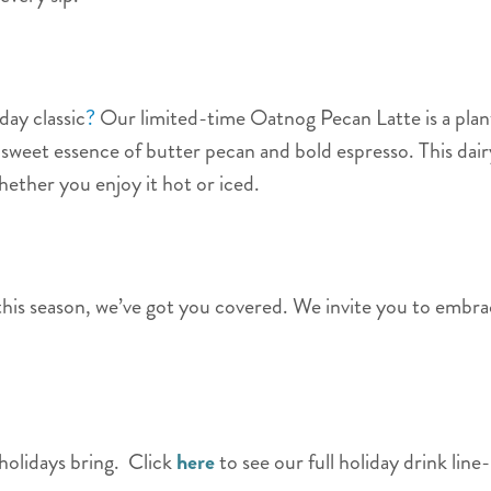
day classic
?
Our limited-time Oatnog Pecan Latte is a plan
weet essence of butter pecan and bold espresso. This dair
whether you enjoy it hot or iced.
s season, we’ve got you covered. We invite you to embrace
 holidays bring. Click
here
to see our full holiday drink line