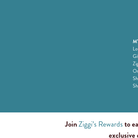
MY
Lo
Gi
Zi
Or
Sh
Sh
Join
Ziggi’s Rewards
to ea
exclusive