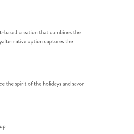
t-based creation that combines the
yalternative option captures the
 the spirit of the holidays and savor
-up