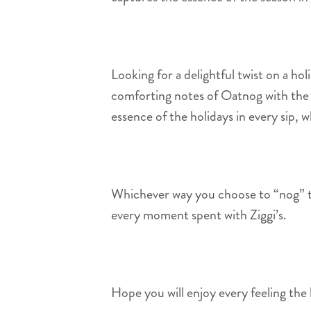
Looking for a delightful twist on a holi
comforting notes of Oatnog with the s
essence of the holidays in every sip, 
Whichever way you choose to “nog” thi
every moment spent with Ziggi’s.
Hope you will enjoy every feeling the