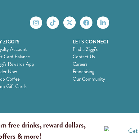
 ZIGGI’S
LET’S CONNECT
yalty Account
Find a Ziggi’s
ft Card Balance
Contact Us
ggi’s Rewards App
Careers
der Now
Franchising
op Coffee
Our Community
op Gift Cards
rn free drinks, reward dollars,
 offers & more!