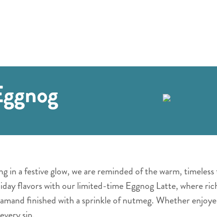
Eggnog
g in a festive glow, we are reminded of the warm, timeless 
liday flavors with our limited-time Eggnog Latte, where ric
amand finished with a sprinkle of nutmeg. Whether enjoyed
every sip.