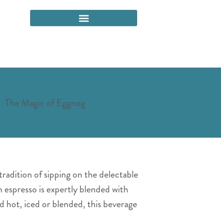
tradition of sipping on the delectable
h espresso is expertly blended with
 hot, iced or blended, this beverage