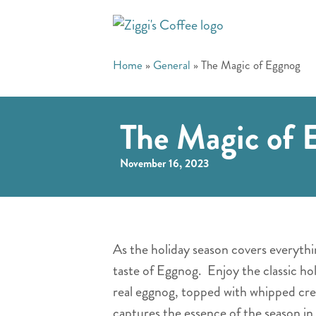
Home
»
General
»
The Magic of Eggnog
The Magic of 
November 16, 2023
As the holiday season covers everythin
taste of Eggnog. Enjoy the classic ho
real eggnog, topped with whipped cre
captures the essence of the season in 