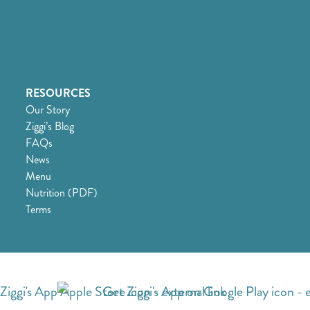
RESOURCES
Our Story
Ziggi’s Blog
FAQs
News
Menu
Nutrition (PDF)
Terms