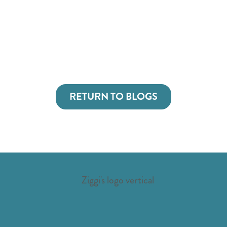
RETURN TO BLOGS