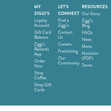
MY
LET’S
RESOURCES
ZIGGI’S
CONNECT
Our Story
Loyalty
Find a
Ziggi’s
Account
Ziggi’s
Blog
Gift Card
Contact
FAQs
Balance
Us
News
Ziggi’s
Careers
Menu
Rewards
Franchising
Nutrition
App
Our
(PDF)
Order
Community
Terms
Now
Shop
Coffee
Shop Gift
Cards