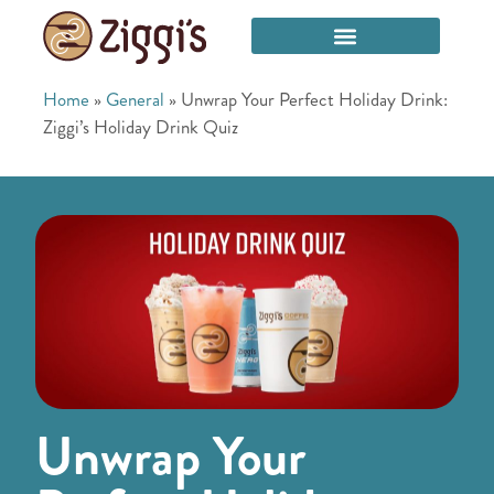
Home
»
General
»
Unwrap Your Perfect Holiday Drink:
Ziggi’s Holiday Drink Quiz
Unwrap Your