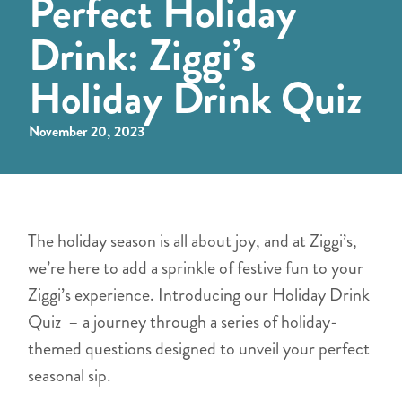
Perfect Holiday
Drink: Ziggi’s
Holiday Drink Quiz
November 20, 2023
The holiday season is all about joy, and at Ziggi’s,
we’re here to add a sprinkle of festive fun to your
Ziggi’s experience. Introducing our Holiday Drink
Quiz – a journey through a series of holiday-
themed questions designed to unveil your perfect
seasonal sip.