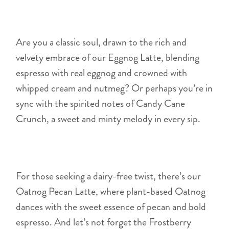
Are you a classic soul, drawn to the rich and
velvety embrace of our Eggnog Latte, blending
espresso with real eggnog and crowned with
whipped cream and nutmeg? Or perhaps you’re in
sync with the spirited notes of Candy Cane
Crunch, a sweet and minty melody in every sip.
For those seeking a dairy-free twist, there’s our
Oatnog Pecan Latte, where plant-based Oatnog
dances with the sweet essence of pecan and bold
espresso. And let’s not forget the Frostberry