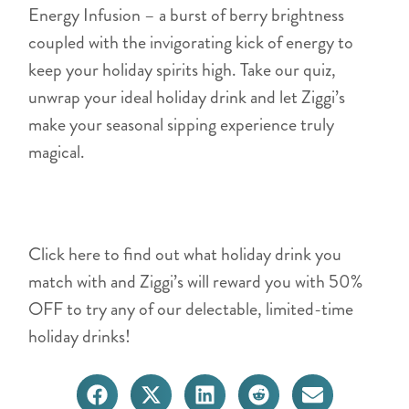
Energy Infusion – a burst of berry brightness
coupled with the invigorating kick of energy to
keep your holiday spirits high. Take our quiz,
unwrap your ideal holiday drink and let Ziggi’s
make your seasonal sipping experience truly
magical.
Click here to find out what holiday drink you
match with and Ziggi’s will reward you with 50%
OFF to try any of our delectable, limited-time
holiday drinks!