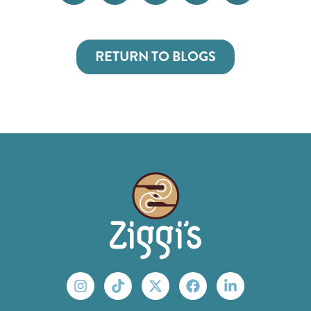
RETURN TO BLOGS