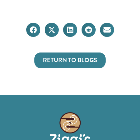
RETURN TO BLOGS