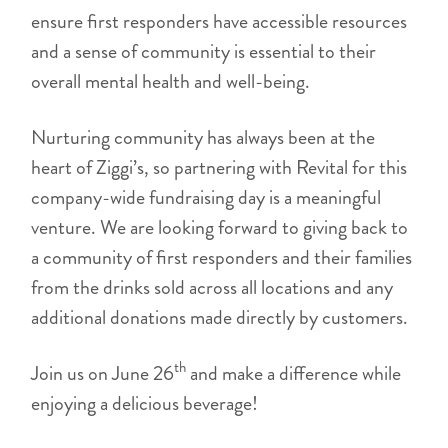
ensure first responders have accessible resources
and a sense of community is essential to their
overall mental health and well-being.
Nurturing community has always been at the
heart of Ziggi’s, so partnering with Revital for this
company-wide fundraising day is a meaningful
venture. We are looking forward to giving back to
a community of first responders and their families
from the drinks sold across all locations and any
additional donations made directly by customers.
th
Join us on June 26
and make a difference while
enjoying a delicious beverage!