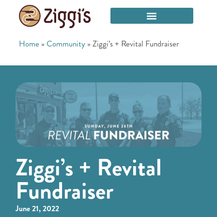
Home
»
Community
»
Ziggi’s + Revital Fundraiser
Ziggi’s + Revital
Fundraiser
June 21, 2022