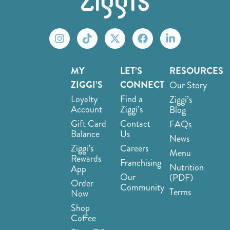
MY
LET’S
RESOURCES
ZIGGI’S
CONNECT
Our Story
Loyalty
Find a
Ziggi’s
Account
Ziggi’s
Blog
Gift Card
Contact
FAQs
Balance
Us
News
Ziggi’s
Careers
Menu
Rewards
Franchising
Nutrition
App
Our
(PDF)
Order
Community
Terms
Now
Shop
Coffee