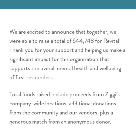
We are excited to announce that together, we
were able to raise a total of $44,748 for Revital!
Thank you for your support and helping us make a
significant impact for this organization that
supports the overall mental health and wellbeing
of first responders.
Total funds raised include proceeds from Ziggi’s
company-wide locations, additional donations
from the community and our vendors, plus a
generous match from an anonymous donor.