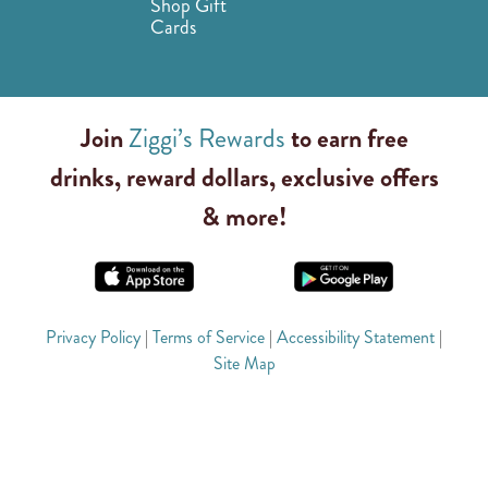
Shop Gift
Cards
Join
Ziggi’s Rewards
to earn free
drinks, reward dollars, exclusive offers
& more!
Privacy Policy
|
Terms of Service
|
Accessibility Statement
|
Site Map