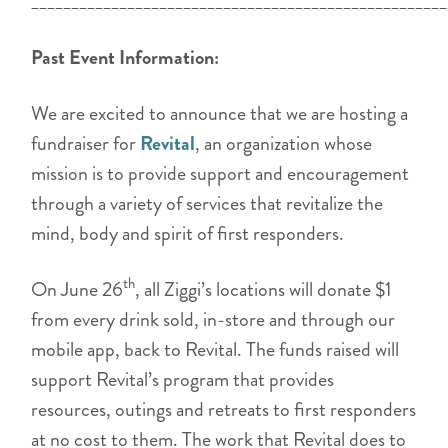
____________________________________________________
Past Event Information:
We are excited to announce that we are hosting a
fundraiser for
Revital
, an organization whose
mission is to provide support and encouragement
through a variety of services that revitalize the
mind, body and spirit of first responders.
th
On June 26
, all Ziggi’s locations will donate $1
from every drink sold, in-store and through our
mobile app, back to Revital. The funds raised will
support Revital’s program that provides
resources, outings and retreats to first responders
at no cost to them. The work that Revital does to