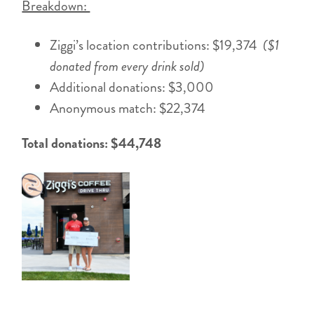
Breakdown:
Ziggi’s location contributions: $19,374
($1
donated from every drink sold)
Additional donations: $3,000
Anonymous match: $22,374
Total donations: $44,748