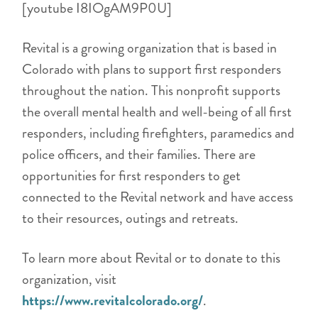
[youtube I8IOgAM9P0U]
Revital is a growing organization that is based in
Colorado with plans to support first responders
throughout the nation. This nonprofit supports
the overall mental health and well-being of all first
responders, including firefighters, paramedics and
police officers, and their families. There are
opportunities for first responders to get
connected to the Revital network and have access
to their resources, outings and retreats.
To learn more about Revital or to donate to this
organization, visit
https://www.revitalcolorado.org/
.