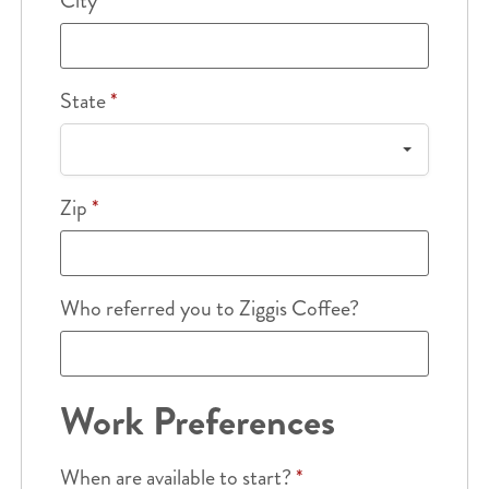
City
*
State
*
Zip
*
Who referred you to Ziggis Coffee?
Work Preferences
When are available to start?
*