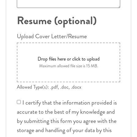
Resume (optional)
Upload Cover Letter/Resume
Drop files here or click to upload
Maximum allowed file size is 15 MB.
Allowed Type(s): .pdf, .doc, .docx
I certify that the information provided is
accurate to the best of my knowledge and
by submitting this form you agree with the
storage and handling of your data by this