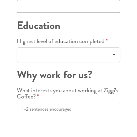
Education
Highest level of education completed
*
Why work for us?
What interests you about working at Ziggi’s
Coffee?
*