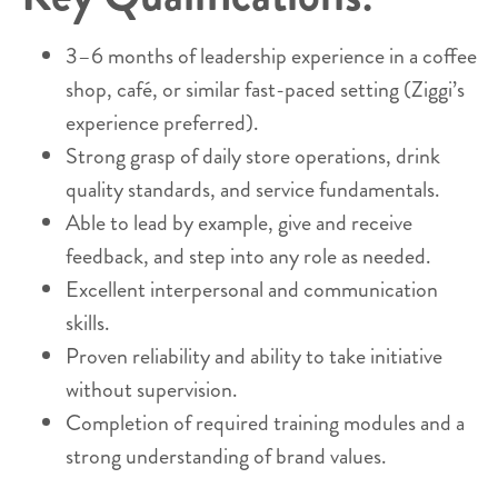
3–6 months of leadership experience in a coffee
shop, café, or similar fast-paced setting (Ziggi’s
experience preferred).
Strong grasp of daily store operations, drink
quality standards, and service fundamentals.
Able to lead by example, give and receive
feedback, and step into any role as needed.
Excellent interpersonal and communication
skills.
Proven reliability and ability to take initiative
without supervision.
Completion of required training modules and a
strong understanding of brand values.