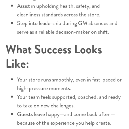
Assist in upholding health, safety, and
cleanliness standards across the store.
Step into leadership during GM absences and
serve as a reliable decision-maker on shift.
What Success Looks
Like:
Your store runs smoothly, even in fast-paced or
high-pressure moments.
Your team feels supported, coached, and ready
to take on new challenges.
Guests leave happy—and come back often—
because of the experience you help create.