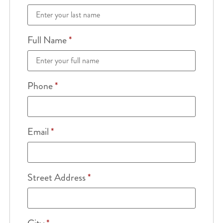
Full Name
*
Phone
*
Email
*
Street Address
*