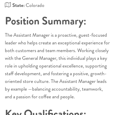
State:
Colorado
Position Summary:
The Assistant Manager is a proactive, guest-focused
leader who helps create an exceptional experience for
both customers and team members. Working closely
with the General Manager, this individual plays a key
role in upholding operational excellence, supporting
staff development, and fostering a positive, growth-
oriented store culture. The Assistant Manager leads
by example —balancing accountability, teamwork,
and a passion for coffee and people.
Key Qualifications: