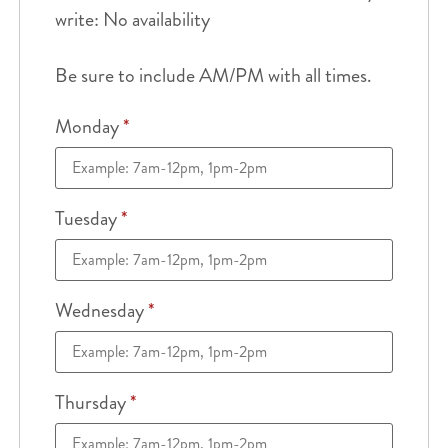
write: No availability
Be sure to include AM/PM with all times.
Monday
*
Tuesday
*
Wednesday
*
Thursday
*