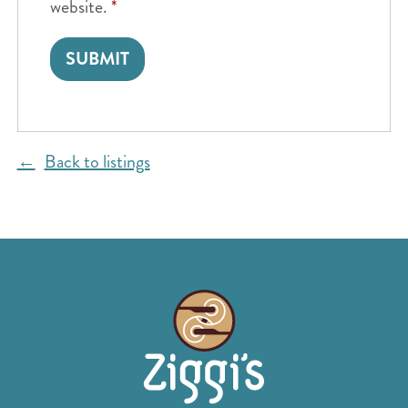
website.
*
Back to listings