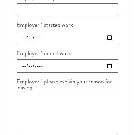
Employer 1 started work
Employer 1 ended work
Employer 1 please explain your reason for
leaving