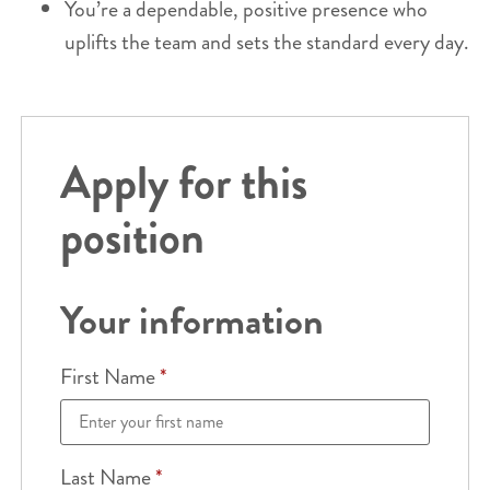
You’re a dependable, positive presence who
uplifts the team and sets the standard every day.
Apply for this
position
Your information
First Name
*
Last Name
*