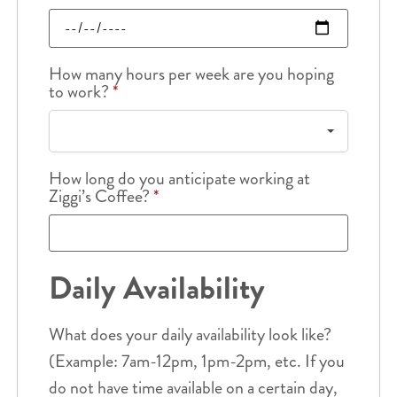
How many hours per week are you hoping
to work?
*
How long do you anticipate working at
Ziggi’s Coffee?
*
Daily Availability
What does your daily availability look like?
(Example: 7am-12pm, 1pm-2pm, etc. If you
do not have time available on a certain day,