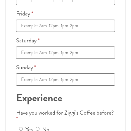
Friday
*
Saturday
*
Sunday
*
Experience
Have you worked for Ziggi’s Coffee before?
*
Yes
No