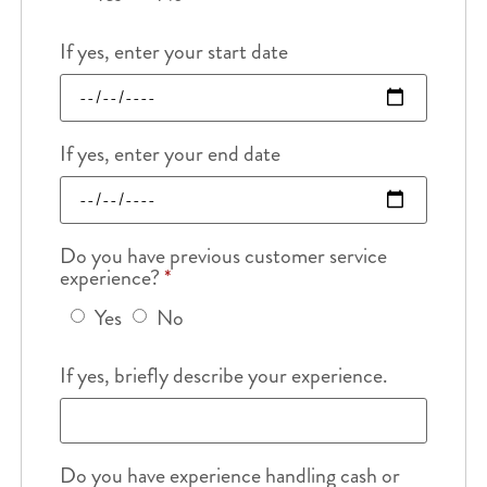
If yes, enter your start date
If yes, enter your end date
Do you have previous customer service
experience?
*
Yes
No
If yes, briefly describe your experience.
Do you have experience handling cash or