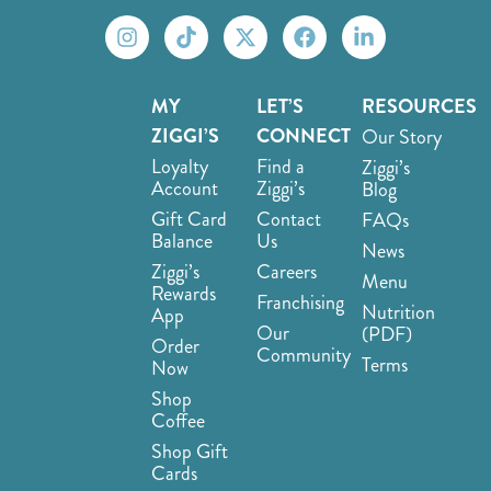
MY
LET’S
RESOURCES
ZIGGI’S
CONNECT
Our Story
Loyalty
Find a
Ziggi’s
Account
Ziggi’s
Blog
Gift Card
Contact
FAQs
Balance
Us
News
Ziggi’s
Careers
Menu
Rewards
Franchising
Nutrition
App
Our
(PDF)
Order
Community
Terms
Now
Shop
Coffee
Shop Gift
Cards