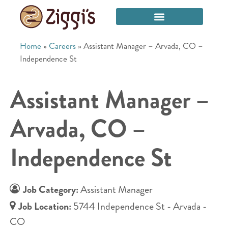
Home
»
Careers
»
Assistant Manager – Arvada, CO –
Independence St
Assistant Manager –
Arvada, CO –
Independence St
Job Category:
Assistant Manager
Job Location:
5744 Independence St - Arvada -
CO