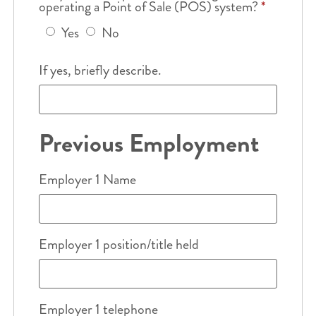
operating a Point of Sale (POS) system?
*
Yes
No
If yes, briefly describe.
Previous Employment
Employer 1 Name
Employer 1 position/title held
Employer 1 telephone