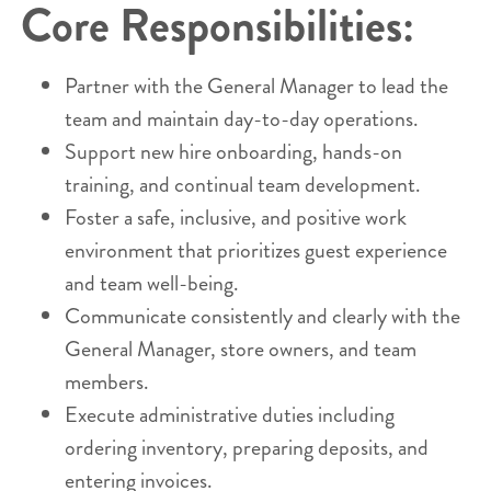
Core Responsibilities:
Partner with the General Manager to lead the
team and maintain day-to-day operations.
Support new hire onboarding, hands-on
training, and continual team development.
Foster a safe, inclusive, and positive work
environment that prioritizes guest experience
and team well-being.
Communicate consistently and clearly with the
General Manager, store owners, and team
members.
Execute administrative duties including
ordering inventory, preparing deposits, and
entering invoices.