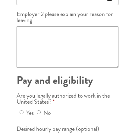
Employer 2 please explain your reason for
leaving
Pay and eligibility
Are you legally authorized to work in the
United States?
*
Yes
No
Desired hourly pay range (optional)