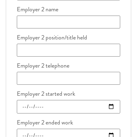
Employer 2 name
Employer 2 position/title held
Employer 2 telephone
Employer 2 started work
Employer 2 ended work