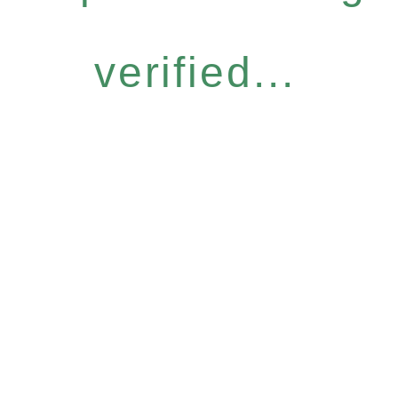
verified...