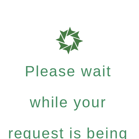
Please wait
while your
request is being