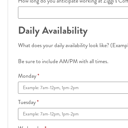
How long do you anticipate working at Ziggi’s Co
Daily Availability
What does your daily availability look like? (Examp
Be sure to include AM/PM with all times.
Monday
*
Tuesday
*