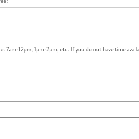
ffee?
*
le: 7am-12pm, 1pm-2pm, etc. If you do not have time availabl