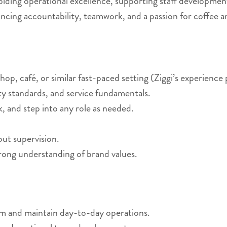
holding operational excellence, supporting staff developmen
ncing accountability, teamwork, and a passion for coffee a
op, café, or similar fast-paced setting (Ziggi’s experience 
ity standards, and service fundamentals.
, and step into any role as needed.
hout supervision.
rong understanding of brand values.
am and maintain day-to-day operations.