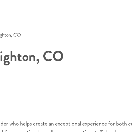
ighton, CO
righton, CO
eader who helps create an exceptional experience for both