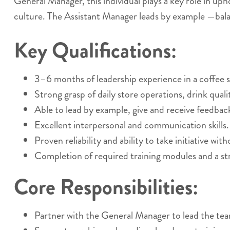
General Manager, this individual plays a key role in up
culture. The Assistant Manager leads by example —bala
Key Qualifications:
3–6 months of leadership experience in a coffee sh
Strong grasp of daily store operations, drink qual
Able to lead by example, give and receive feedback
Excellent interpersonal and communication skills.
Proven reliability and ability to take initiative wit
Completion of required training modules and a st
Core Responsibilities:
Partner with the General Manager to lead the te