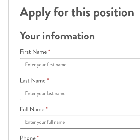
Apply for this position
Your information
First Name
*
Last Name
*
Full Name
*
Phone
*