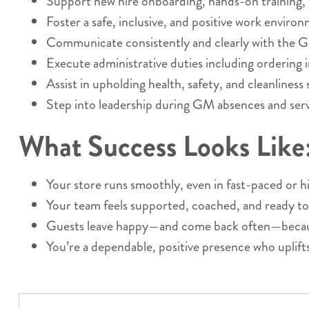
Support new hire onboarding, hands-on training,
Foster a safe, inclusive, and positive work enviro
Communicate consistently and clearly with the 
Execute administrative duties including ordering i
Assist in upholding health, safety, and cleanliness
Step into leadership during GM absences and serve
What Success Looks Like
Your store runs smoothly, even in fast-paced or
Your team feels supported, coached, and ready to
Guests leave happy—and come back often—because
You’re a dependable, positive presence who uplift