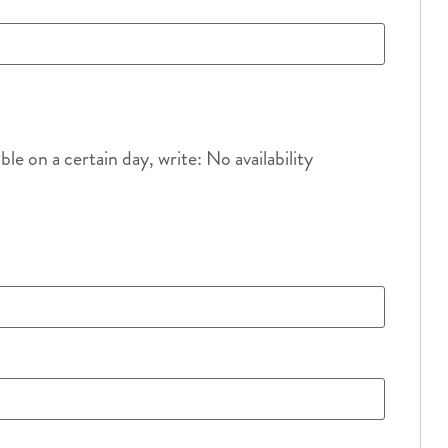
e on a certain day, write: No availability