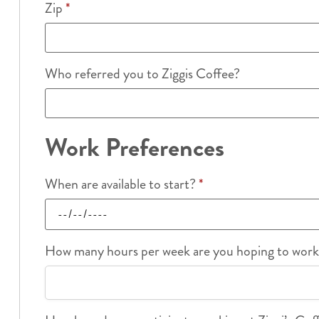
Zip
*
Who referred you to Ziggis Coffee?
Work Preferences
When are available to start?
*
How many hours per week are you hoping to wor