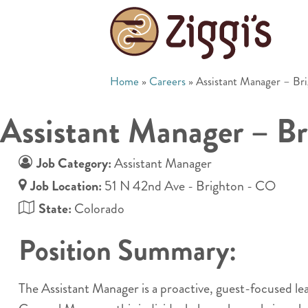
Home
»
Careers
»
Assistant Manager – Br
Assistant Manager – B
Job Category:
Assistant Manager
Job Location:
51 N 42nd Ave - Brighton - CO
State:
Colorado
Position Summary:
The Assistant Manager is a proactive, guest-focused l