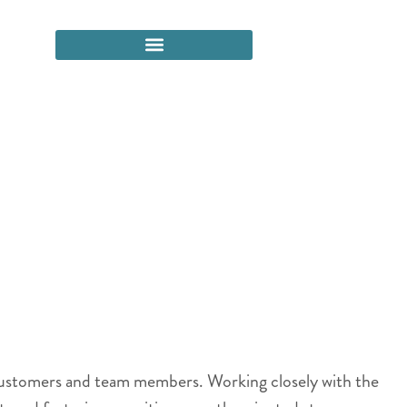
 customers and team members. Working closely with the