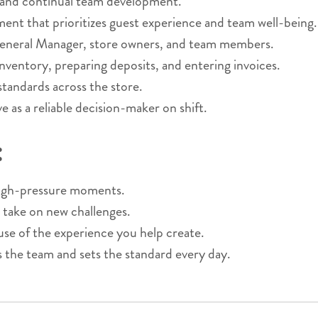
 and continual team development.
nment that prioritizes guest experience and team well-being.
General Manager, store owners, and team members.
nventory, preparing deposits, and entering invoices.
 standards across the store.
 as a reliable decision-maker on shift.
:
 high-pressure moments.
 take on new challenges.
 of the experience you help create.
s the team and sets the standard every day.