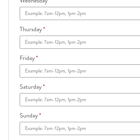
Wednesday
*
Thursday
*
Friday
*
Saturday
*
Sunday
*