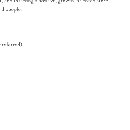
t, and fostering a positive, growth-oriented store
nd people.
preferred).