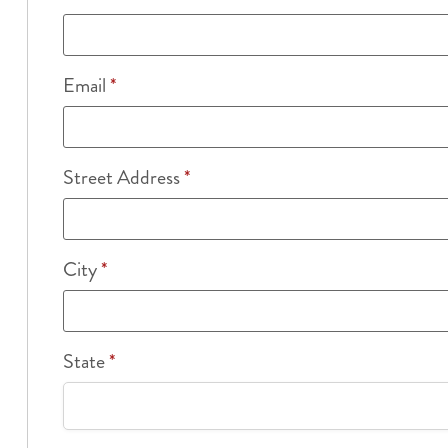
Email
*
Street Address
*
City
*
State
*