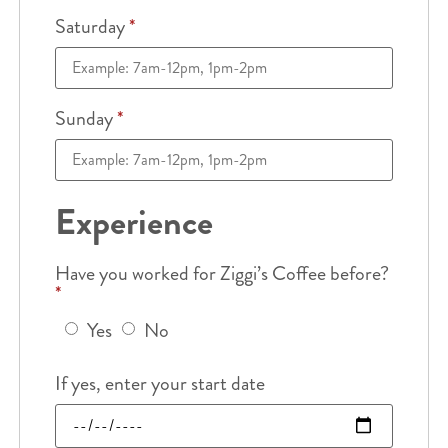
Saturday
*
Sunday
*
Experience
Have you worked for Ziggi’s Coffee before?
*
Yes
No
If yes, enter your start date