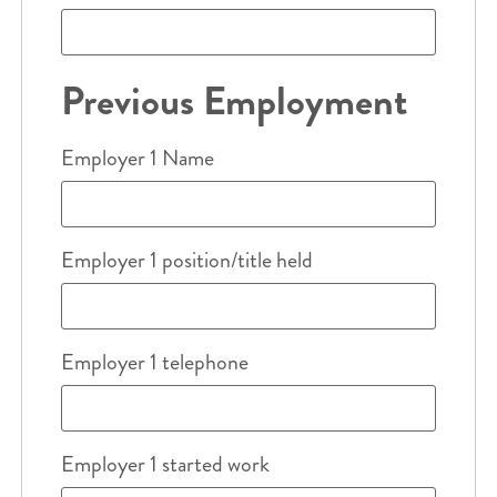
Previous Employment
Employer 1 Name
Employer 1 position/title held
Employer 1 telephone
Employer 1 started work