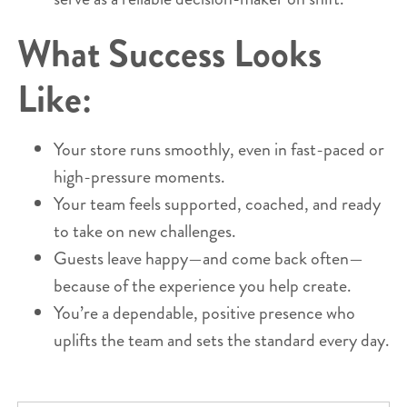
What Success Looks
Like:
Your store runs smoothly, even in fast-paced or
high-pressure moments.
Your team feels supported, coached, and ready
to take on new challenges.
Guests leave happy—and come back often—
because of the experience you help create.
You’re a dependable, positive presence who
uplifts the team and sets the standard every day.