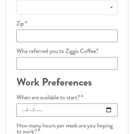
Zip
*
Who referred you to Ziggis Coffee?
Work Preferences
When are available to start?
*
How many hours per week are you hoping
to work?
*