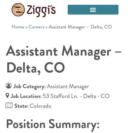
Home
»
Careers
»
Assistant Manager – Delta, CO
Assistant Manager –
Delta, CO
Job Category:
Assistant Manager
Job Location:
53 Stafford Ln. - Delta - CO
State:
Colorado
Position Summary: