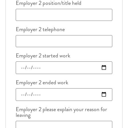
Employer 2 position/title held
Employer 2 telephone
Employer 2 started work
Employer 2 ended work
Employer 2 please explain your reason for
leaving