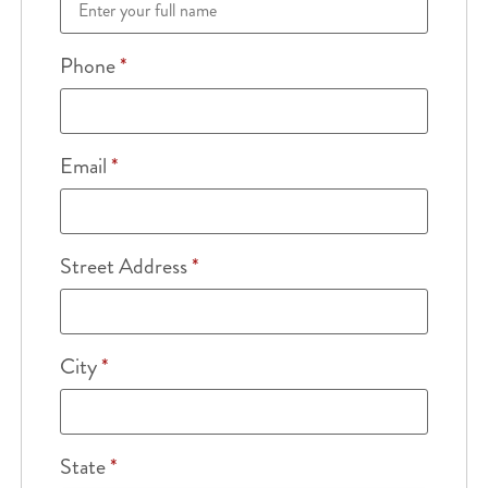
Phone
*
Email
*
Street Address
*
City
*
State
*