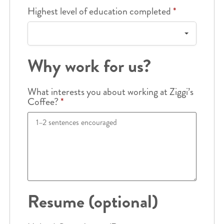
Highest level of education completed
*
Why work for us?
What interests you about working at Ziggi’s
Coffee?
*
Resume (optional)