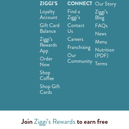
ZIGGI’S
CONNECT
Our Story
Loyalty
Find a
Ziggi’s
Account
Ziggi’s
Blog
Gift Card
Contact
FAQs
Balance
Us
News
Ziggi’s
Careers
Menu
Rewards
Franchising
Nutrition
App
Our
(PDF)
Order
Community
Terms
Now
Shop
Coffee
Shop Gift
Cards
Join
Ziggi’s Rewards
to earn free