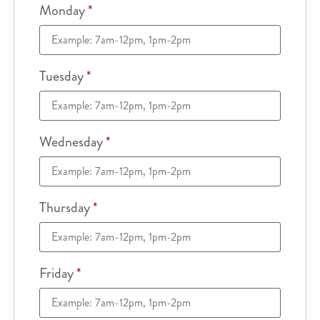
Monday
*
Tuesday
*
Wednesday
*
Thursday
*
Friday
*