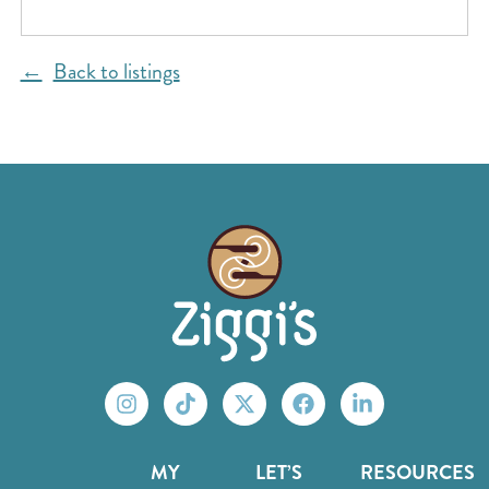
Back to listings
MY
LET’S
RESOURCES