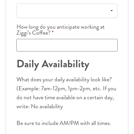
How long do you anticipate working at
Ziggi’s Coffee?
*
Daily Availability
What does your daily availability look like?
(Example: 7am-12pm, 1pm-2pm, etc. If you
do not have time available on a certain day,
write: No availability
Be sure to include AM/PM with all times.