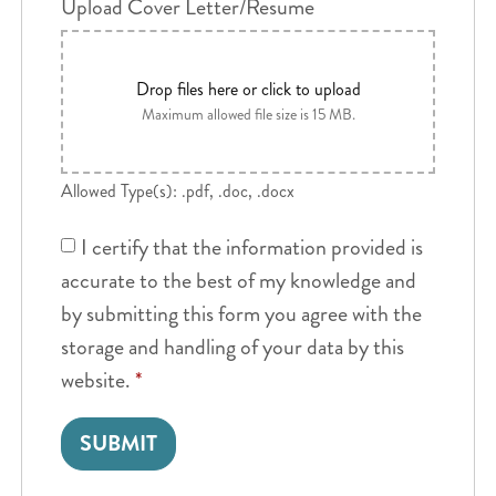
Upload Cover Letter/Resume
Drop files here or click to upload
Maximum allowed file size is 15 MB.
Allowed Type(s): .pdf, .doc, .docx
I certify that the information provided is
accurate to the best of my knowledge and
by submitting this form you agree with the
storage and handling of your data by this
website.
*