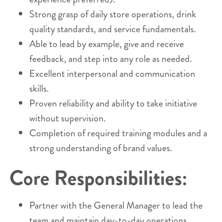
Strong grasp of daily store operations, drink
quality standards, and service fundamentals.
Able to lead by example, give and receive
feedback, and step into any role as needed.
Excellent interpersonal and communication
skills.
Proven reliability and ability to take initiative
without supervision.
Completion of required training modules and a
strong understanding of brand values.
Core Responsibilities:
Partner with the General Manager to lead the
team and maintain day-to-day operations.