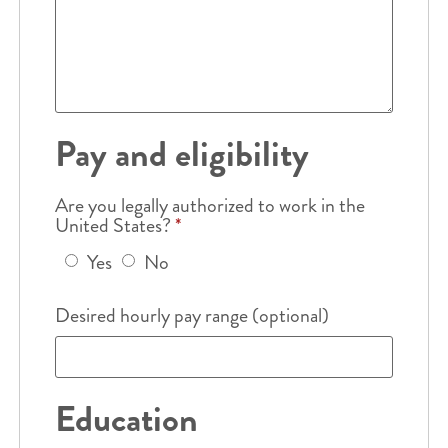
Pay and eligibility
Are you legally authorized to work in the
United States?
*
Yes
No
Desired hourly pay range (optional)
Education