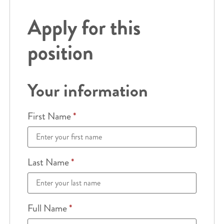
Apply for this
position
Your information
First Name
*
Last Name
*
Full Name
*