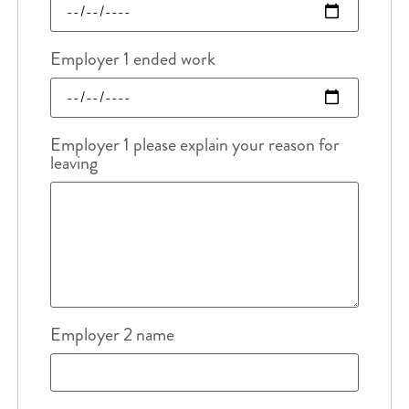
Employer 1 ended work
Employer 1 please explain your reason for
leaving
Employer 2 name