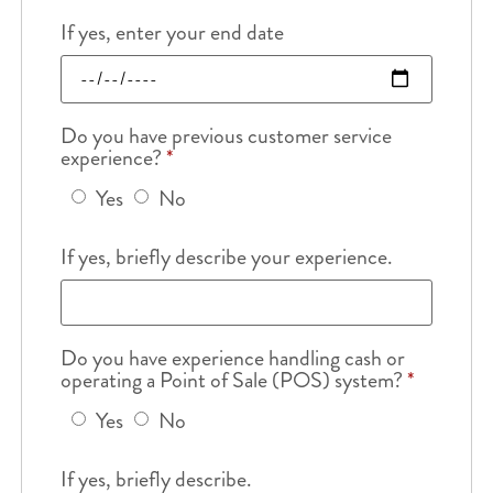
If yes, enter your end date
Do you have previous customer service
experience?
*
Yes
No
If yes, briefly describe your experience.
Do you have experience handling cash or
operating a Point of Sale (POS) system?
*
Yes
No
If yes, briefly describe.