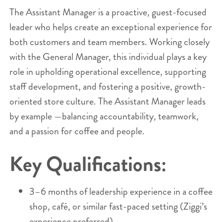
The Assistant Manager is a proactive, guest-focused
leader who helps create an exceptional experience for
both customers and team members. Working closely
with the General Manager, this individual plays a key
role in upholding operational excellence, supporting
staff development, and fostering a positive, growth-
oriented store culture. The Assistant Manager leads
by example —balancing accountability, teamwork,
and a passion for coffee and people.
Key Qualifications:
3–6 months of leadership experience in a coffee
shop, café, or similar fast-paced setting (Ziggi’s
experience preferred).