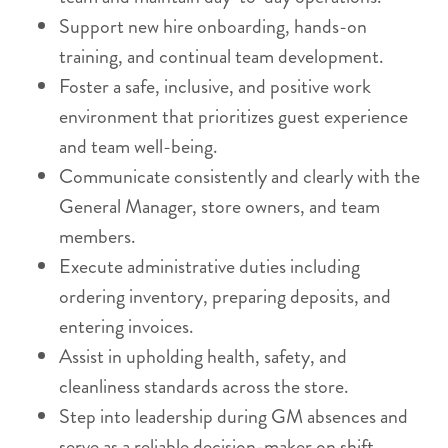
Support new hire onboarding, hands-on
training, and continual team development.
Foster a safe, inclusive, and positive work
environment that prioritizes guest experience
and team well-being.
Communicate consistently and clearly with the
General Manager, store owners, and team
members.
Execute administrative duties including
ordering inventory, preparing deposits, and
entering invoices.
Assist in upholding health, safety, and
cleanliness standards across the store.
Step into leadership during GM absences and
serve as a reliable decision-maker on shift.