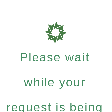
Please wait
while your
request is being