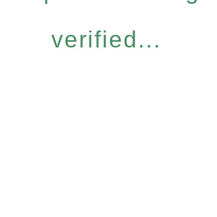
verified...