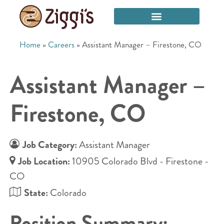
Home
»
Careers
»
Assistant Manager – Firestone, CO
Assistant Manager –
Firestone, CO
Job Category:
Assistant Manager
Job Location:
10905 Colorado Blvd - Firestone -
CO
State:
Colorado
Position Summary: