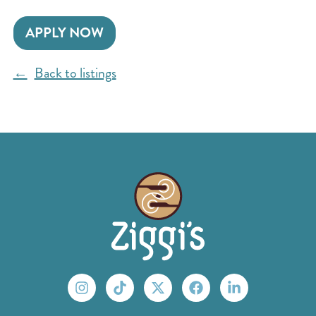
APPLY NOW
Back to listings