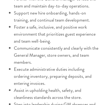
team and maintain day-to-day operations.
Support new hire onboarding, hands-on
training, and continual team development.
Foster a safe, inclusive, and positive work
environment that prioritizes guest experience
and team well-being.
Communicate consistently and clearly with the
General Manager, store owners, and team
members.
Execute administrative duties including
ordering inventory, preparing deposits, and
entering invoices.
Assist in upholding health, safety, and
cleanliness standards across the store.
Step into leadership during GM absences and