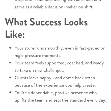
serve as a reliable decision-maker on shift.
What Success Looks
Like:
Your store runs smoothly, even in fast-paced or
high-pressure moments.
Your team feels supported, coached, and ready
to take on new challenges.
Guests leave happy—and come back often—
because of the experience you help create.
You’re a dependable, positive presence who
uplifts the team and sets the standard every day.