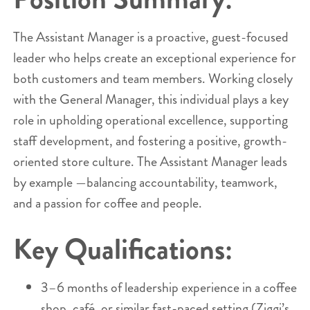
The Assistant Manager is a proactive, guest-focused
leader who helps create an exceptional experience for
both customers and team members. Working closely
with the General Manager, this individual plays a key
role in upholding operational excellence, supporting
staff development, and fostering a positive, growth-
oriented store culture. The Assistant Manager leads
by example —balancing accountability, teamwork,
and a passion for coffee and people.
Key Qualifications:
3–6 months of leadership experience in a coffee
shop, café, or similar fast-paced setting (Ziggi’s