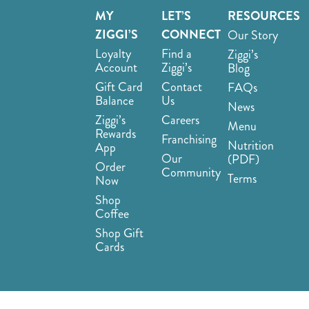
MY
LET’S
RESOURCES
ZIGGI’S
CONNECT
Our Story
Loyalty
Find a
Ziggi’s
Account
Ziggi’s
Blog
Gift Card
Contact
FAQs
Balance
Us
News
Ziggi’s
Careers
Menu
Rewards
Franchising
Nutrition
App
Our
(PDF)
Order
Community
Terms
Now
Shop
Coffee
Shop Gift
Cards