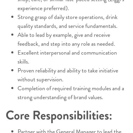
experience preferred).
Strong grasp of daily store operations, drink
quality standards, and service fundamentals.
Able to lead by example, give and receive
feedback, and step into any role as needed.
Excellent interpersonal and communication
skills.
Proven reliability and ability to take initiative
without supervision.
Completion of required training modules and a
strong understanding of brand values.
Core Responsibilities:
Partner with the General Manager to lead the