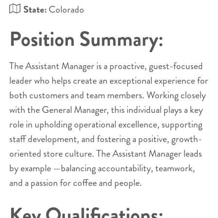
State:
Colorado
Position Summary:
The Assistant Manager is a proactive, guest-focused
leader who helps create an exceptional experience for
both customers and team members. Working closely
with the General Manager, this individual plays a key
role in upholding operational excellence, supporting
staff development, and fostering a positive, growth-
oriented store culture. The Assistant Manager leads
by example —balancing accountability, teamwork,
and a passion for coffee and people.
Key Qualifications: