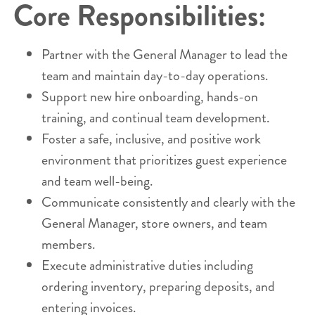
Core Responsibilities:
Partner with the General Manager to lead the
team and maintain day-to-day operations.
Support new hire onboarding, hands-on
training, and continual team development.
Foster a safe, inclusive, and positive work
environment that prioritizes guest experience
and team well-being.
Communicate consistently and clearly with the
General Manager, store owners, and team
members.
Execute administrative duties including
ordering inventory, preparing deposits, and
entering invoices.