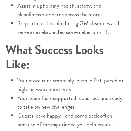
Assist in upholding health, safety, and
cleanliness standards across the store.
Step into leadership during GM absences and
serve as a reliable decision-maker on shift.
What Success Looks
Like:
Your store runs smoothly, even in fast-paced or
high-pressure moments.
Your team feels supported, coached, and ready
to take on new challenges.
Guests leave happy—and come back often—
because of the experience you help create.