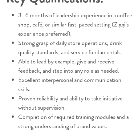
3–6 months of leadership experience in a coffee
shop, café, or similar fast-paced setting (Ziggi’s
experience preferred).
Strong grasp of daily store operations, drink
quality standards, and service fundamentals.
Able to lead by example, give and receive
feedback, and step into any role as needed.
Excellent interpersonal and communication
skills.
Proven reliability and ability to take initiative
without supervision.
Completion of required training modules and a
strong understanding of brand values.