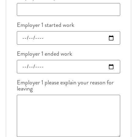
Employer 1 started work
Employer 1 ended work
Employer 1 please explain your reason for
leaving