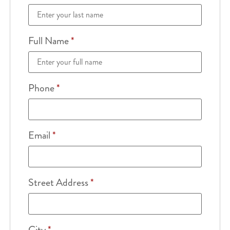
Full Name
*
Phone
*
Email
*
Street Address
*
City
*