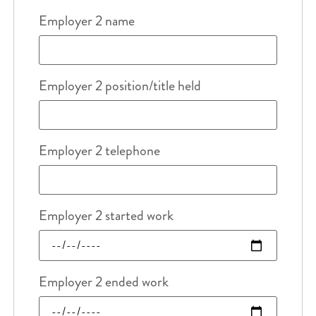
Employer 2 name
Employer 2 position/title held
Employer 2 telephone
Employer 2 started work
Employer 2 ended work