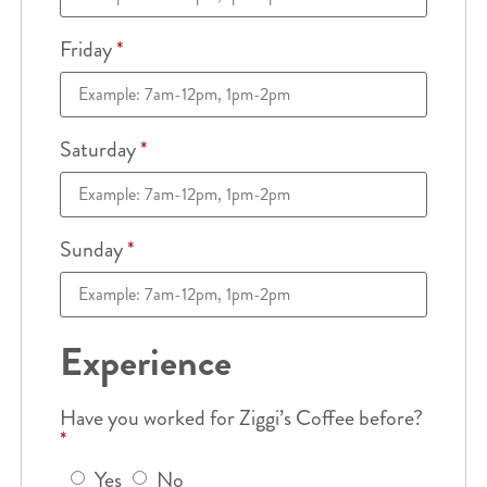
Friday
*
Saturday
*
Sunday
*
Experience
Have you worked for Ziggi’s Coffee before?
*
Yes
No