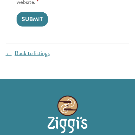
website.
*
Back to listings