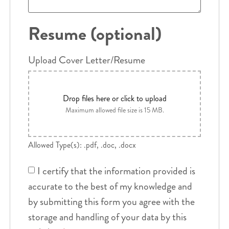
Resume (optional)
Upload Cover Letter/Resume
Drop files here or click to upload
Maximum allowed file size is 15 MB.
Allowed Type(s): .pdf, .doc, .docx
I certify that the information provided is
accurate to the best of my knowledge and
by submitting this form you agree with the
storage and handling of your data by this