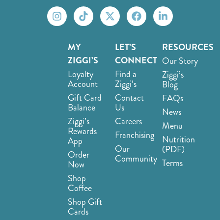
MY
LET’S
RESOURCES
ZIGGI’S
CONNECT
Our Story
Loyalty
Find a
Ziggi’s
Account
Ziggi’s
Blog
Gift Card
Contact
FAQs
Balance
Us
News
Ziggi’s
Careers
Menu
Rewards
Franchising
Nutrition
App
Our
(PDF)
Order
Community
Terms
Now
Shop
Coffee
Shop Gift
Cards