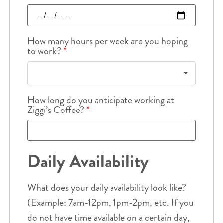
How many hours per week are you hoping
to work?
*
How long do you anticipate working at
Ziggi’s Coffee?
*
Daily Availability
What does your daily availability look like?
(Example: 7am-12pm, 1pm-2pm, etc. If you
do not have time available on a certain day,