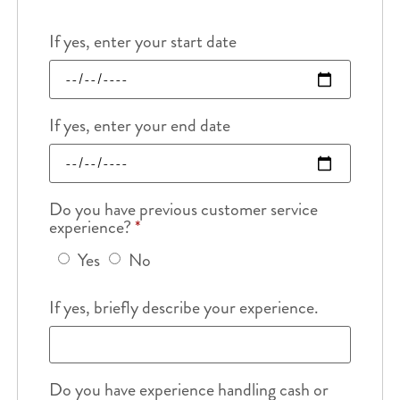
If yes, enter your start date
If yes, enter your end date
Do you have previous customer service
experience?
*
Yes
No
If yes, briefly describe your experience.
Do you have experience handling cash or