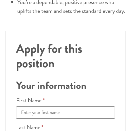
You’re a dependable, positive presence who
uplifts the team and sets the standard every day.
Apply for this
position
Your information
First Name
*
Last Name
*