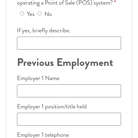
operating a Point of Sale (POS) system?
*
Yes
No
If yes, briefly describe.
Previous Employment
Employer 1 Name
Employer 1 position/title held
Employer 1 telephone