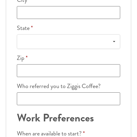
State
*
Zip
*
Who referred you to Ziggis Coffee?
Work Preferences
When are available to start?
*