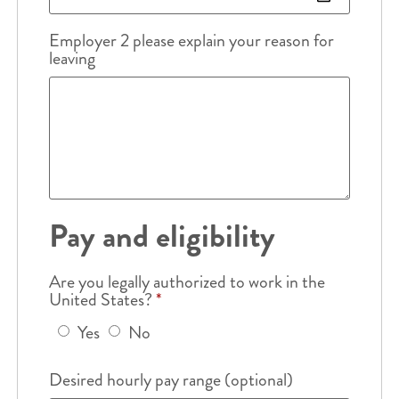
Employer 2 please explain your reason for
leaving
Pay and eligibility
Are you legally authorized to work in the
United States?
*
Yes
No
Desired hourly pay range (optional)