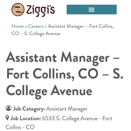
Home
»
Careers
»
Assistant Manager – Fort Collins,
CO – S. College Avenue
Assistant Manager –
Fort Collins, CO – S.
College Avenue
Job Category:
Assistant Manager
Job Location:
6533 S. College Avenue - Fort
Collins - CO