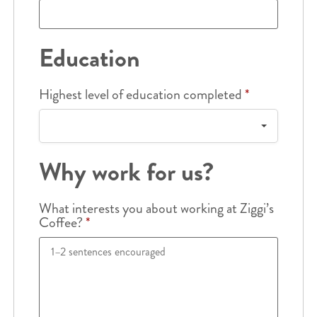
Education
Highest level of education completed
*
Why work for us?
What interests you about working at Ziggi’s
Coffee?
*