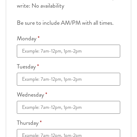
write: No availability
Be sure to include AM/PM with all times.
Monday
*
Tuesday
*
Wednesday
*
Thursday
*