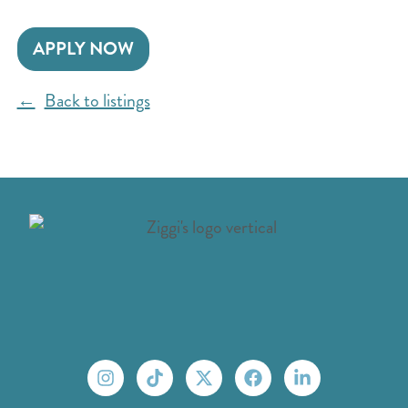
APPLY NOW
Back to listings