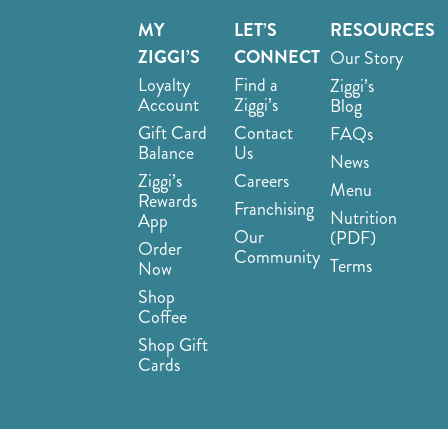
MY
LET’S
RESOURCES
ZIGGI’S
CONNECT
Our Story
Loyalty
Find a
Ziggi’s
Account
Ziggi’s
Blog
Gift Card
Contact
FAQs
Balance
Us
News
Ziggi’s
Careers
Menu
Rewards
Franchising
Nutrition
App
Our
(PDF)
Order
Community
Terms
Now
Shop
Coffee
Shop Gift
Cards