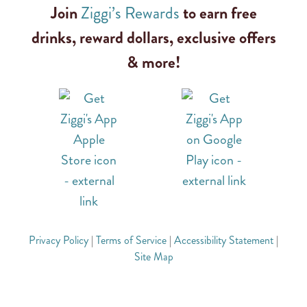
Join
Ziggi’s Rewards
to earn free
drinks, reward dollars, exclusive offers
& more!
Privacy Policy
|
Terms of Service
|
Accessibility Statement
|
Site Map