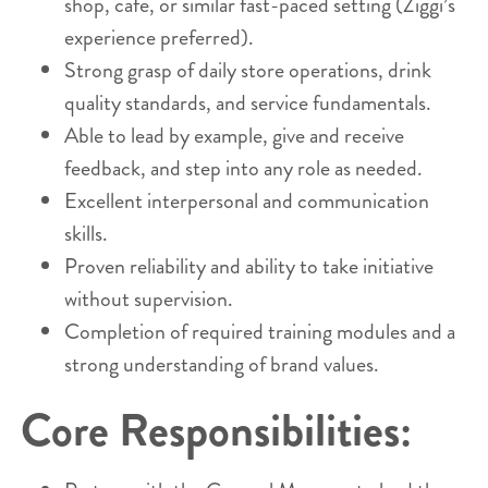
shop, café, or similar fast-paced setting (Ziggi’s
experience preferred).
Strong grasp of daily store operations, drink
quality standards, and service fundamentals.
Able to lead by example, give and receive
feedback, and step into any role as needed.
Excellent interpersonal and communication
skills.
Proven reliability and ability to take initiative
without supervision.
Completion of required training modules and a
strong understanding of brand values.
Core Responsibilities: