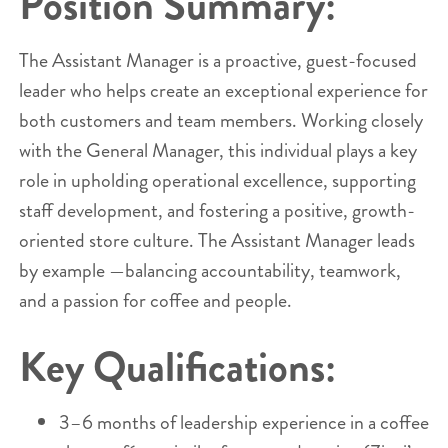
Position Summary:
The Assistant Manager is a proactive, guest-focused
leader who helps create an exceptional experience for
both customers and team members. Working closely
with the General Manager, this individual plays a key
role in upholding operational excellence, supporting
staff development, and fostering a positive, growth-
oriented store culture. The Assistant Manager leads
by example —balancing accountability, teamwork,
and a passion for coffee and people.
Key Qualifications:
3–6 months of leadership experience in a coffee