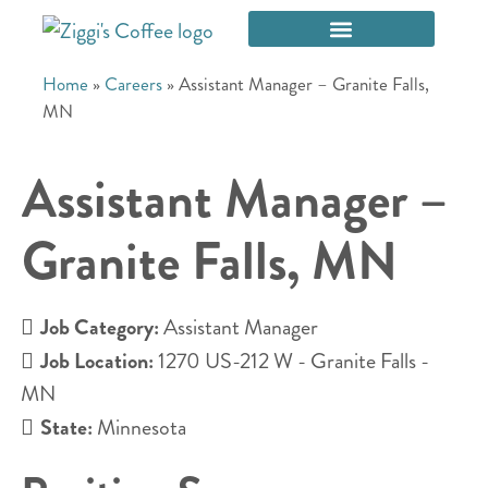
Home
»
Careers
»
Assistant Manager – Granite Falls,
MN
Assistant Manager –
Granite Falls, MN
Job Category:
Assistant Manager
Job Location:
1270 US-212 W - Granite Falls -
MN
State:
Minnesota