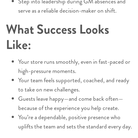
Step into leadership during GM absences and
serve as a reliable decision-maker on shift.
What Success Looks
Like:
Your store runs smoothly, even in fast-paced or
high-pressure moments.
Your team feels supported, coached, and ready
to take on new challenges.
Guests leave happy—and come back often—
because of the experience you help create.
You’re a dependable, positive presence who
uplifts the team and sets the standard every day.