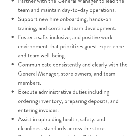
Partner with the General Manager to lead the
team and maintain day-to-day operations.
Support new hire onboarding, hands-on
training, and continual team development.
Foster a safe, inclusive, and positive work
environment that prioritizes guest experience
and team well-being.
Communicate consistently and clearly with the
General Manager, store owners, and team
members.
Execute administrative duties including
ordering inventory, preparing deposits, and
entering invoices.
Assist in upholding health, safety, and
cleanliness standards across the store.