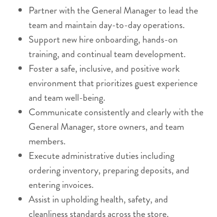
Partner with the General Manager to lead the
team and maintain day-to-day operations.
Support new hire onboarding, hands-on
training, and continual team development.
Foster a safe, inclusive, and positive work
environment that prioritizes guest experience
and team well-being.
Communicate consistently and clearly with the
General Manager, store owners, and team
members.
Execute administrative duties including
ordering inventory, preparing deposits, and
entering invoices.
Assist in upholding health, safety, and
cleanliness standards across the store.