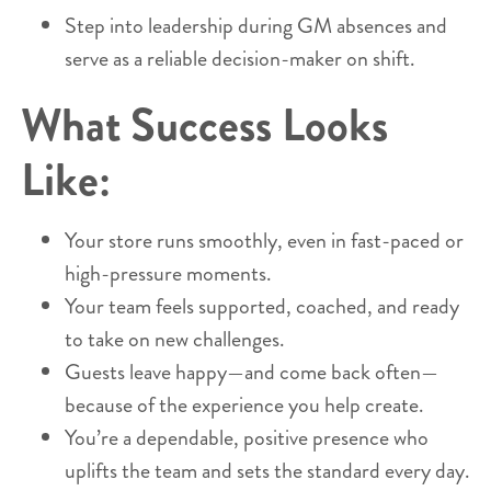
Step into leadership during GM absences and
serve as a reliable decision-maker on shift.
What Success Looks
Like:
Your store runs smoothly, even in fast-paced or
high-pressure moments.
Your team feels supported, coached, and ready
to take on new challenges.
Guests leave happy—and come back often—
because of the experience you help create.
You’re a dependable, positive presence who
uplifts the team and sets the standard every day.