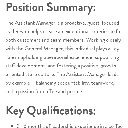
Position Summary:
The Assistant Manager is a proactive, guest-focused
leader who helps create an exceptional experience for
both customers and team members. Working closely
with the General Manager, this individual plays a key
role in upholding operational excellence, supporting
staff development, and fostering a positive, growth-
oriented store culture. The Assistant Manager leads
by example —balancing accountability, teamwork,
and a passion for coffee and people.
Key Qualifications:
3–6 months of leadership experience in a coffee