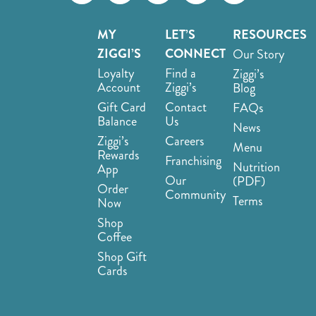
MY
LET’S
RESOURCES
ZIGGI’S
CONNECT
Our Story
Loyalty
Find a
Ziggi’s
Account
Ziggi’s
Blog
Gift Card
Contact
FAQs
Balance
Us
News
Ziggi’s
Careers
Menu
Rewards
Franchising
Nutrition
App
Our
(PDF)
Order
Community
Terms
Now
Shop
Coffee
Shop Gift
Cards