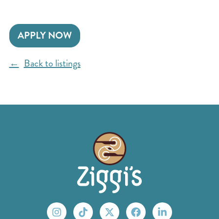
APPLY NOW
Back to listings