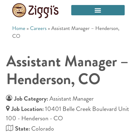
Home
»
Careers
»
Assistant Manager – Henderson,
CO
Assistant Manager –
Henderson, CO
Job Category:
Assistant Manager
Job Location:
10401 Belle Creek Boulevard Unit
100 - Henderson - CO
State:
Colorado