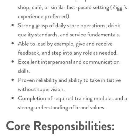
shop, café, or similar fast-paced setting (Ziggi’s
experience preferred).
Strong grasp of daily store operations, drink
quality standards, and service fundamentals.
Able to lead by example, give and receive
feedback, and step into any role as needed.
Excellent interpersonal and communication
skills.
Proven reliability and ability to take initiative
without supervision.
Completion of required training modules and a
strong understanding of brand values.
Core Responsibilities: