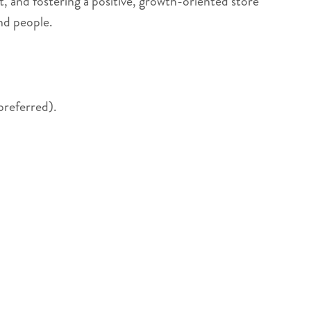
t, and fostering a positive, growth-oriented store
nd people.
preferred).