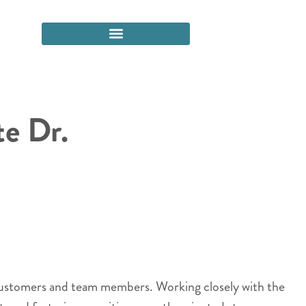
e Dr.
 customers and team members. Working closely with the