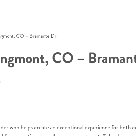
ongmont, CO – Bramante Dr.
ongmont, CO – Bramant
O
eader who helps create an exceptional experience for both