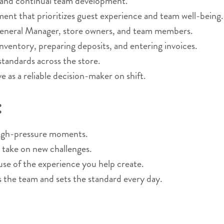
 and continual team development.
nment that prioritizes guest experience and team well-being.
General Manager, store owners, and team members.
nventory, preparing deposits, and entering invoices.
 standards across the store.
 as a reliable decision-maker on shift.
:
 high-pressure moments.
 take on new challenges.
 of the experience you help create.
s the team and sets the standard every day.