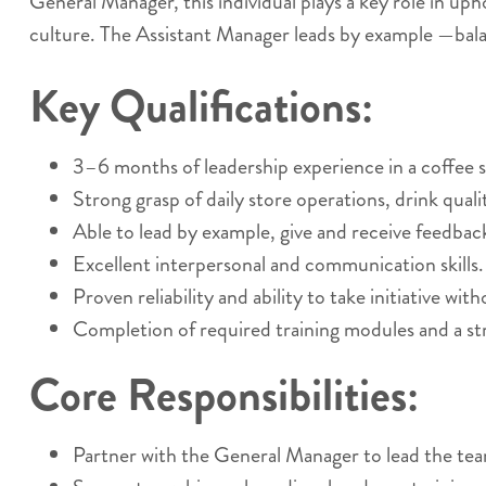
General Manager, this individual plays a key role in up
culture. The Assistant Manager leads by example —bala
Key Qualifications:
3–6 months of leadership experience in a coffee sh
Strong grasp of daily store operations, drink qual
Able to lead by example, give and receive feedback
Excellent interpersonal and communication skills.
Proven reliability and ability to take initiative wit
Completion of required training modules and a st
Core Responsibilities:
Partner with the General Manager to lead the te