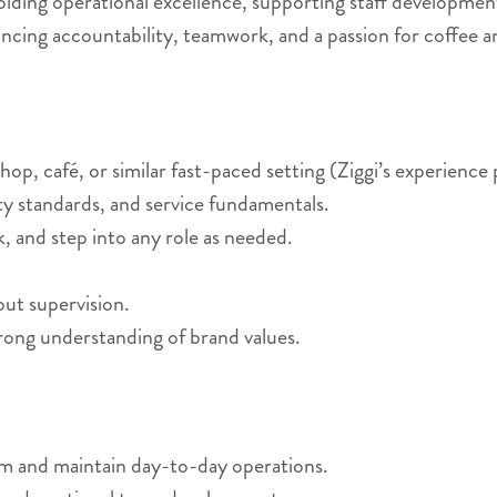
holding operational excellence, supporting staff developmen
ncing accountability, teamwork, and a passion for coffee a
op, café, or similar fast-paced setting (Ziggi’s experience 
ity standards, and service fundamentals.
, and step into any role as needed.
hout supervision.
rong understanding of brand values.
am and maintain day-to-day operations.