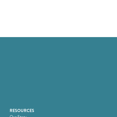
RESOURCES
Our Story