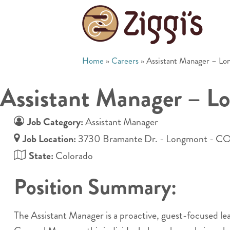
Home
»
Careers
»
Assistant Manager – L
Assistant Manager – L
Job Category:
Assistant Manager
Job Location:
3730 Bramante Dr. - Longmont - C
State:
Colorado
Position Summary:
The Assistant Manager is a proactive, guest-focused l