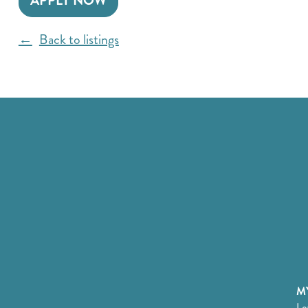
APPLY NOW
Back to listings
MY
Lo