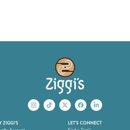
 ZIGGI’S
LET’S CONNECT
yalty Account
Find a Ziggi’s