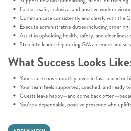
Support new hire onboarding, hands-on training,
Foster a safe, inclusive, and positive work enviro
Communicate consistently and clearly with the 
Execute administrative duties including ordering i
Assist in upholding health, safety, and cleanliness
Step into leadership during GM absences and serve
What Success Looks Like
Your store runs smoothly, even in fast-paced or
Your team feels supported, coached, and ready to
Guests leave happy—and come back often—because
You’re a dependable, positive presence who uplift