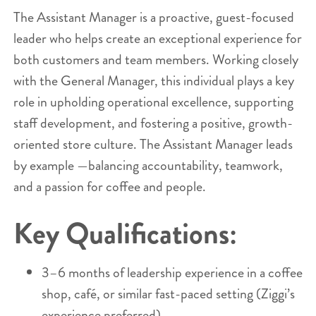
The Assistant Manager is a proactive, guest-focused
leader who helps create an exceptional experience for
both customers and team members. Working closely
with the General Manager, this individual plays a key
role in upholding operational excellence, supporting
staff development, and fostering a positive, growth-
oriented store culture. The Assistant Manager leads
by example —balancing accountability, teamwork,
and a passion for coffee and people.
Key Qualifications:
3–6 months of leadership experience in a coffee
shop, café, or similar fast-paced setting (Ziggi’s
experience preferred).