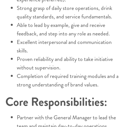
Strong grasp of daily store operations, drink
quality standards, and service fundamentals.
Able to lead by example, give and receive
feedback, and step into any role as needed.
Excellent interpersonal and communication
skills.
Proven reliability and ability to take initiative
without supervision.
Completion of required training modules and a
strong understanding of brand values.
Core Responsibilities:
Partner with the General Manager to lead the
team and maintain day-to-day operations.