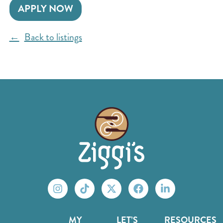
APPLY NOW
Back to listings
MY
LET’S
RESOURCES