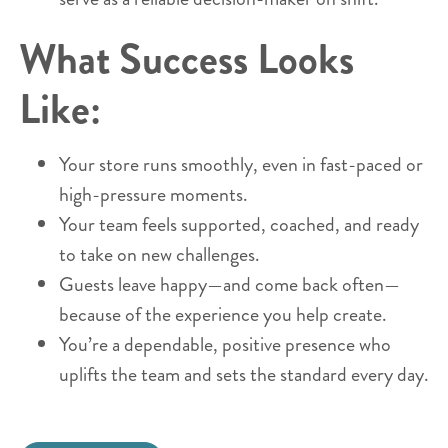
What Success Looks
Like:
Your store runs smoothly, even in fast-paced or
high-pressure moments.
Your team feels supported, coached, and ready
to take on new challenges.
Guests leave happy—and come back often—
because of the experience you help create.
You’re a dependable, positive presence who
uplifts the team and sets the standard every day.