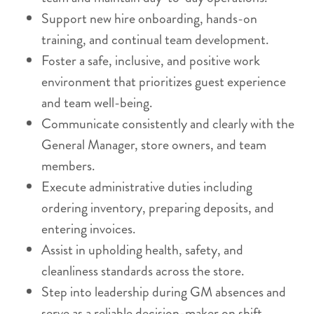
Support new hire onboarding, hands-on
training, and continual team development.
Foster a safe, inclusive, and positive work
environment that prioritizes guest experience
and team well-being.
Communicate consistently and clearly with the
General Manager, store owners, and team
members.
Execute administrative duties including
ordering inventory, preparing deposits, and
entering invoices.
Assist in upholding health, safety, and
cleanliness standards across the store.
Step into leadership during GM absences and
serve as a reliable decision-maker on shift.