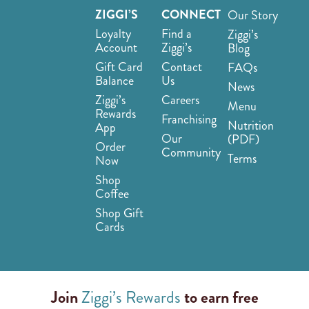
ZIGGI’S
CONNECT
Our Story
Loyalty
Find a
Ziggi’s
Account
Ziggi’s
Blog
Gift Card
Contact
FAQs
Balance
Us
News
Ziggi’s
Careers
Menu
Rewards
Franchising
Nutrition
App
Our
(PDF)
Order
Community
Terms
Now
Shop
Coffee
Shop Gift
Cards
Join
Ziggi’s Rewards
to earn free