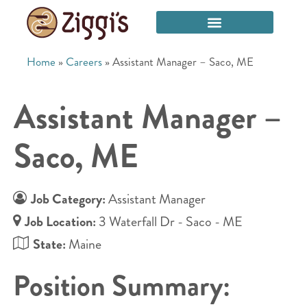
Home
»
Careers
»
Assistant Manager – Saco, ME
Assistant Manager –
Saco, ME
Job Category:
Assistant Manager
Job Location:
3 Waterfall Dr - Saco - ME
State:
Maine
Position Summary: