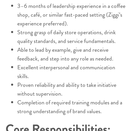
3–6 months of leadership experience in a coffee
shop, café, or similar fast-paced setting (Ziggi’s
experience preferred).
Strong grasp of daily store operations, drink
quality standards, and service fundamentals.
Able to lead by example, give and receive
feedback, and step into any role as needed.
Excellent interpersonal and communication
skills.
Proven reliability and ability to take initiative
without supervision.
Completion of required training modules and a
strong understanding of brand values.
Core Responsibilities: