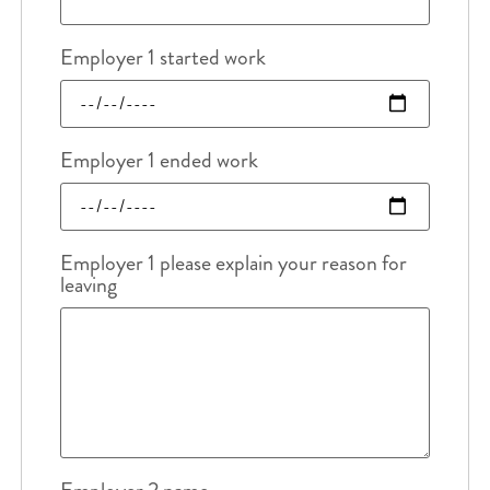
Employer 1 started work
Employer 1 ended work
Employer 1 please explain your reason for
leaving