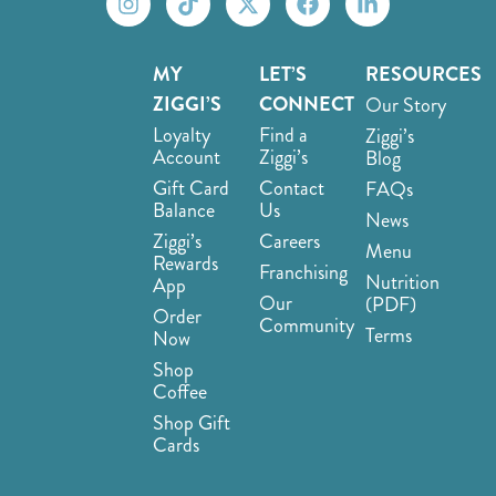
MY
LET’S
RESOURCES
ZIGGI’S
CONNECT
Our Story
Loyalty
Find a
Ziggi’s
Account
Ziggi’s
Blog
Gift Card
Contact
FAQs
Balance
Us
News
Ziggi’s
Careers
Menu
Rewards
Franchising
Nutrition
App
Our
(PDF)
Order
Community
Terms
Now
Shop
Coffee
Shop Gift
Cards