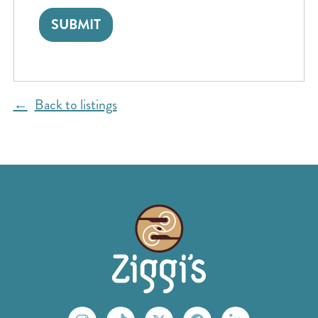
Back to listings