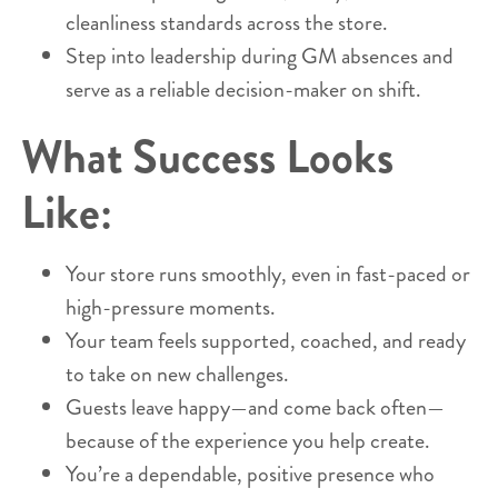
cleanliness standards across the store.
Step into leadership during GM absences and
serve as a reliable decision-maker on shift.
What Success Looks
Like:
Your store runs smoothly, even in fast-paced or
high-pressure moments.
Your team feels supported, coached, and ready
to take on new challenges.
Guests leave happy—and come back often—
because of the experience you help create.
You’re a dependable, positive presence who