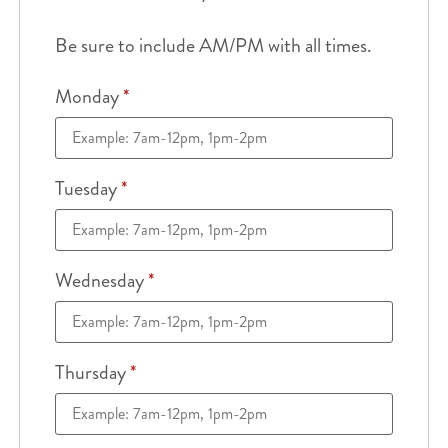
Be sure to include AM/PM with all times.
Monday
*
Tuesday
*
Wednesday
*
Thursday
*