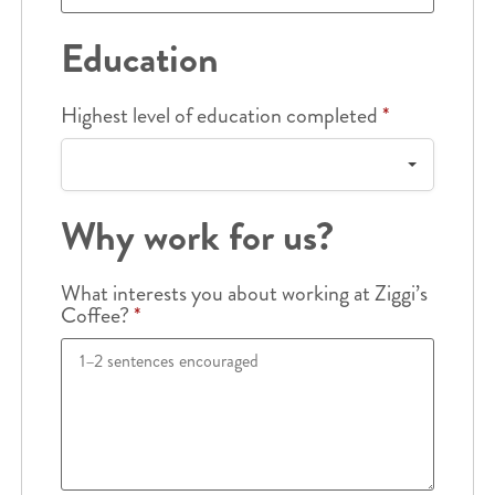
Education
Highest level of education completed
*
Why work for us?
What interests you about working at Ziggi’s
Coffee?
*