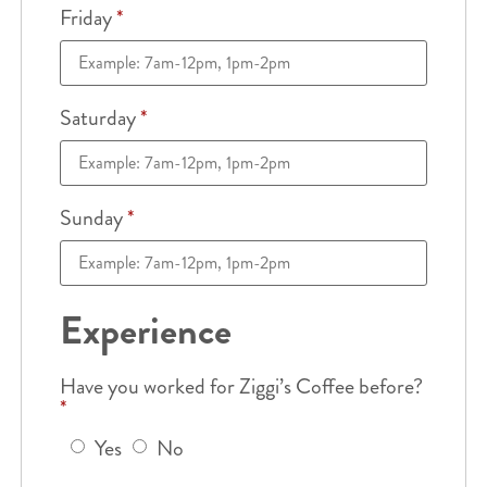
Friday
*
Saturday
*
Sunday
*
Experience
Have you worked for Ziggi’s Coffee before?
*
Yes
No