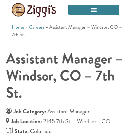
Home
»
Careers
»
Assistant Manager – Windsor, CO –
7th St.
Assistant Manager –
Windsor, CO – 7th
St.
Job Category:
Assistant Manager
Job Location:
2145 7th St. - Windsor - CO
State:
Colorado