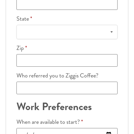
State
*
Zip
*
Who referred you to Ziggis Coffee?
Work Preferences
When are available to start?
*