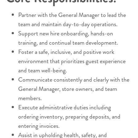
Partner with the General Manager to lead the
team and maintain day-to-day operations.
Support new hire onboarding, hands-on
training, and continual team development.
Foster a safe, inclusive, and positive work
environment that prioritizes guest experience
and team well-being.
Communicate consistently and clearly with the
General Manager, store owners, and team
members.
Execute administrative duties including
ordering inventory, preparing deposits, and
entering invoices.
Assist in upholding health, safety, and