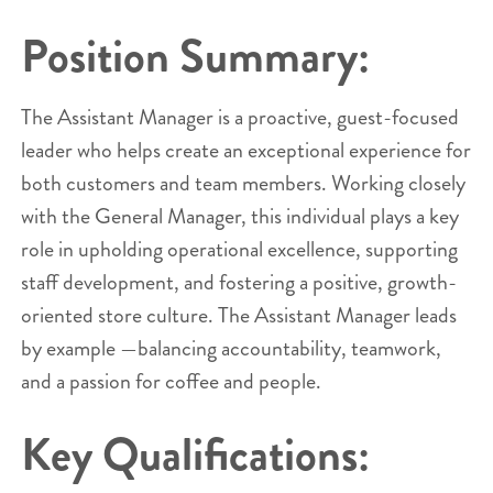
Position Summary:
The Assistant Manager is a proactive, guest-focused
leader who helps create an exceptional experience for
both customers and team members. Working closely
with the General Manager, this individual plays a key
role in upholding operational excellence, supporting
staff development, and fostering a positive, growth-
oriented store culture. The Assistant Manager leads
by example —balancing accountability, teamwork,
and a passion for coffee and people.
Key Qualifications: