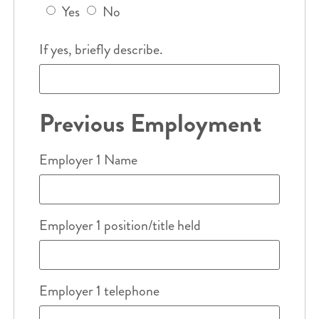
Yes
No
If yes, briefly describe.
Previous Employment
Employer 1 Name
Employer 1 position/title held
Employer 1 telephone