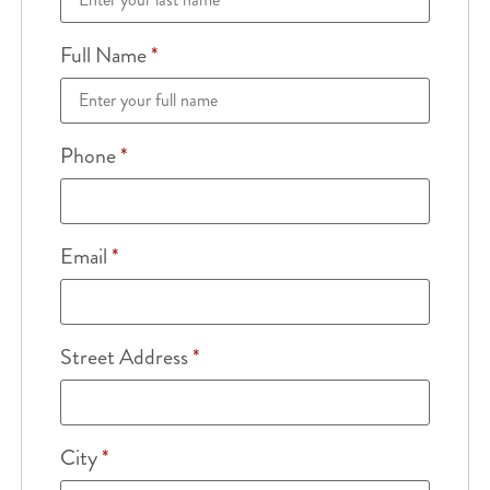
Full Name
*
Phone
*
Email
*
Street Address
*
City
*