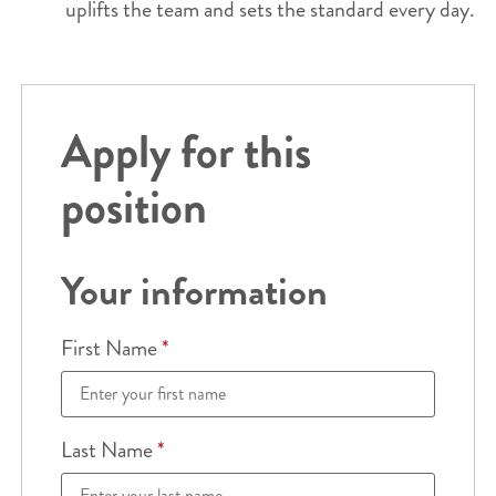
uplifts the team and sets the standard every day.
Apply for this
position
Your information
First Name
*
Last Name
*