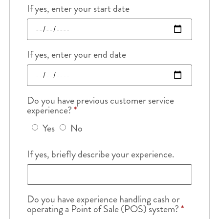
If yes, enter your start date
If yes, enter your end date
Do you have previous customer service
experience?
*
Yes
No
If yes, briefly describe your experience.
Do you have experience handling cash or
operating a Point of Sale (POS) system?
*