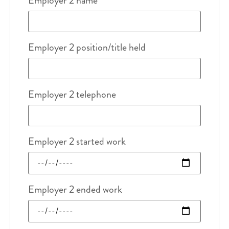
Employer 2 name
Employer 2 position/title held
Employer 2 telephone
Employer 2 started work
Employer 2 ended work