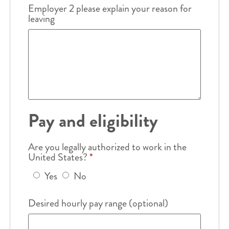
Employer 2 please explain your reason for
leaving
Pay and eligibility
Are you legally authorized to work in the
United States?
*
Yes
No
Desired hourly pay range (optional)