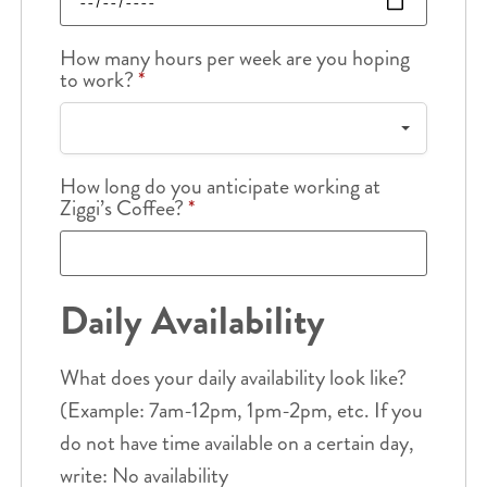
How many hours per week are you hoping
to work?
*
How long do you anticipate working at
Ziggi’s Coffee?
*
Daily Availability
What does your daily availability look like?
(Example: 7am-12pm, 1pm-2pm, etc. If you
do not have time available on a certain day,
write: No availability