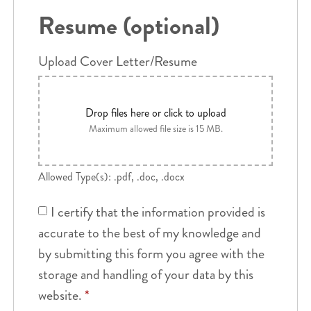
Resume (optional)
Upload Cover Letter/Resume
Drop files here or click to upload
Maximum allowed file size is 15 MB.
Allowed Type(s): .pdf, .doc, .docx
I certify that the information provided is
accurate to the best of my knowledge and
by submitting this form you agree with the
storage and handling of your data by this
website.
*