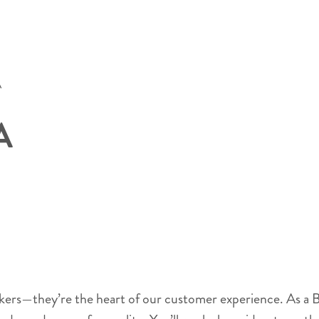
A
A
akers—they’re the heart of our customer experience. As a B