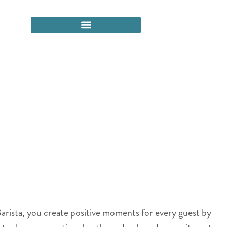
arista, you create positive moments for every guest by