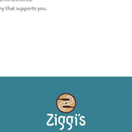
ny that supports you.