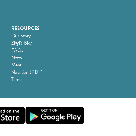
RESOURCES
Our Story
Ziggi’s Blog
FAQs
News
Menu
Nutrition (PDF)
Terms