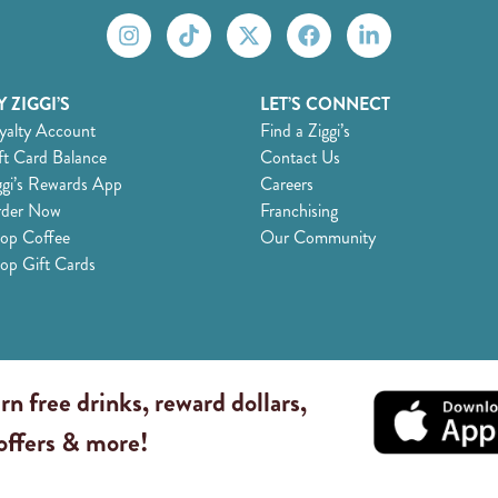
 ZIGGI’S
LET’S CONNECT
yalty Account
Find a Ziggi’s
ft Card Balance
Contact Us
ggi’s Rewards App
Careers
der Now
Franchising
op Coffee
Our Community
op Gift Cards
rn free drinks, reward dollars,
 offers & more!