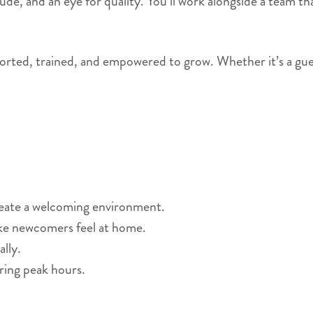
titude, and an eye for quality. You’ll work alongside a team
orted, trained, and empowered to grow. Whether it’s a guest’s
reate a welcoming environment.
ke newcomers feel at home.
lly.
ring peak hours.