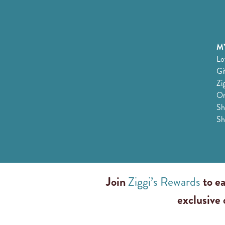
MY
Lo
Gi
Zi
Or
Sh
Sh
Join
Ziggi’s Rewards
to ea
exclusive