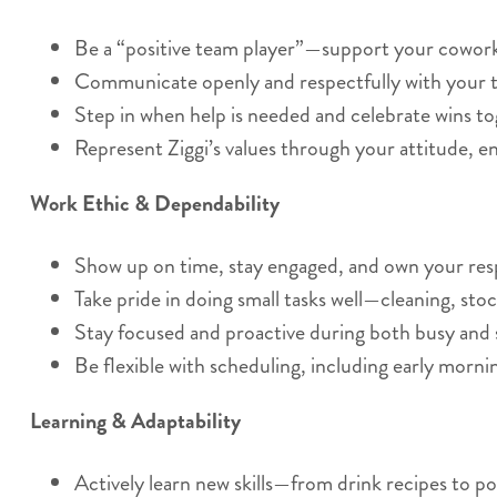
Be a “positive team player”—support your coworker
Communicate openly and respectfully with your t
Step in when help is needed and celebrate wins to
Represent Ziggi’s values through your attitude, e
Work Ethic & Dependability
Show up on time, stay engaged, and own your respo
Take pride in doing small tasks well—cleaning, stoc
Stay focused and proactive during both busy and 
Be flexible with scheduling, including early morn
Learning & Adaptability
Actively learn new skills—from drink recipes to po