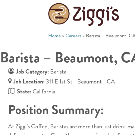
Home
»
Careers
»
Barista – Beaumont, C
Barista – Beaumont, C
Job Category:
Barista
Job Location:
311 E 1st St - Beaumont - CA
State:
California
Position Summary:
At Ziggi’s Coffee, Baristas are more than just drink-m