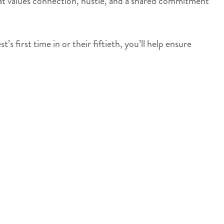
 that values connection, hustle, and a shared commitment
 first time in or their fiftieth, you’ll help ensure