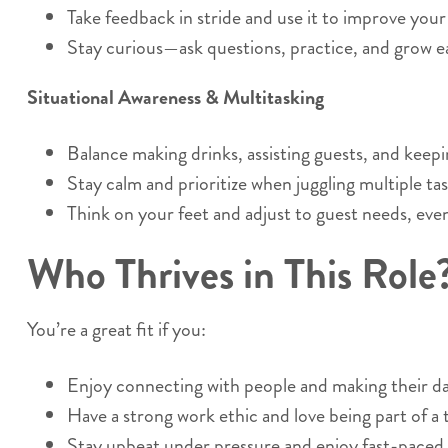
Take feedback in stride and use it to improve you
Stay curious—ask questions, practice, and grow ea
Situational Awareness & Multitasking
Balance making drinks, assisting guests, and keepi
Stay calm and prioritize when juggling multiple tas
Think on your feet and adjust to guest needs, eve
Who Thrives in This Role
You’re a great fit if you:
Enjoy connecting with people and making their da
Have a strong work ethic and love being part of a
Stay upbeat under pressure and enjoy fast-paced