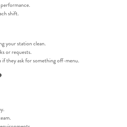
r performance.
ch shift.
ng your station clean.
ks or requests.
n if they ask for something off-menu.
?
y.
 team.
 environments.