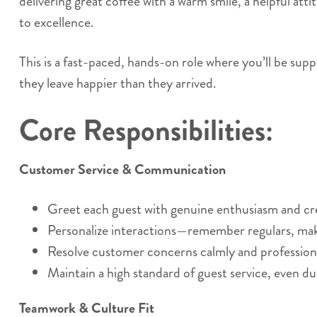
delivering great coffee with a warm smile, a helpful at
to excellence.
This is a fast-paced, hands-on role where you’ll be supp
they leave happier than they arrived.
Core Responsibilities:
Customer Service & Communication
Greet each guest with genuine enthusiasm and c
Personalize interactions—remember regulars, ma
Resolve customer concerns calmly and professiona
Maintain a high standard of guest service, even du
Teamwork & Culture Fit