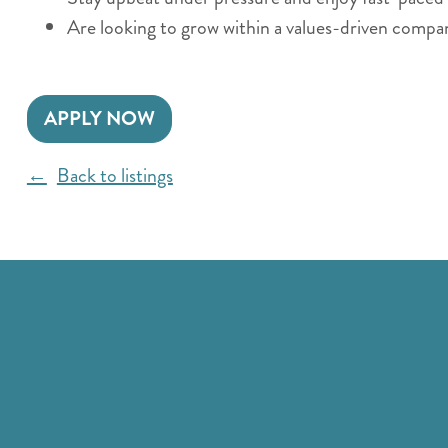
Are looking to grow within a values-driven compa
APPLY NOW
Back to listings