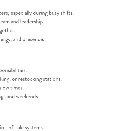
s, especially during busy shifts.
eam and leadership.
gether.
nergy, and presence.
nsibilities.
king, or restocking stations.
slow times.
ings and weekends.
int-of-sale systems.