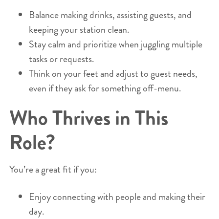
Balance making drinks, assisting guests, and
keeping your station clean.
Stay calm and prioritize when juggling multiple
tasks or requests.
Think on your feet and adjust to guest needs,
even if they ask for something off-menu.
Who Thrives in This
Role?
You’re a great fit if you:
Enjoy connecting with people and making their
day.