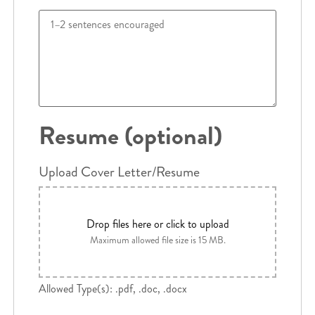
Resume (optional)
Upload Cover Letter/Resume
Drop files here or click to upload
Maximum allowed file size is 15 MB.
Allowed Type(s): .pdf, .doc, .docx