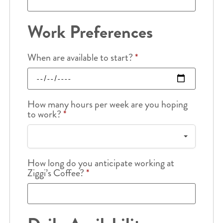
Work Preferences
When are available to start?
*
How many hours per week are you hoping
to work?
*
How long do you anticipate working at
Ziggi’s Coffee?
*