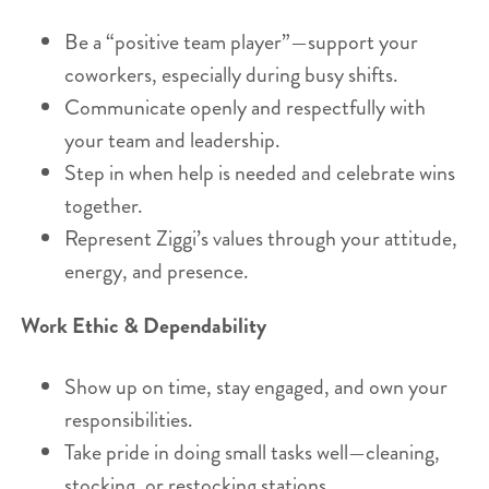
Be a “positive team player”—support your
coworkers, especially during busy shifts.
Communicate openly and respectfully with
your team and leadership.
Step in when help is needed and celebrate wins
together.
Represent Ziggi’s values through your attitude,
energy, and presence.
Work Ethic & Dependability
Show up on time, stay engaged, and own your
responsibilities.
Take pride in doing small tasks well—cleaning,
stocking, or restocking stations.