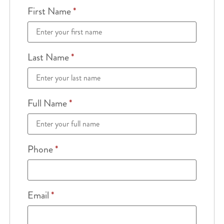
First Name
*
Last Name
*
Full Name
*
Phone
*
Email
*