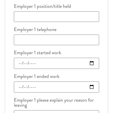
Employer 1 position/title held
Employer 1 telephone
Employer 1 started work
Employer 1 ended work
Employer 1 please explain your reason for
leaving