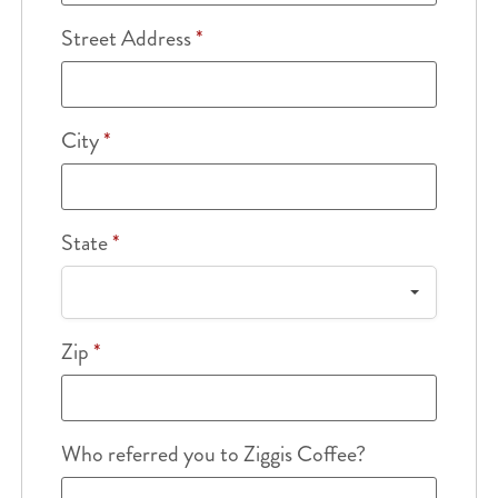
Street Address
*
City
*
State
*
Zip
*
Who referred you to Ziggis Coffee?