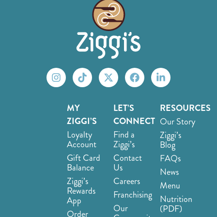
MY
LET’S
RESOURCES
ZIGGI’S
CONNECT
Our Story
Loyalty
Find a
Ziggi’s
Account
Ziggi’s
Blog
Gift Card
Contact
FAQs
Balance
Us
News
Ziggi’s
Careers
Menu
Rewards
Franchising
Nutrition
App
Our
(PDF)
Order