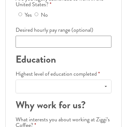
United States?
*
Yes
No
Desired hourly pay range (optional)
Education
Highest level of education completed
*
Why work for us?
What interests you about working at Ziggi’s
Coffee?
*