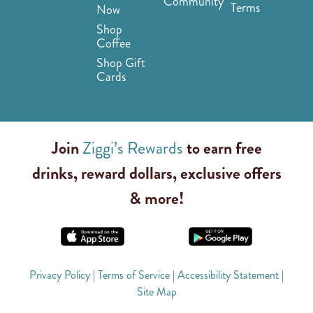
Community
Terms
Now
Shop
Coffee
Shop Gift
Cards
Join
Ziggi’s Rewards
to earn free
drinks, reward dollars, exclusive offers
& more!
Privacy Policy
|
Terms of Service
|
Accessibility Statement
|
Site Map