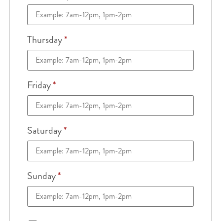
Thursday
*
Friday
*
Saturday
*
Sunday
*