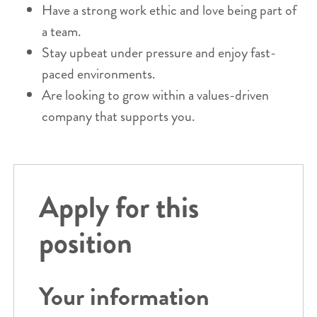
Have a strong work ethic and love being part of
a team.
Stay upbeat under pressure and enjoy fast-
paced environments.
Are looking to grow within a values-driven
company that supports you.
Apply for this
position
Your information