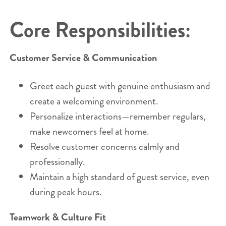
Core Responsibilities:
Customer Service & Communication
Greet each guest with genuine enthusiasm and
create a welcoming environment.
Personalize interactions—remember regulars,
make newcomers feel at home.
Resolve customer concerns calmly and
professionally.
Maintain a high standard of guest service, even
during peak hours.
Teamwork & Culture Fit