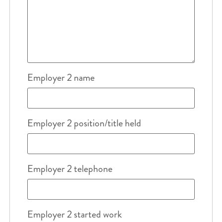
Employer 2 name
Employer 2 position/title held
Employer 2 telephone
Employer 2 started work