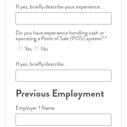
If yes, briefly describe your experience.
Do you have experience handling cash or
operating a Point of Sale (POS) system?
*
Yes
No
If yes, briefly describe.
Previous Employment
Employer 1 Name