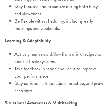
Stay focused and proactive during both busy
and slow times.
Be flexible with scheduling, including early
mornings and weekends.
Learning & Adaptability
Actively learn new skills—from drink recipes to
point-of-sale systems.
Take feedback in stride and use it to improve
your performance.
Stay curious—ask questions, practice, and grow
each shift.
Situational Awareness & Multitasking