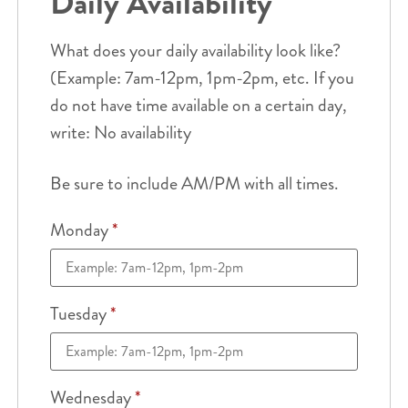
Daily Availability
What does your daily availability look like?
(Example: 7am-12pm, 1pm-2pm, etc. If you
do not have time available on a certain day,
write: No availability
Be sure to include AM/PM with all times.
Monday
*
Tuesday
*
Wednesday
*