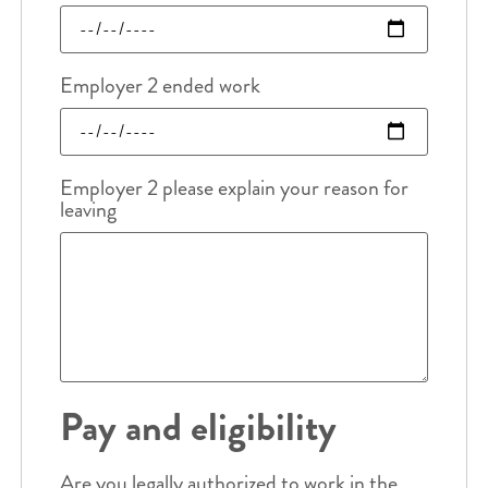
Employer 2 ended work
Employer 2 please explain your reason for
leaving
Pay and eligibility
Are you legally authorized to work in the