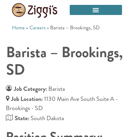
Home
»
Careers
»
Barista – Brookings, SD
Barista – Brookings,
SD
Job Category:
Barista
Job Location:
1130 Main Ave South Suite A -
Brookings - SD
State:
South Dakota
Position Summary: