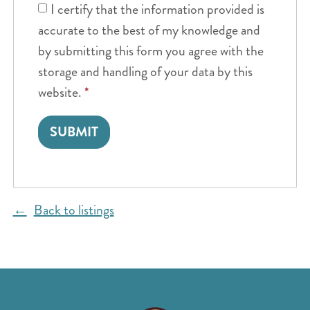
I certify that the information provided is
accurate to the best of my knowledge and
by submitting this form you agree with the
storage and handling of your data by this
website.
*
Back to listings