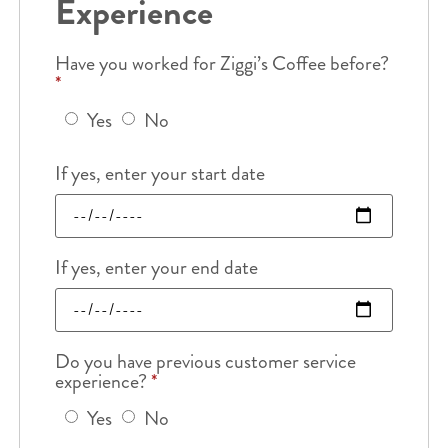
Experience
Have you worked for Ziggi’s Coffee before?
*
Yes
No
If yes, enter your start date
If yes, enter your end date
Do you have previous customer service
experience?
*
Yes
No