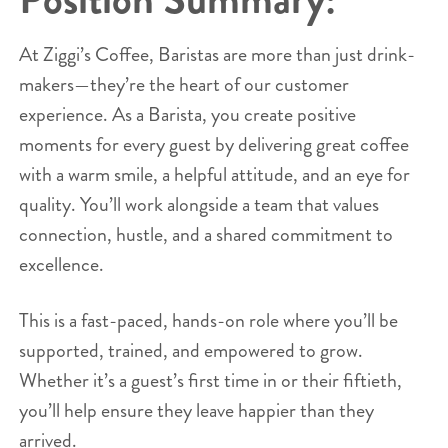
At Ziggi’s Coffee, Baristas are more than just drink-
makers—they’re the heart of our customer
experience. As a Barista, you create positive
moments for every guest by delivering great coffee
with a warm smile, a helpful attitude, and an eye for
quality. You’ll work alongside a team that values
connection, hustle, and a shared commitment to
excellence.
This is a fast-paced, hands-on role where you’ll be
supported, trained, and empowered to grow.
Whether it’s a guest’s first time in or their fiftieth,
you’ll help ensure they leave happier than they
arrived.