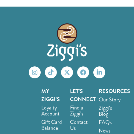
MY
LET’S
RESOURCES
ZIGGI’S
CONNECT
Our Story
Loyalty
Find a
Ziggi’s
Account
Ziggi’s
Blog
Gift Card
Contact
FAQs
Balance
Us
News