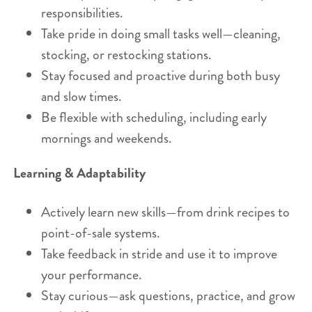
responsibilities.
Take pride in doing small tasks well—cleaning,
stocking, or restocking stations.
Stay focused and proactive during both busy
and slow times.
Be flexible with scheduling, including early
mornings and weekends.
Learning & Adaptability
Actively learn new skills—from drink recipes to
point-of-sale systems.
Take feedback in stride and use it to improve
your performance.
Stay curious—ask questions, practice, and grow