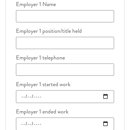
Employer 1 Name
Employer 1 position/title held
Employer 1 telephone
Employer 1 started work
Employer 1 ended work