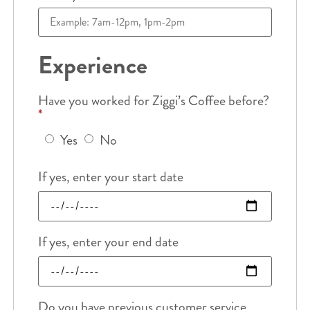
Experience
Have you worked for Ziggi’s Coffee before?
*
Yes
No
If yes, enter your start date
If yes, enter your end date
Do you have previous customer service