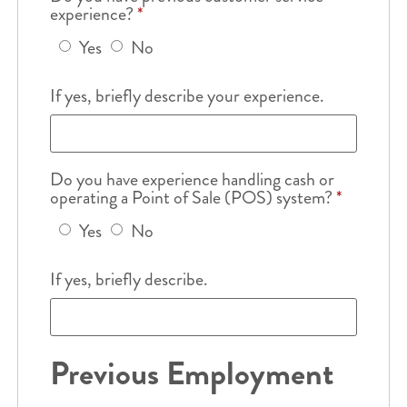
experience?
*
Yes
No
If yes, briefly describe your experience.
Do you have experience handling cash or
operating a Point of Sale (POS) system?
*
Yes
No
If yes, briefly describe.
Previous Employment