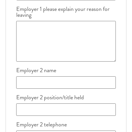
Employer 1 please explain your reason for
leaving
Employer 2 name
Employer 2 position/title held
Employer 2 telephone