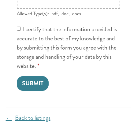
Allowed Type(s): .pdf, .doc, .docx
I certify that the information provided is
accurate to the best of my knowledge and
by submitting this form you agree with the
storage and handling of your data by this
website.
*
Back to listings