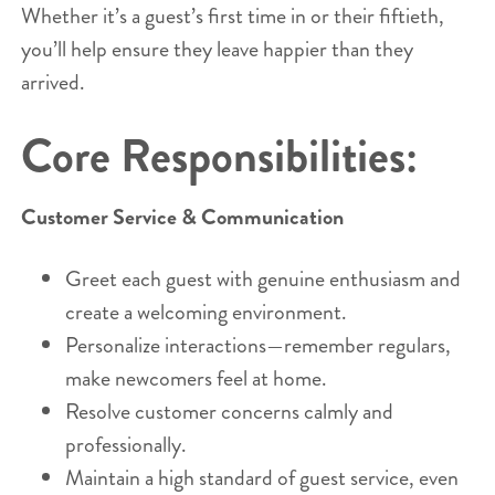
Whether it’s a guest’s first time in or their fiftieth,
you’ll help ensure they leave happier than they
arrived.
Core Responsibilities:
Customer Service & Communication
Greet each guest with genuine enthusiasm and
create a welcoming environment.
Personalize interactions—remember regulars,
make newcomers feel at home.
Resolve customer concerns calmly and
professionally.
Maintain a high standard of guest service, even