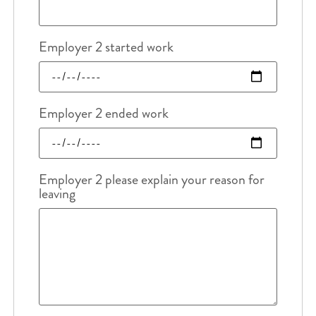
Employer 2 started work
Employer 2 ended work
Employer 2 please explain your reason for
leaving