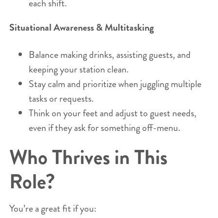
each shift.
Situational Awareness & Multitasking
Balance making drinks, assisting guests, and
keeping your station clean.
Stay calm and prioritize when juggling multiple
tasks or requests.
Think on your feet and adjust to guest needs,
even if they ask for something off-menu.
Who Thrives in This
Role?
You’re a great fit if you: