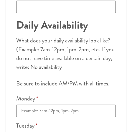
Daily Availability
What does your daily availability look like?
(Example: 7am-12pm, 1pm-2pm, etc. If you
do not have time available on a certain day,
write: No availability
Be sure to include AM/PM with all times.
Monday
*
Tuesday
*