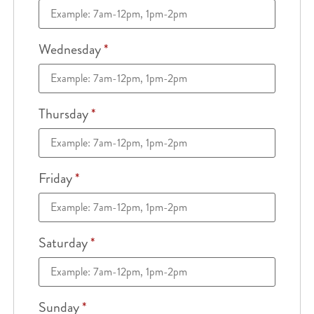
Wednesday
*
Thursday
*
Friday
*
Saturday
*
Sunday
*