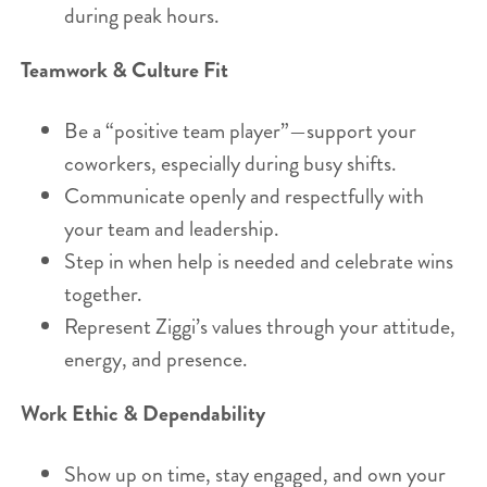
during peak hours.
Teamwork & Culture Fit
Be a “positive team player”—support your
coworkers, especially during busy shifts.
Communicate openly and respectfully with
your team and leadership.
Step in when help is needed and celebrate wins
together.
Represent Ziggi’s values through your attitude,
energy, and presence.
Work Ethic & Dependability
Show up on time, stay engaged, and own your