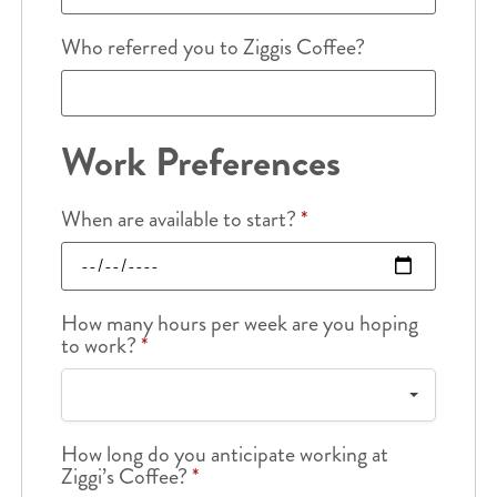
Who referred you to Ziggis Coffee?
Work Preferences
When are available to start?
*
How many hours per week are you hoping
to work?
*
How long do you anticipate working at
Ziggi’s Coffee?
*