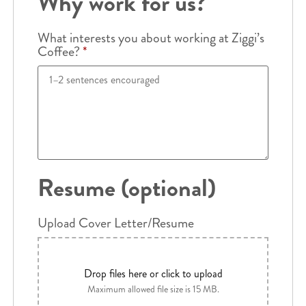
Why work for us?
What interests you about working at Ziggi’s
Coffee?
*
Resume (optional)
Upload Cover Letter/Resume
Drop files here or click to upload
Maximum allowed file size is 15 MB.