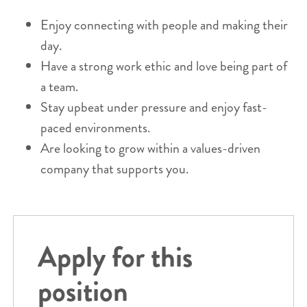
Enjoy connecting with people and making their
day.
Have a strong work ethic and love being part of
a team.
Stay upbeat under pressure and enjoy fast-
paced environments.
Are looking to grow within a values-driven
company that supports you.
Apply for this
position