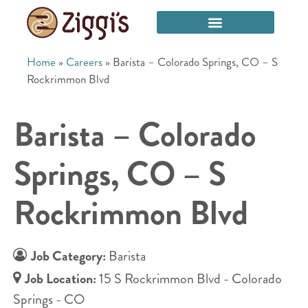
Home
»
Careers
»
Barista – Colorado Springs, CO – S
Rockrimmon Blvd
Barista – Colorado
Springs, CO – S
Rockrimmon Blvd
Job Category:
Barista
Job Location:
15 S Rockrimmon Blvd - Colorado
Springs - CO