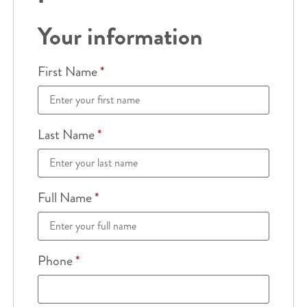
Your information
First Name
*
Last Name
*
Full Name
*
Phone
*