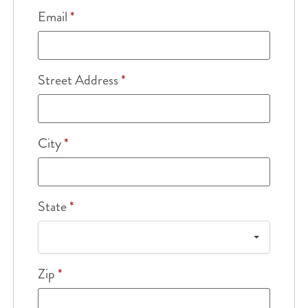
Email
*
Street Address
*
City
*
State
*
Zip
*