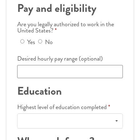
Pay and eligibility
Are you legally authorized to work in the
United States?
*
Yes
No
Desired hourly pay range (optional)
Education
Highest level of education completed
*