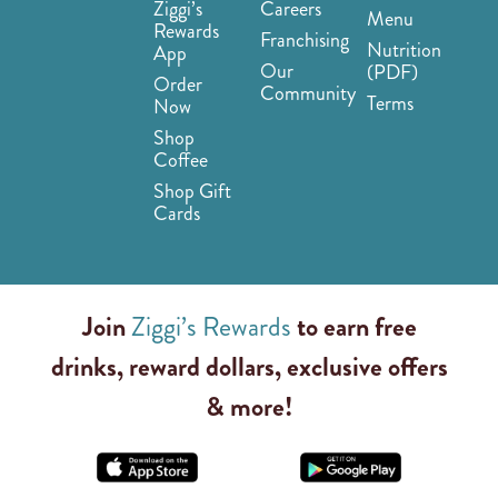
Ziggi’s
Careers
Menu
Rewards
Franchising
Nutrition
App
Our
(PDF)
Order
Community
Terms
Now
Shop
Coffee
Shop Gift
Cards
Join
Ziggi’s Rewards
to earn free
drinks, reward dollars, exclusive offers
& more!