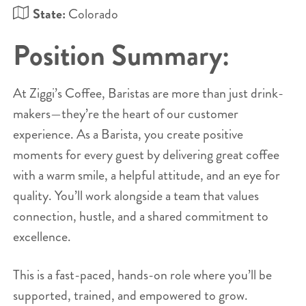
State:
Colorado
Position Summary:
At Ziggi’s Coffee, Baristas are more than just drink-
makers—they’re the heart of our customer
experience. As a Barista, you create positive
moments for every guest by delivering great coffee
with a warm smile, a helpful attitude, and an eye for
quality. You’ll work alongside a team that values
connection, hustle, and a shared commitment to
excellence.
This is a fast-paced, hands-on role where you’ll be
supported, trained, and empowered to grow.