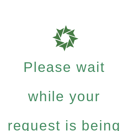
Please wait
while your
request is being