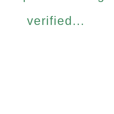
verified...