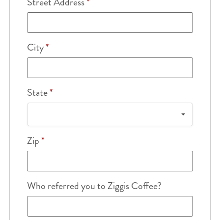
Street Address
*
City
*
State
*
Zip
*
Who referred you to Ziggis Coffee?