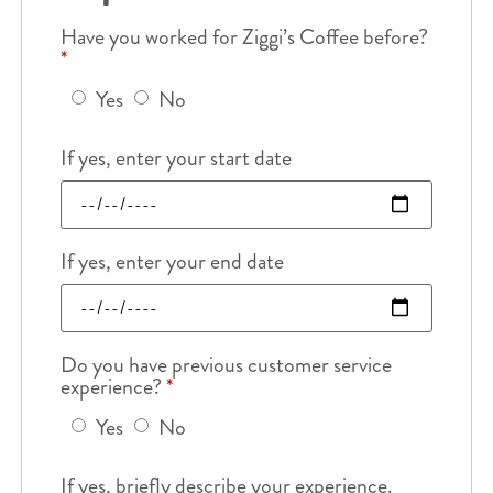
Have you worked for Ziggi’s Coffee before?
*
Yes
No
If yes, enter your start date
If yes, enter your end date
Do you have previous customer service
experience?
*
Yes
No
If yes, briefly describe your experience.