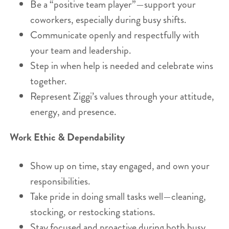
Be a “positive team player”—support your
coworkers, especially during busy shifts.
Communicate openly and respectfully with
your team and leadership.
Step in when help is needed and celebrate wins
together.
Represent Ziggi’s values through your attitude,
energy, and presence.
Work Ethic & Dependability
Show up on time, stay engaged, and own your
responsibilities.
Take pride in doing small tasks well—cleaning,
stocking, or restocking stations.
Stay focused and proactive during both busy