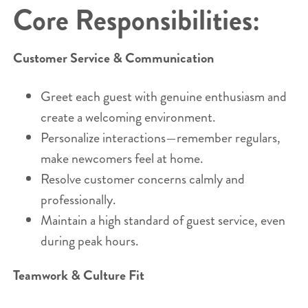
Core Responsibilities:
Customer Service & Communication
Greet each guest with genuine enthusiasm and
create a welcoming environment.
Personalize interactions—remember regulars,
make newcomers feel at home.
Resolve customer concerns calmly and
professionally.
Maintain a high standard of guest service, even
during peak hours.
Teamwork & Culture Fit