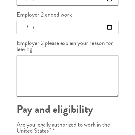
Employer 2 ended work
Employer 2 please explain your reason for
leaving
Pay and eligibility
Are you legally authorized to work in the
United States?
*