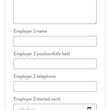
Employer 2 name
Employer 2 position/title held
Employer 2 telephone
Employer 2 started work