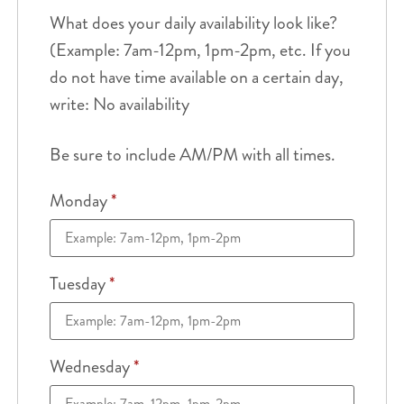
What does your daily availability look like?
(Example: 7am-12pm, 1pm-2pm, etc. If you
do not have time available on a certain day,
write: No availability
Be sure to include AM/PM with all times.
Monday
*
Tuesday
*
Wednesday
*