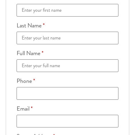
Last Name
*
Full Name
*
Phone
*
Email
*