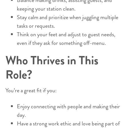
Balance making drinks, assisting guests, and
keeping your station clean.
Stay calm and prioritize when juggling multiple
tasks or requests.
Think on your feet and adjust to guest needs,
even if they ask for something off-menu.
Who Thrives in This
Role?
You’re a great fit if you:
Enjoy connecting with people and making their
day.
Have a strong work ethic and love being part of