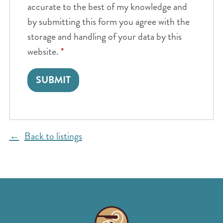
accurate to the best of my knowledge and
by submitting this form you agree with the
storage and handling of your data by this
website.
*
Back to listings