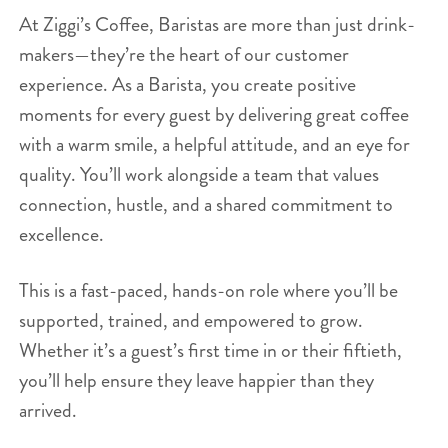
At Ziggi’s Coffee, Baristas are more than just drink-
makers—they’re the heart of our customer
experience. As a Barista, you create positive
moments for every guest by delivering great coffee
with a warm smile, a helpful attitude, and an eye for
quality. You’ll work alongside a team that values
connection, hustle, and a shared commitment to
excellence.
This is a fast-paced, hands-on role where you’ll be
supported, trained, and empowered to grow.
Whether it’s a guest’s first time in or their fiftieth,
you’ll help ensure they leave happier than they
arrived.