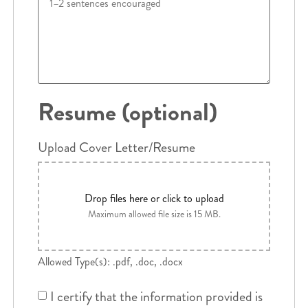
Resume (optional)
Upload Cover Letter/Resume
Drop files here or click to upload
Maximum allowed file size is 15 MB.
Allowed Type(s): .pdf, .doc, .docx
I certify that the information provided is