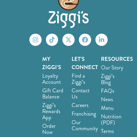
MY
LET’S
RESOURCES
ZIGGI’S
CONNECT
Our Story
Loyalty
Find a
Ziggi’s
Account
Ziggi’s
Blog
Gift Card
Contact
FAQs
Balance
Us
News
Ziggi’s
Careers
Menu
Rewards
Franchising
Nutrition
App
Our
(PDF)
Order
Community
Terms
Now