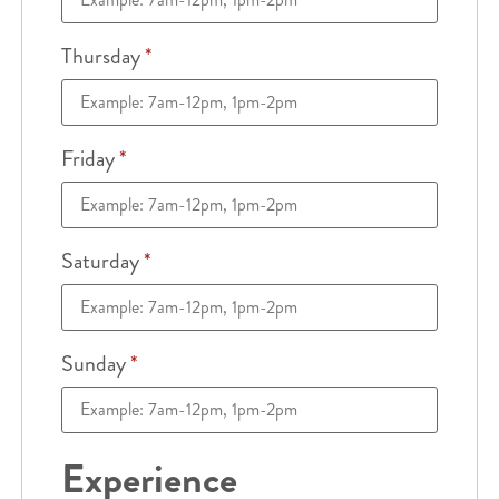
Thursday
*
Friday
*
Saturday
*
Sunday
*
Experience