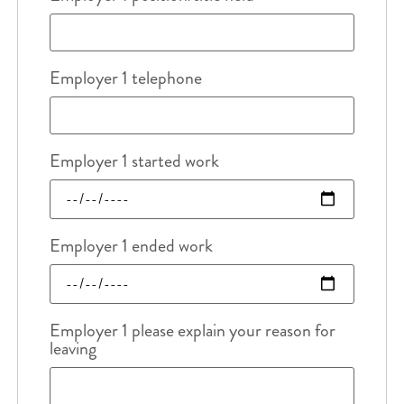
Employer 1 telephone
Employer 1 started work
Employer 1 ended work
Employer 1 please explain your reason for
leaving