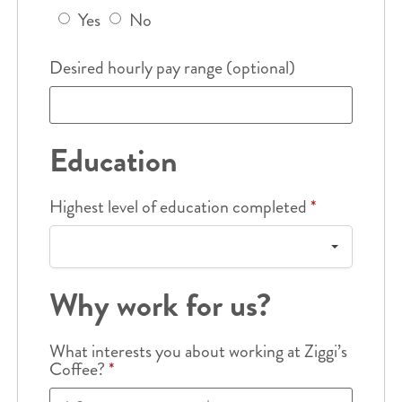
Yes
No
Desired hourly pay range (optional)
Education
Highest level of education completed
*
Why work for us?
What interests you about working at Ziggi’s
Coffee?
*