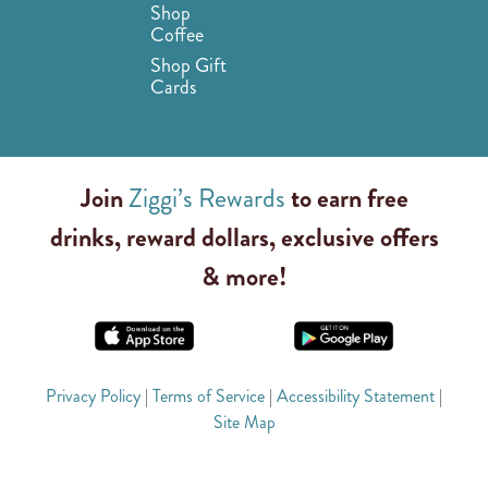
Shop
Coffee
Shop Gift
Cards
Join
Ziggi’s Rewards
to earn free
drinks, reward dollars, exclusive offers
& more!
Privacy Policy
|
Terms of Service
|
Accessibility Statement
|
Site Map