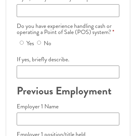
Do you have experience handling cash or
operating a Point of Sale (POS) system?
*
Yes
No
If yes, briefly describe.
Previous Employment
Employer 1 Name
Employer 1 position/title held