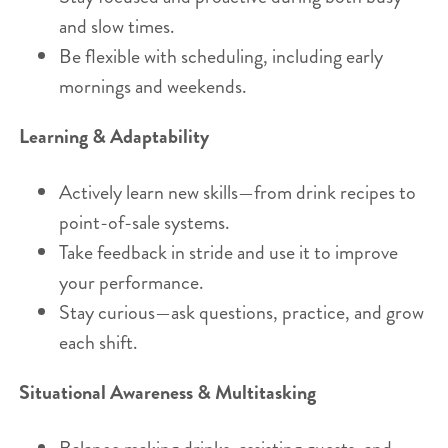
and slow times.
Be flexible with scheduling, including early
mornings and weekends.
Learning & Adaptability
Actively learn new skills—from drink recipes to
point-of-sale systems.
Take feedback in stride and use it to improve
your performance.
Stay curious—ask questions, practice, and grow
each shift.
Situational Awareness & Multitasking