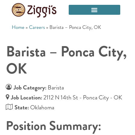
Home
»
Careers
»
Barista – Ponca City, OK
Barista – Ponca City,
OK
Job Category:
Barista
Job Location:
2112 N 14th St - Ponca City - OK
State:
Oklahoma
Position Summary: