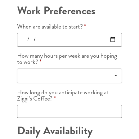
Work Preferences
When are available to start?
*
How many hours per week are you hoping
to work?
*
How long do you anticipate working at
Ziggi’s Coffee?
*
Daily Availability