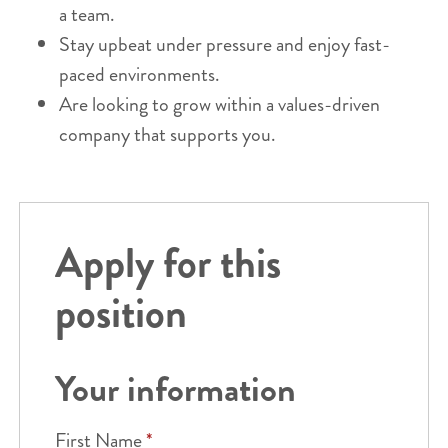
a team.
Stay upbeat under pressure and enjoy fast-
paced environments.
Are looking to grow within a values-driven
company that supports you.
Apply for this
position
Your information
First Name
*