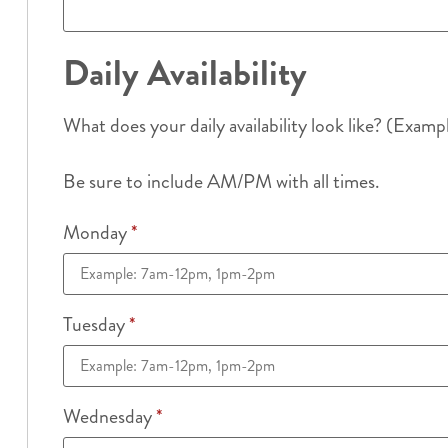
Daily Availability
What does your daily availability look like? (Examp
Be sure to include AM/PM with all times.
Monday
*
Tuesday
*
Wednesday
*