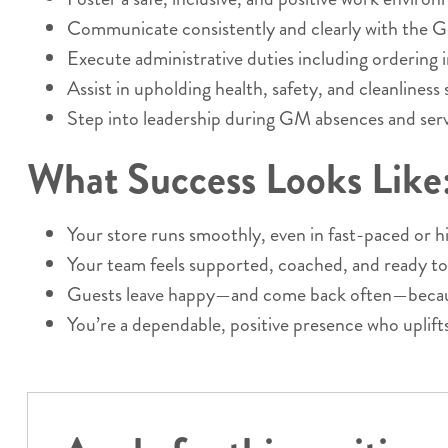
Communicate consistently and clearly with the 
Execute administrative duties including ordering i
Assist in upholding health, safety, and cleanliness
Step into leadership during GM absences and serve
What Success Looks Like
Your store runs smoothly, even in fast-paced or
Your team feels supported, coached, and ready to
Guests leave happy—and come back often—because
You’re a dependable, positive presence who uplift