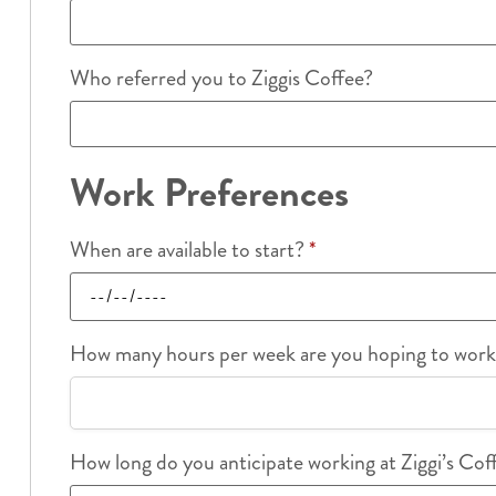
Who referred you to Ziggis Coffee?
Work Preferences
When are available to start?
*
How many hours per week are you hoping to wor
How long do you anticipate working at Ziggi’s Co