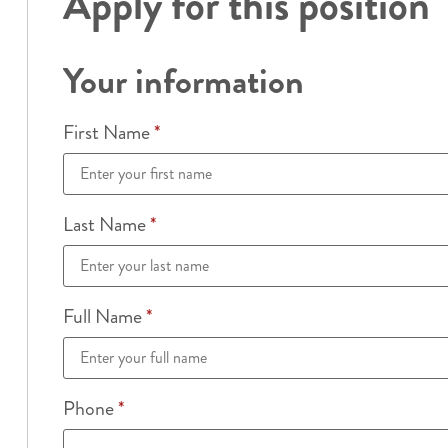
Apply for this position
Your information
First Name
*
Last Name
*
Full Name
*
Phone
*