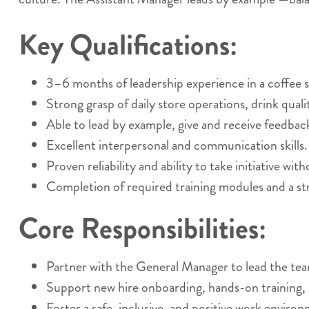
Key Qualifications:
3–6 months of leadership experience in a coffee sh
Strong grasp of daily store operations, drink qual
Able to lead by example, give and receive feedback
Excellent interpersonal and communication skills.
Proven reliability and ability to take initiative wit
Completion of required training modules and a st
Core Responsibilities:
Partner with the General Manager to lead the te
Support new hire onboarding, hands-on training,
Foster a safe, inclusive, and positive work enviro