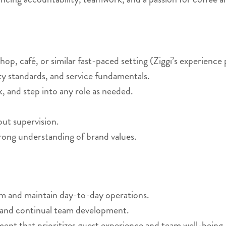
op, café, or similar fast-paced setting (Ziggi’s experience 
ity standards, and service fundamentals.
, and step into any role as needed.
hout supervision.
rong understanding of brand values.
am and maintain day-to-day operations.
 and continual team development.
nment that prioritizes guest experience and team well-being.