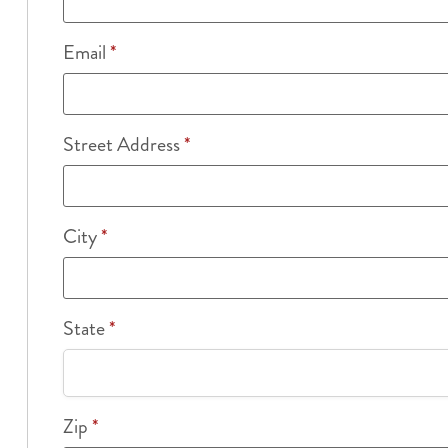
Email
*
Street Address
*
City
*
State
*
Zip
*