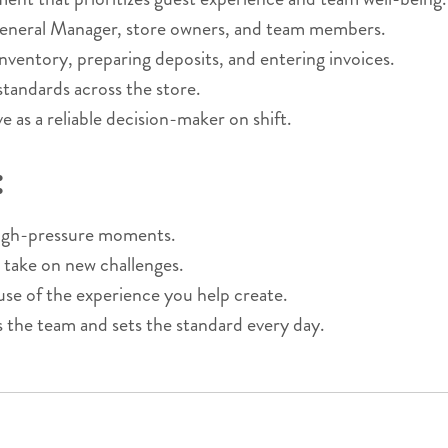
General Manager, store owners, and team members.
nventory, preparing deposits, and entering invoices.
 standards across the store.
 as a reliable decision-maker on shift.
:
 high-pressure moments.
 take on new challenges.
 of the experience you help create.
s the team and sets the standard every day.