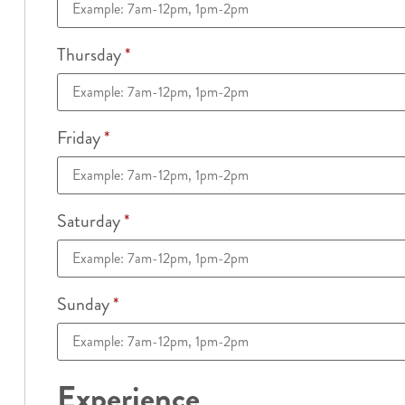
Thursday
*
Friday
*
Saturday
*
Sunday
*
Experience