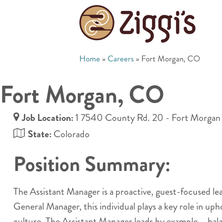
Home
»
Careers
»
Fort Morgan, CO
Fort Morgan, CO
Job Location:
1 7540 County Rd. 20 - Fort Morgan
State:
Colorado
Position Summary:
The Assistant Manager is a proactive, guest-focused l
General Manager, this individual plays a key role in up
culture. The Assistant Manager leads by example —bala