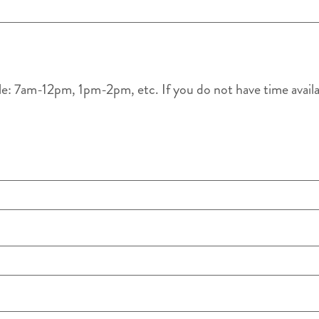
le: 7am-12pm, 1pm-2pm, etc. If you do not have time availabl