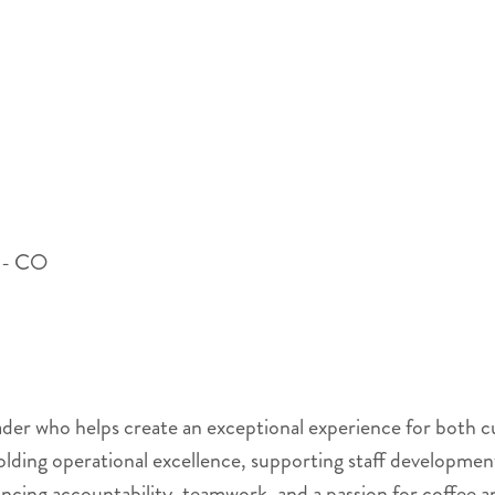
 - CO
eader who helps create an exceptional experience for both
holding operational excellence, supporting staff developmen
ncing accountability, teamwork, and a passion for coffee a