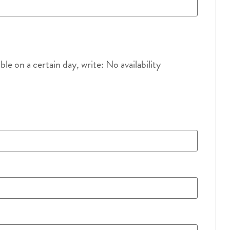
e on a certain day, write: No availability