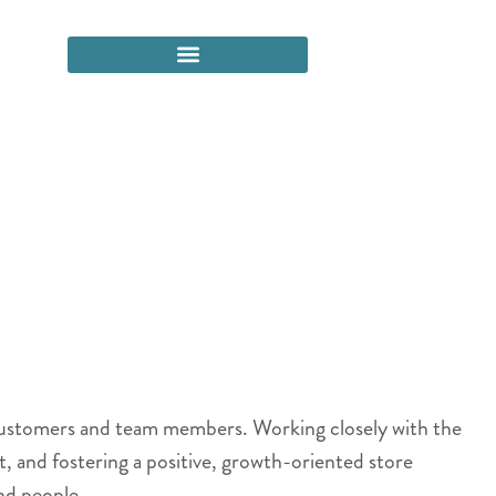
 customers and team members. Working closely with the
t, and fostering a positive, growth-oriented store
nd people.