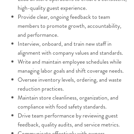
high-quality guest experience.
Provide clear, ongoing feedback to team
members to promote growth, accountability,
and performance.
Interview, onboard, and train new staff in
alignment with company values and standards.
Write and maintain employee schedules while
managing labor goals and shift coverage needs.
Oversee inventory levels, ordering, and waste
reduction practices.
Maintain store cleanliness, organization, and
compliance with food safety standards.
Drive team performance by reviewing guest
feedback, quality audits, and service metrics.
Communicate effectively with owners,