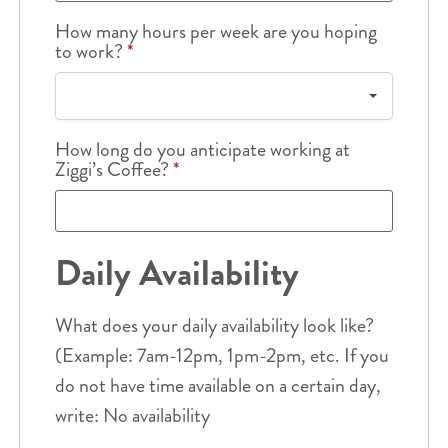
How many hours per week are you hoping
to work?
*
How long do you anticipate working at
Ziggi’s Coffee?
*
Daily Availability
What does your daily availability look like?
(Example: 7am-12pm, 1pm-2pm, etc. If you
do not have time available on a certain day,
write: No availability