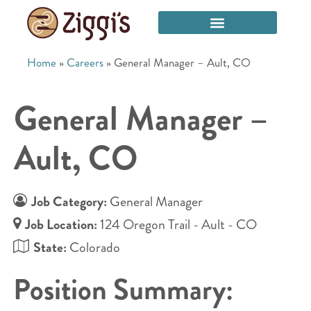
Home
»
Careers
»
General Manager – Ault, CO
General Manager –
Ault, CO
Job Category:
General Manager
Job Location:
124 Oregon Trail - Ault - CO
State:
Colorado
Position Summary: