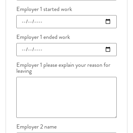
Employer 1 started work
Employer 1 ended work
Employer 1 please explain your reason for
leaving
Employer 2 name