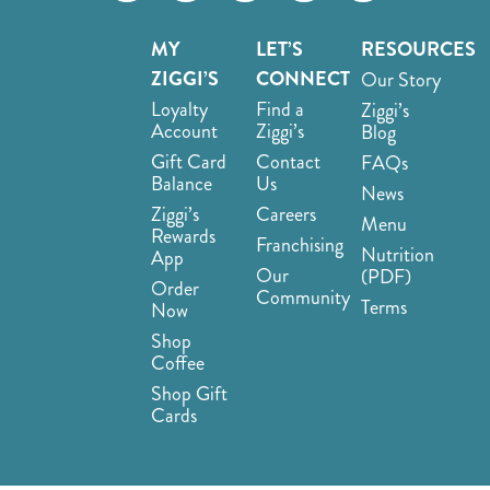
MY
LET’S
RESOURCES
ZIGGI’S
CONNECT
Our Story
Loyalty
Find a
Ziggi’s
Account
Ziggi’s
Blog
Gift Card
Contact
FAQs
Balance
Us
News
Ziggi’s
Careers
Menu
Rewards
Franchising
Nutrition
App
Our
(PDF)
Order
Community
Terms
Now
Shop
Coffee
Shop Gift
Cards