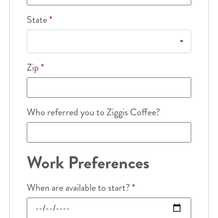
State
*
Zip
*
Who referred you to Ziggis Coffee?
Work Preferences
When are available to start?
*