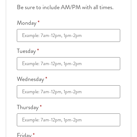
Be sure to include AM/PM with all times.
Monday
*
Tuesday
*
Wednesday
*
Thursday
*
Friday
*