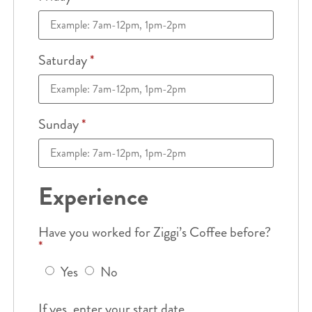
Saturday
*
Sunday
*
Experience
Have you worked for Ziggi’s Coffee before?
*
Yes
No
If yes, enter your start date