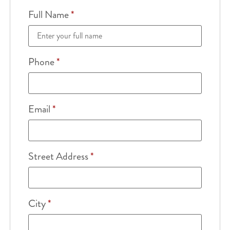
Full Name
*
Phone
*
Email
*
Street Address
*
City
*