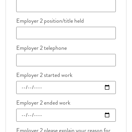
Employer 2 position/title held
Employer 2 telephone
Employer 2 started work
Employer 2 ended work
Employer 2 please explain your reason for