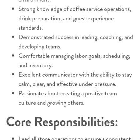
Strong knowledge of coffee service operations,
drink preparation, and guest experience
standards.
Demonstrated success in leading, coaching, and
developing teams.
Comfortable managing labor goals, scheduling,
and inventory.
Excellent communicator with the ability to stay
calm, clear, and effective under pressure.
Passionate about creating a positive team
culture and growing others.
Core Responsibilities:
Lead all store operations to ensure a consistent,