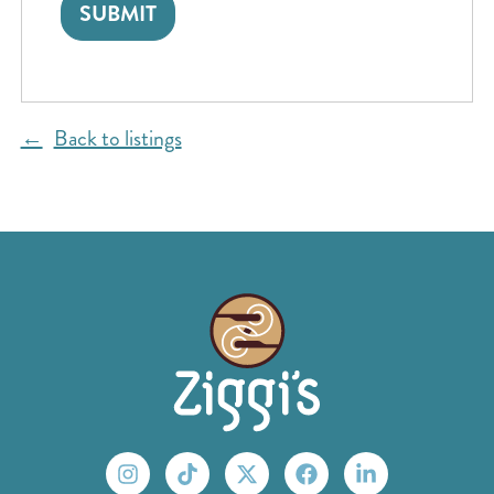
Back to listings