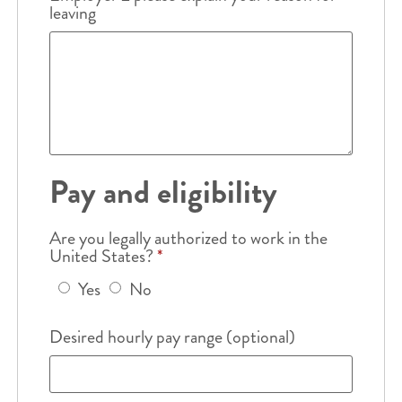
leaving
Pay and eligibility
Are you legally authorized to work in the
United States?
*
Yes
No
Desired hourly pay range (optional)