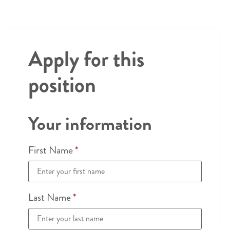
Apply for this
position
Your information
First Name
*
Last Name
*