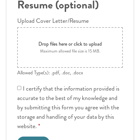
Resume (optional)
Upload Cover Letter/Resume
Drop files here or click to upload
Maximum allowed file size is 15 MB.
Allowed Type(s): .pdf, .doc, .docx
I certify that the information provided is
accurate to the best of my knowledge and
by submitting this form you agree with the
storage and handling of your data by this
website.
*