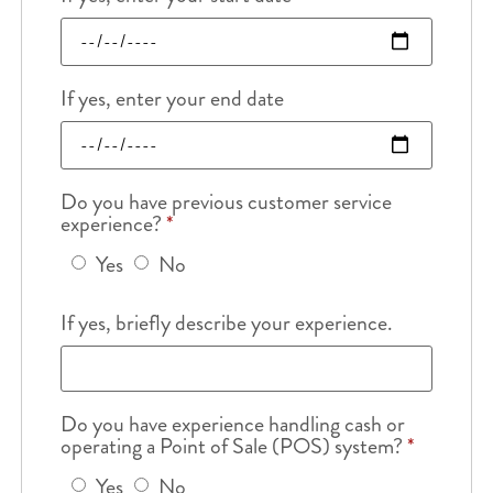
If yes, enter your end date
Do you have previous customer service
experience?
*
Yes
No
If yes, briefly describe your experience.
Do you have experience handling cash or
operating a Point of Sale (POS) system?
*
Yes
No