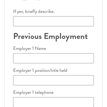
If yes, briefly describe.
Previous Employment
Employer 1 Name
Employer 1 position/title held
Employer 1 telephone