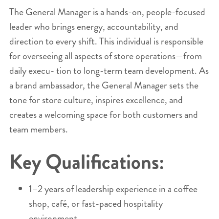
The General Manager is a hands-on, people-focused
leader who brings energy, accountability, and
direction to every shift. This individual is responsible
for overseeing all aspects of store operations—from
daily execu- tion to long-term team development. As
a brand ambassador, the General Manager sets the
tone for store culture, inspires excellence, and
creates a welcoming space for both customers and
team members.
Key Qualifications:
1–2 years of leadership experience in a coffee
shop, café, or fast-paced hospitality
environment.