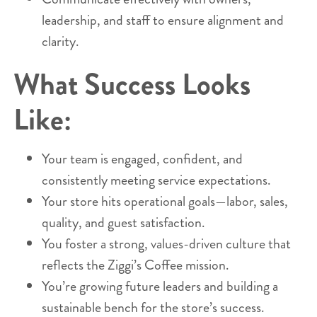
leadership, and staff to ensure alignment and
clarity.
What Success Looks
Like:
Your team is engaged, confident, and
consistently meeting service expectations.
Your store hits operational goals—labor, sales,
quality, and guest satisfaction.
You foster a strong, values-driven culture that
reflects the Ziggi’s Coffee mission.
You’re growing future leaders and building a
sustainable bench for the store’s success.