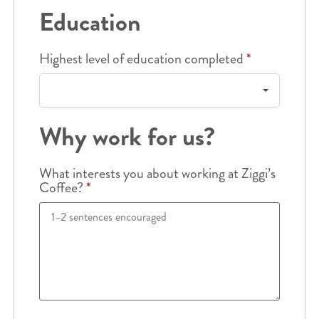
Education
Highest level of education completed
*
Why work for us?
What interests you about working at Ziggi’s
Coffee?
*