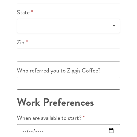
State
*
Zip
*
Who referred you to Ziggis Coffee?
Work Preferences
When are available to start?
*