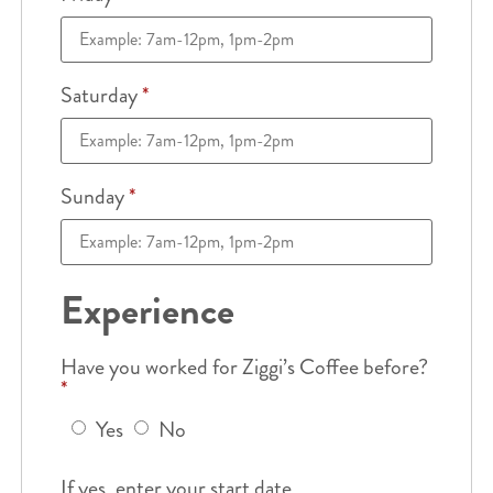
Saturday
*
Sunday
*
Experience
Have you worked for Ziggi’s Coffee before?
*
Yes
No
If yes, enter your start date