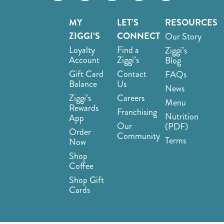
MY
LET’S
RESOURCES
ZIGGI’S
CONNECT
Our Story
Loyalty
Find a
Ziggi’s
Account
Ziggi’s
Blog
Gift Card
Contact
FAQs
Balance
Us
News
Ziggi’s
Careers
Menu
Rewards
Franchising
Nutrition
App
Our
(PDF)
Order
Community
Terms
Now
Shop
Coffee
Shop Gift
Cards