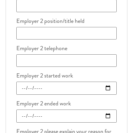
Employer 2 position/title held
Employer 2 telephone
Employer 2 started work
Employer 2 ended work
Employer 2 please explain your reason for