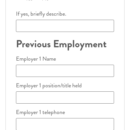
If yes, briefly describe.
Previous Employment
Employer 1 Name
Employer 1 position/title held
Employer 1 telephone