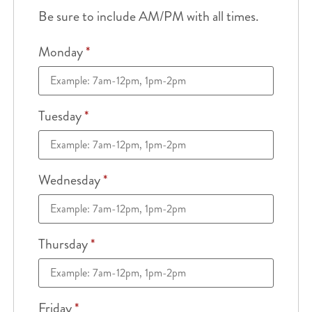
Be sure to include AM/PM with all times.
Monday
*
Tuesday
*
Wednesday
*
Thursday
*
Friday
*