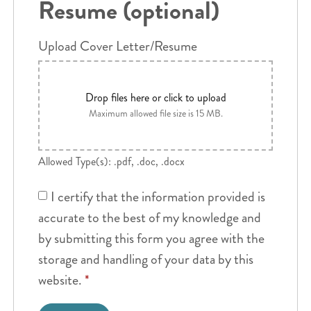
Resume (optional)
Upload Cover Letter/Resume
Drop files here or click to upload
Maximum allowed file size is 15 MB.
Allowed Type(s): .pdf, .doc, .docx
I certify that the information provided is
accurate to the best of my knowledge and
by submitting this form you agree with the
storage and handling of your data by this
website.
*