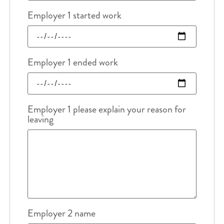
Employer 1 started work
Employer 1 ended work
Employer 1 please explain your reason for
leaving
Employer 2 name