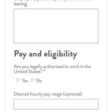
leaving
Pay and eligibility
Are you legally authorized to work in the
United States?
*
Yes
No
Desired hourly pay range (optional)