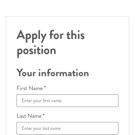
Apply for this
position
Your information
First Name
*
Last Name
*