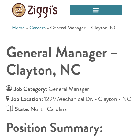
Home
»
Careers
»
General Manager – Clayton, NC
General Manager –
Clayton, NC
Job Category:
General Manager
Job Location:
1299 Mechanical Dr. - Clayton - NC
State:
North Carolina
Position Summary: