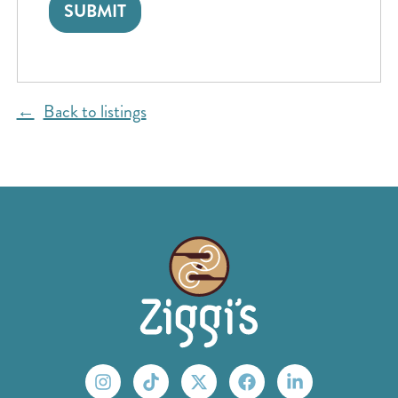
Back to listings