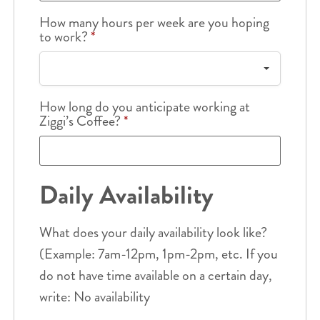
How many hours per week are you hoping
to work?
*
How long do you anticipate working at
Ziggi’s Coffee?
*
Daily Availability
What does your daily availability look like?
(Example: 7am-12pm, 1pm-2pm, etc. If you
do not have time available on a certain day,
write: No availability