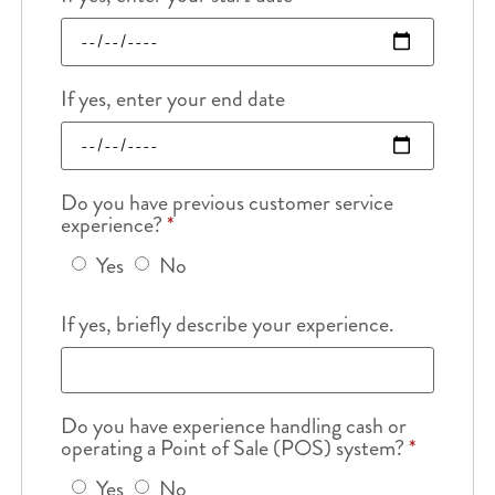
If yes, enter your end date
Do you have previous customer service
experience?
*
Yes
No
If yes, briefly describe your experience.
Do you have experience handling cash or
operating a Point of Sale (POS) system?
*
Yes
No