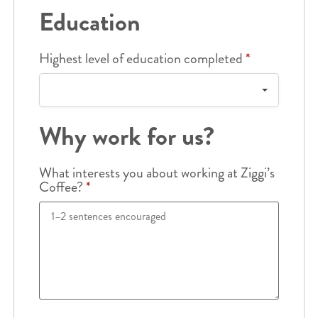
Education
Highest level of education completed
*
Why work for us?
What interests you about working at Ziggi’s
Coffee?
*