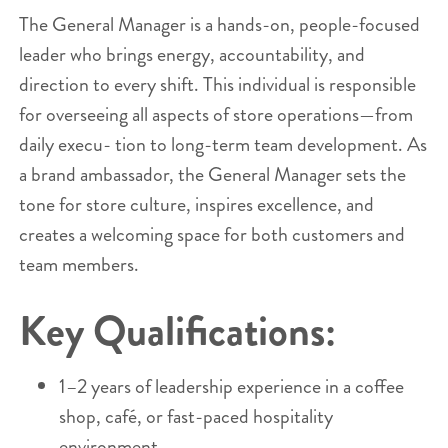
The General Manager is a hands-on, people-focused
leader who brings energy, accountability, and
direction to every shift. This individual is responsible
for overseeing all aspects of store operations—from
daily execu- tion to long-term team development. As
a brand ambassador, the General Manager sets the
tone for store culture, inspires excellence, and
creates a welcoming space for both customers and
team members.
Key Qualifications:
1–2 years of leadership experience in a coffee
shop, café, or fast-paced hospitality
environment.