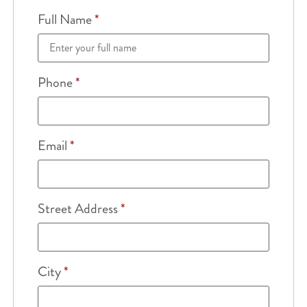
Full Name
*
Phone
*
Email
*
Street Address
*
City
*