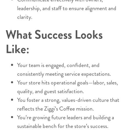
leadership, and staff to ensure alignment and
clarity.
What Success Looks
Like:
Your team is engaged, confident, and
consistently meeting service expectations.
Your store hits operational goals—labor, sales,
quality, and guest satisfaction.
You foster a strong, values-driven culture that
reflects the Ziggi’s Coffee mission.
You’re growing future leaders and building a
sustainable bench for the store’s success.