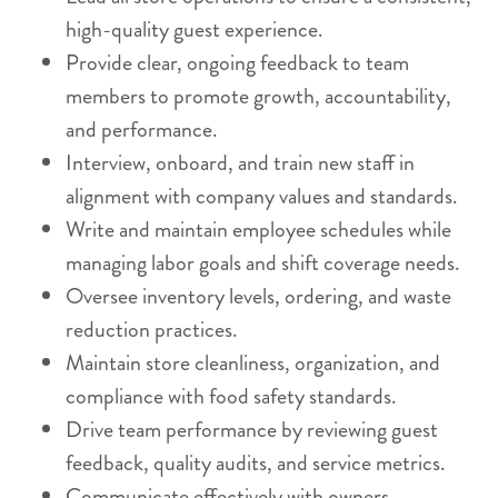
high-quality guest experience.
Provide clear, ongoing feedback to team
members to promote growth, accountability,
and performance.
Interview, onboard, and train new staff in
alignment with company values and standards.
Write and maintain employee schedules while
managing labor goals and shift coverage needs.
Oversee inventory levels, ordering, and waste
reduction practices.
Maintain store cleanliness, organization, and
compliance with food safety standards.
Drive team performance by reviewing guest
feedback, quality audits, and service metrics.
Communicate effectively with owners,