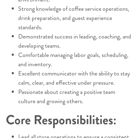
Strong knowledge of coffee service operations,
drink preparation, and guest experience
standards.
Demonstrated success in leading, coaching, and
developing teams.
Comfortable managing labor goals, scheduling,
and inventory.
Excellent communicator with the ability to stay
calm, clear, and effective under pressure.
Passionate about creating a positive team
culture and growing others.
Core Responsibilities:
Lead all store operations to ensure a consistent,