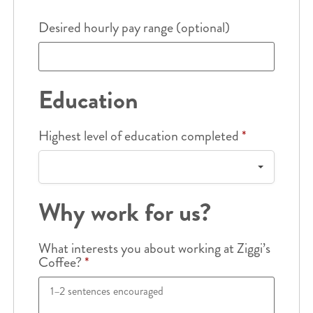
Desired hourly pay range (optional)
Education
Highest level of education completed
*
Why work for us?
What interests you about working at Ziggi’s
Coffee?
*