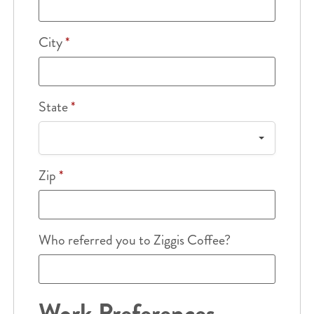
City
*
State
*
Zip
*
Who referred you to Ziggis Coffee?
Work Preferences