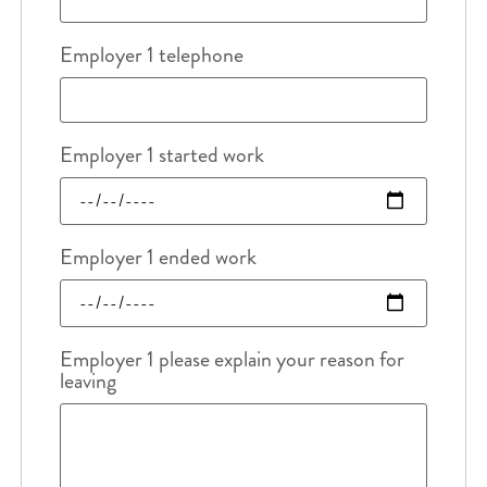
Employer 1 telephone
Employer 1 started work
Employer 1 ended work
Employer 1 please explain your reason for
leaving