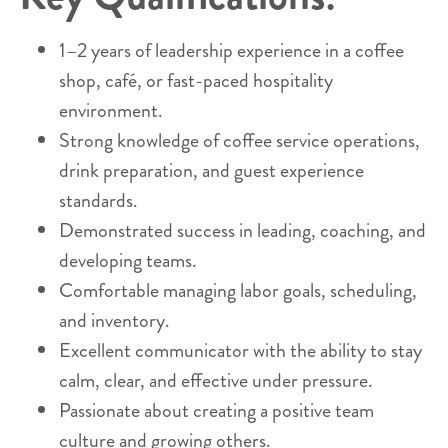
1–2 years of leadership experience in a coffee
shop, café, or fast-paced hospitality
environment.
Strong knowledge of coffee service operations,
drink preparation, and guest experience
standards.
Demonstrated success in leading, coaching, and
developing teams.
Comfortable managing labor goals, scheduling,
and inventory.
Excellent communicator with the ability to stay
calm, clear, and effective under pressure.
Passionate about creating a positive team
culture and growing others.