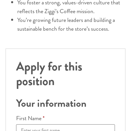
You foster a strong, values-driven culture that
reflects the Ziggi’s Coffee mission.
You’re growing future leaders and building a
sustainable bench for the store’s success.
Apply for this
position
Your information
First Name
*