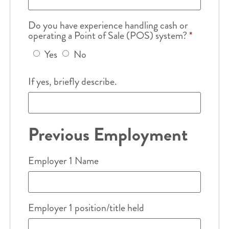
Do you have experience handling cash or
operating a Point of Sale (POS) system?
*
Yes
No
If yes, briefly describe.
Previous Employment
Employer 1 Name
Employer 1 position/title held