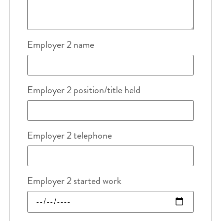
Employer 2 name
Employer 2 position/title held
Employer 2 telephone
Employer 2 started work