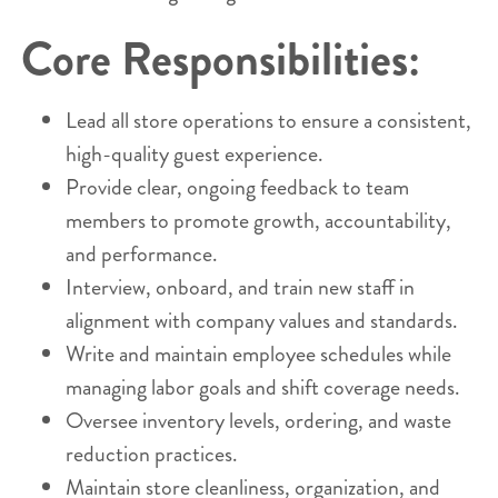
Core Responsibilities:
Lead all store operations to ensure a consistent,
high-quality guest experience.
Provide clear, ongoing feedback to team
members to promote growth, accountability,
and performance.
Interview, onboard, and train new staff in
alignment with company values and standards.
Write and maintain employee schedules while
managing labor goals and shift coverage needs.
Oversee inventory levels, ordering, and waste
reduction practices.
Maintain store cleanliness, organization, and