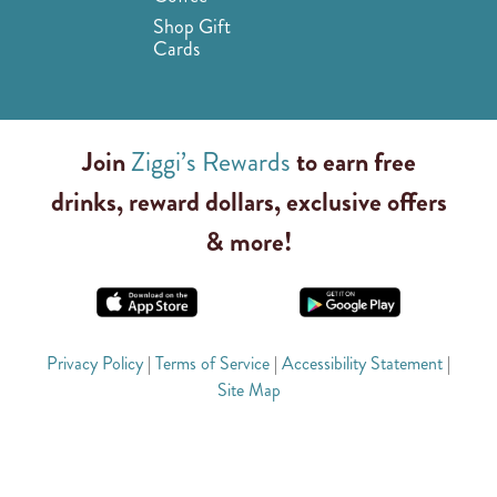
Shop Gift
Cards
Join
Ziggi’s Rewards
to earn free
drinks, reward dollars, exclusive offers
& more!
Privacy Policy
|
Terms of Service
|
Accessibility Statement
|
Site Map