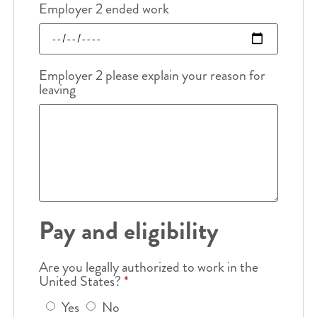
Employer 2 ended work
Employer 2 please explain your reason for
leaving
Pay and eligibility
Are you legally authorized to work in the
United States?
*
Yes
No