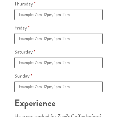
Thursday
*
Friday
*
Saturday
*
Sunday
*
Experience
Have you worked for Ziggi’s Coffee before?