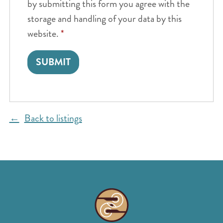
by submitting this form you agree with the
storage and handling of your data by this
website.
*
Back to listings