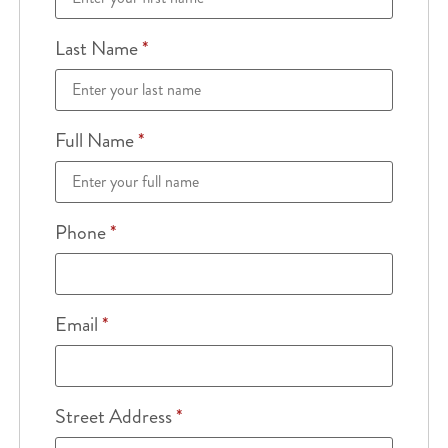
Last Name
*
Full Name
*
Phone
*
Email
*
Street Address
*