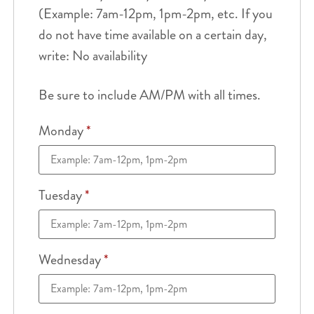
(Example: 7am-12pm, 1pm-2pm, etc. If you
do not have time available on a certain day,
write: No availability
Be sure to include AM/PM with all times.
Monday
*
Tuesday
*
Wednesday
*