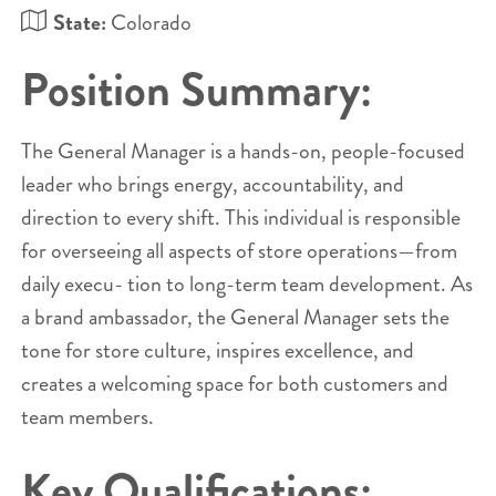
State:
Colorado
Position Summary:
The General Manager is a hands-on, people-focused
leader who brings energy, accountability, and
direction to every shift. This individual is responsible
for overseeing all aspects of store operations—from
daily execu- tion to long-term team development. As
a brand ambassador, the General Manager sets the
tone for store culture, inspires excellence, and
creates a welcoming space for both customers and
team members.
Key Qualifications: