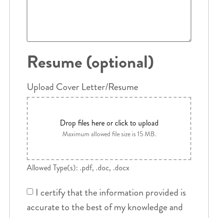
Resume (optional)
Upload Cover Letter/Resume
Drop files here or click to upload
Maximum allowed file size is 15 MB.
Allowed Type(s): .pdf, .doc, .docx
I certify that the information provided is
accurate to the best of my knowledge and