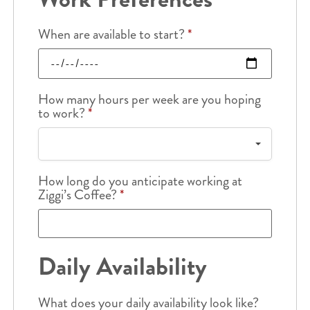
When are available to start?
*
How many hours per week are you hoping
to work?
*
How long do you anticipate working at
Ziggi’s Coffee?
*
Daily Availability
What does your daily availability look like?