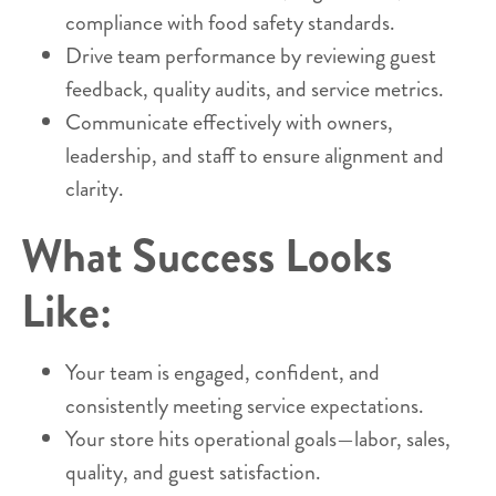
compliance with food safety standards.
Drive team performance by reviewing guest
feedback, quality audits, and service metrics.
Communicate effectively with owners,
leadership, and staff to ensure alignment and
clarity.
What Success Looks
Like:
Your team is engaged, confident, and
consistently meeting service expectations.
Your store hits operational goals—labor, sales,
quality, and guest satisfaction.