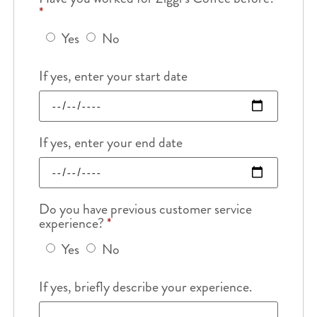
*
Yes
No
If yes, enter your start date
If yes, enter your end date
Do you have previous customer service
experience?
*
Yes
No
If yes, briefly describe your experience.