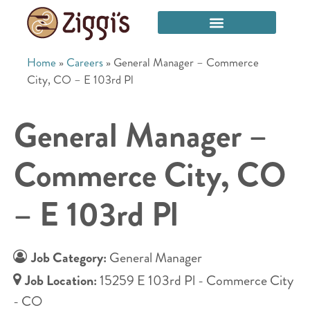
Home
»
Careers
»
General Manager – Commerce
City, CO – E 103rd Pl
General Manager –
Commerce City, CO
– E 103rd Pl
Job Category:
General Manager
Job Location:
15259 E 103rd Pl - Commerce City
- CO