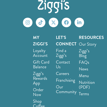
MY
LET’S
RESOURCES
ZIGGI’S
CONNECT
Our Story
Loyalty
Find a
Ziggi’s
Account
Ziggi’s
Blog
Gift Card
Contact
FAQs
Balance
Us
News
Ziggi’s
Careers
Menu
Rewards
Franchising
Nutrition
App
Our
(PDF)
Order
Community
Terms
Now
Shop
Coffee