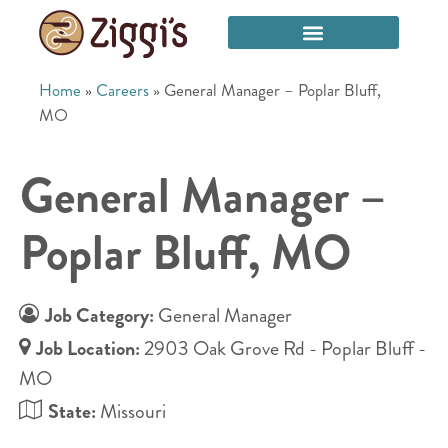
Home
»
Careers
»
General Manager – Poplar Bluff,
MO
General Manager –
Poplar Bluff, MO
Job Category:
General Manager
Job Location:
2903 Oak Grove Rd - Poplar Bluff -
MO
State:
Missouri