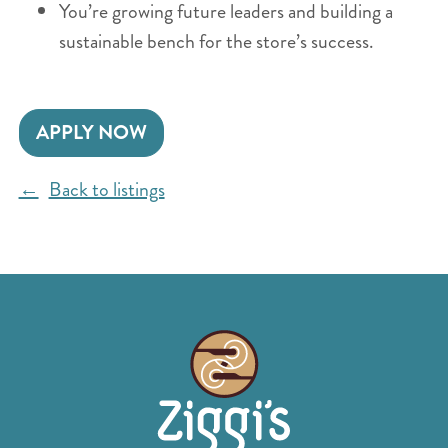
You’re growing future leaders and building a
sustainable bench for the store’s success.
APPLY NOW
Back to listings