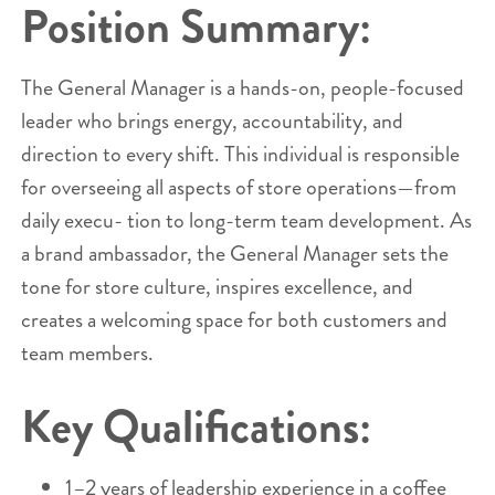
Position Summary:
The General Manager is a hands-on, people-focused
leader who brings energy, accountability, and
direction to every shift. This individual is responsible
for overseeing all aspects of store operations—from
daily execu- tion to long-term team development. As
a brand ambassador, the General Manager sets the
tone for store culture, inspires excellence, and
creates a welcoming space for both customers and
team members.
Key Qualifications:
1–2 years of leadership experience in a coffee