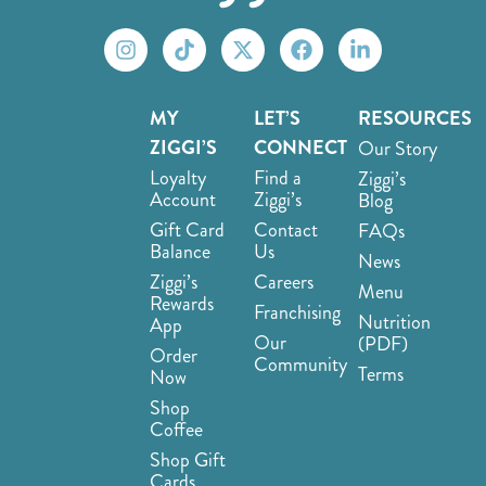
MY
LET’S
RESOURCES
ZIGGI’S
CONNECT
Our Story
Loyalty
Find a
Ziggi’s
Account
Ziggi’s
Blog
Gift Card
Contact
FAQs
Balance
Us
News
Ziggi’s
Careers
Menu
Rewards
Franchising
Nutrition
App
Our
(PDF)
Order
Community
Terms
Now
Shop
Coffee
Shop Gift
Cards