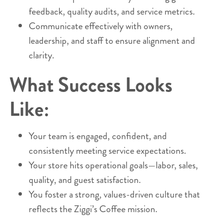
feedback, quality audits, and service metrics.
Communicate effectively with owners,
leadership, and staff to ensure alignment and
clarity.
What Success Looks
Like:
Your team is engaged, confident, and
consistently meeting service expectations.
Your store hits operational goals—labor, sales,
quality, and guest satisfaction.
You foster a strong, values-driven culture that
reflects the Ziggi’s Coffee mission.