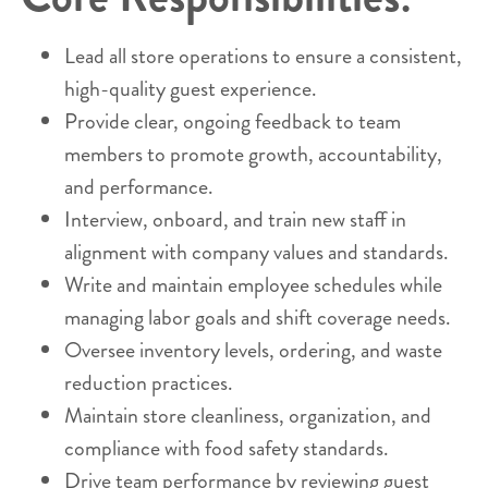
Lead all store operations to ensure a consistent,
high-quality guest experience.
Provide clear, ongoing feedback to team
members to promote growth, accountability,
and performance.
Interview, onboard, and train new staff in
alignment with company values and standards.
Write and maintain employee schedules while
managing labor goals and shift coverage needs.
Oversee inventory levels, ordering, and waste
reduction practices.
Maintain store cleanliness, organization, and
compliance with food safety standards.
Drive team performance by reviewing guest