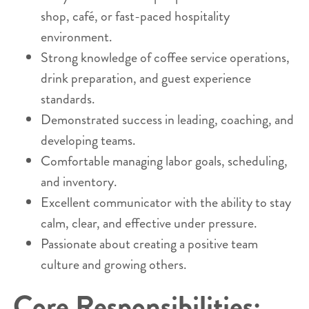
shop, café, or fast-paced hospitality
environment.
Strong knowledge of coffee service operations,
drink preparation, and guest experience
standards.
Demonstrated success in leading, coaching, and
developing teams.
Comfortable managing labor goals, scheduling,
and inventory.
Excellent communicator with the ability to stay
calm, clear, and effective under pressure.
Passionate about creating a positive team
culture and growing others.
Core Responsibilities: