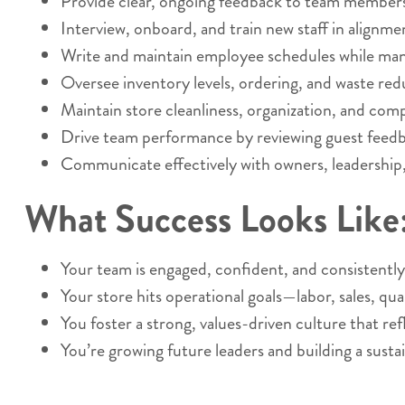
Provide clear, ongoing feedback to team members
Interview, onboard, and train new staff in alignm
Write and maintain employee schedules while mana
Oversee inventory levels, ordering, and waste red
Maintain store cleanliness, organization, and comp
Drive team performance by reviewing guest feedbac
Communicate effectively with owners, leadership, 
What Success Looks Like
Your team is engaged, confident, and consistently
Your store hits operational goals—labor, sales, qual
You foster a strong, values-driven culture that ref
You’re growing future leaders and building a susta