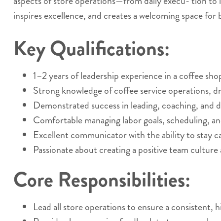
aspects of store operations—from daily execu- tion to
inspires excellence, and creates a welcoming space f
Key Qualifications:
1–2 years of leadership experience in a coffee sho
Strong knowledge of coffee service operations, dr
Demonstrated success in leading, coaching, and 
Comfortable managing labor goals, scheduling, an
Excellent communicator with the ability to stay ca
Passionate about creating a positive team culture
Core Responsibilities:
Lead all store operations to ensure a consistent, 