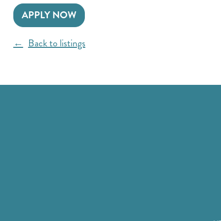
APPLY NOW
Back to listings