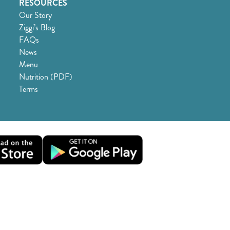
RESOURCES
Our Story
Ziggi’s Blog
FAQs
News
Menu
Nutrition (PDF)
Terms