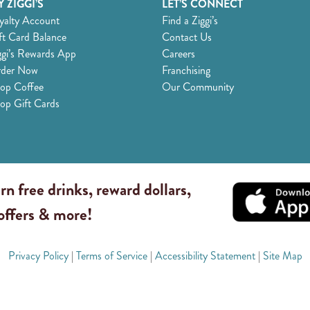
 ZIGGI’S
LET’S CONNECT
yalty Account
Find a Ziggi’s
ft Card Balance
Contact Us
ggi’s Rewards App
Careers
der Now
Franchising
op Coffee
Our Community
op Gift Cards
rn free drinks, reward dollars,
 offers & more!
Privacy Policy
|
Terms of Service
|
Accessibility Statement
|
Site Map