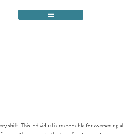
shift. This individual is responsible for overseeing all