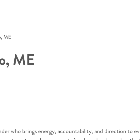
o, ME
co, ME
 who brings energy, accountability, and direction to every 