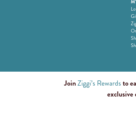
MY
Lo
Gi
Zi
Or
Sh
Sh
Join
Ziggi’s Rewards
to ea
exclusive