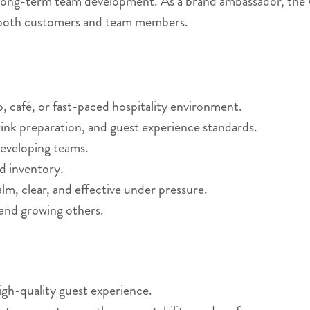
 long-term team development. As a brand ambassador, the G
or both customers and team members.
p, café, or fast-paced hospitality environment.
ink preparation, and guest experience standards.
developing teams.
d inventory.
lm, clear, and effective under pressure.
 and growing others.
high-quality guest experience.