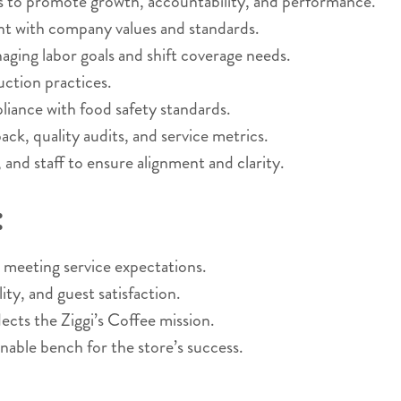
 to promote growth, accountability, and performance.
ent with company values and standards.
ging labor goals and shift coverage needs.
uction practices.
liance with food safety standards.
k, quality audits, and service metrics.
and staff to ensure alignment and clarity.
:
 meeting service expectations.
ity, and guest satisfaction.
lects the Ziggi’s Coffee mission.
inable bench for the store’s success.