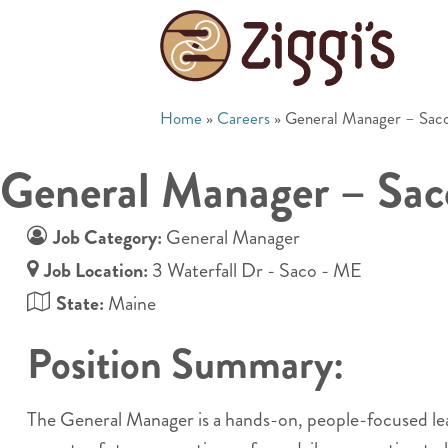
Home
»
Careers
»
General Manager – Sac
General Manager – Sa
Job Category:
General Manager
Job Location:
3 Waterfall Dr - Saco - ME
State:
Maine
Position Summary:
The General Manager is a hands-on, people-focused leader