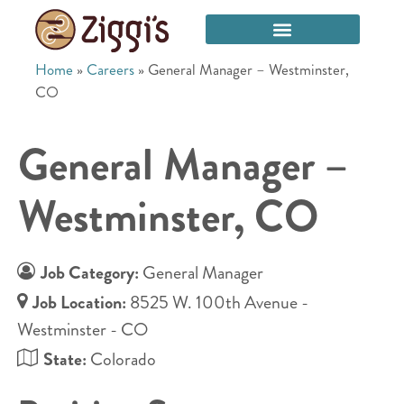
Home
»
Careers
»
General Manager – Westminster,
CO
General Manager –
Westminster, CO
Job Category:
General Manager
Job Location:
8525 W. 100th Avenue -
Westminster - CO
State:
Colorado