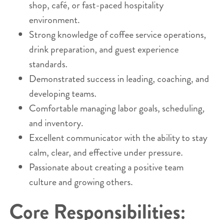
shop, café, or fast-paced hospitality
environment.
Strong knowledge of coffee service operations,
drink preparation, and guest experience
standards.
Demonstrated success in leading, coaching, and
developing teams.
Comfortable managing labor goals, scheduling,
and inventory.
Excellent communicator with the ability to stay
calm, clear, and effective under pressure.
Passionate about creating a positive team
culture and growing others.
Core Responsibilities: