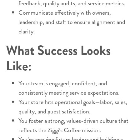
feedback, quality audits, and service metrics.
Communicate effectively with owners,
leadership, and staff to ensure alignment and
clarity.
What Success Looks
Like:
Your team is engaged, confident, and
consistently meeting service expectations.
Your store hits operational goals—labor, sales,
quality, and guest satisfaction.
You foster a strong, values-driven culture that
reflects the Ziggi’s Coffee mission.
You’re growing future leaders and building a