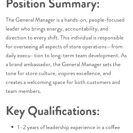
Position Summary:
The General Manager is a hands-on, people-focused
leader who brings energy, accountability, and
direction to every shift. This individual is responsible
for overseeing all aspects of store operations—from
daily execu- tion to long-term team development. As
a brand ambassador, the General Manager sets the
tone for store culture, inspires excellence, and
creates a welcoming space for both customers and
team members.
Key Qualifications:
1–2 years of leadership experience in a coffee