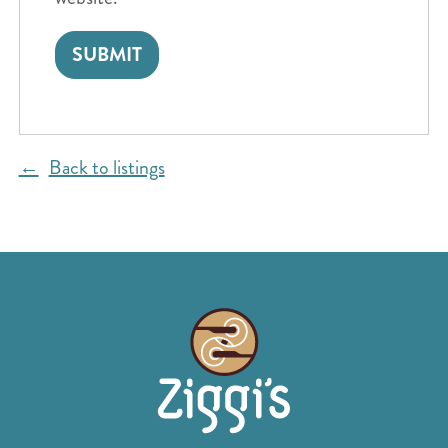
Back to listings