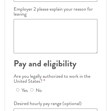
Employer 2 please explain your reason for
leaving
Pay and eligibility
Are you legally authorized to work in the
United States?
*
Yes
No
Desired hourly pay range (optional)