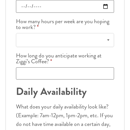
How many hours per week are you hoping
to work?
*
How long do you anticipate working at
Ziggi’s Coffee?
*
Daily Availability
What does your daily availability look like?
(Example: 7am-12pm, 1pm-2pm, etc. If you
do not have time available on a certain day,