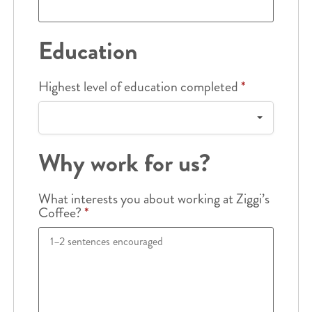
Education
Highest level of education completed
*
Why work for us?
What interests you about working at Ziggi’s
Coffee?
*