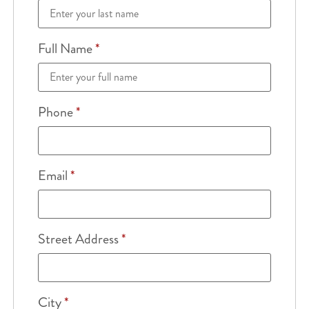
Full Name
*
Phone
*
Email
*
Street Address
*
City
*