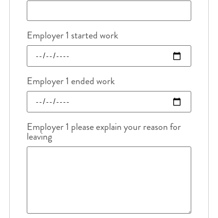
Employer 1 started work
Employer 1 ended work
Employer 1 please explain your reason for
leaving