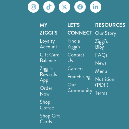
MY
LET’S
RESOURCES
ZIGGI’S
CONNECT
Our Story
Loyalty
Find a
Ziggi’s
Account
Ziggi’s
Blog
Gift Card
Contact
FAQs
Balance
Us
News
Ziggi’s
Careers
Menu
Rewards
Franchising
Nutrition
App
Our
(PDF)
Order
Community
Terms
Now
Shop
Coffee
Shop Gift
Cards