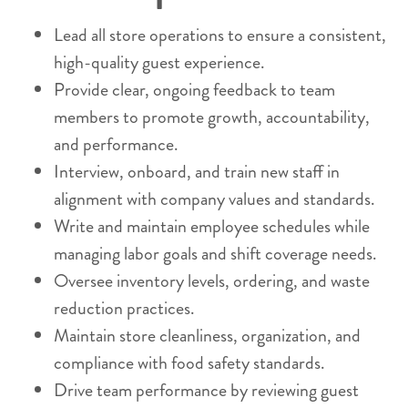
Lead all store operations to ensure a consistent,
high-quality guest experience.
Provide clear, ongoing feedback to team
members to promote growth, accountability,
and performance.
Interview, onboard, and train new staff in
alignment with company values and standards.
Write and maintain employee schedules while
managing labor goals and shift coverage needs.
Oversee inventory levels, ordering, and waste
reduction practices.
Maintain store cleanliness, organization, and
compliance with food safety standards.
Drive team performance by reviewing guest