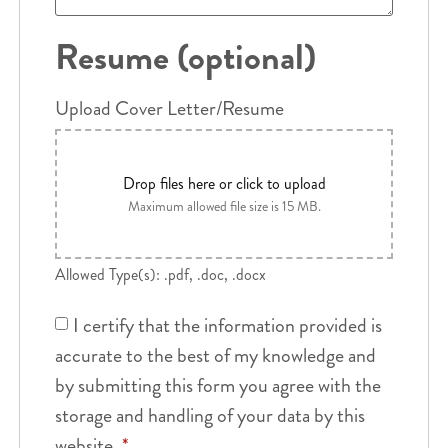
Resume (optional)
Upload Cover Letter/Resume
Drop files here or click to upload
Maximum allowed file size is 15 MB.
Allowed Type(s): .pdf, .doc, .docx
I certify that the information provided is
accurate to the best of my knowledge and
by submitting this form you agree with the
storage and handling of your data by this
website.
*