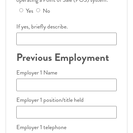
Yes
No
If yes, briefly describe.
Previous Employment
Employer 1 Name
Employer 1 position/title held
Employer 1 telephone