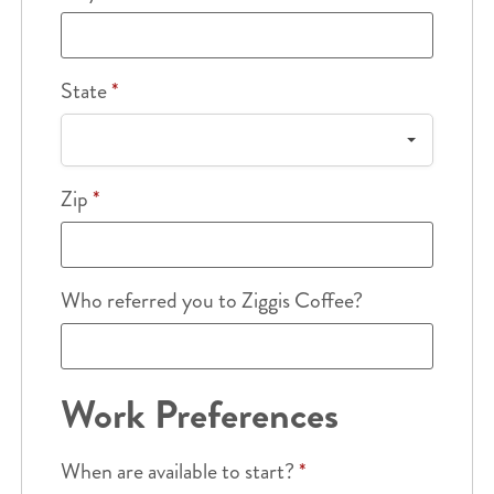
State
*
Zip
*
Who referred you to Ziggis Coffee?
Work Preferences
When are available to start?
*