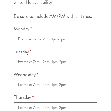
write: No availability
Be sure to include AM/PM with all times.
Monday
*
Tuesday
*
Wednesday
*
Thursday
*