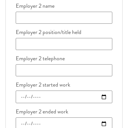
Employer 2 name
Employer 2 position/title held
Employer 2 telephone
Employer 2 started work
Employer 2 ended work