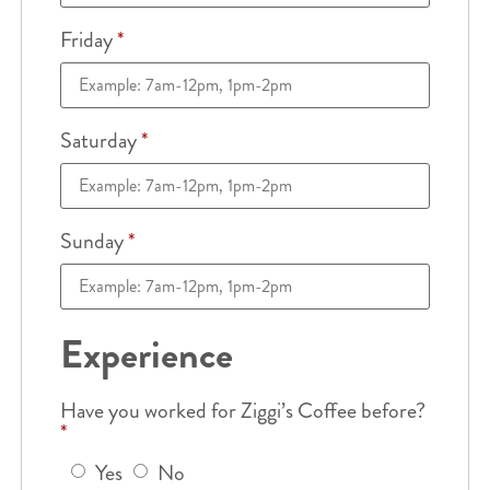
Friday
*
Saturday
*
Sunday
*
Experience
Have you worked for Ziggi’s Coffee before?
*
Yes
No