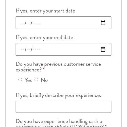
If yes, enter your start date
If yes, enter your end date
Do you have previous customer service
experience?
*
Yes
No
If yes, briefly describe your experience.
Do you have experience handling cash or
operating a Point of Sale (POS) system?
*