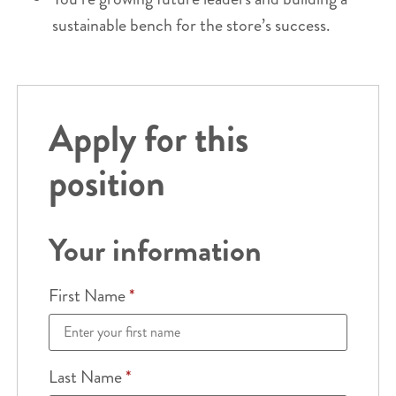
sustainable bench for the store’s success.
Apply for this
position
Your information
First Name
*
Last Name
*