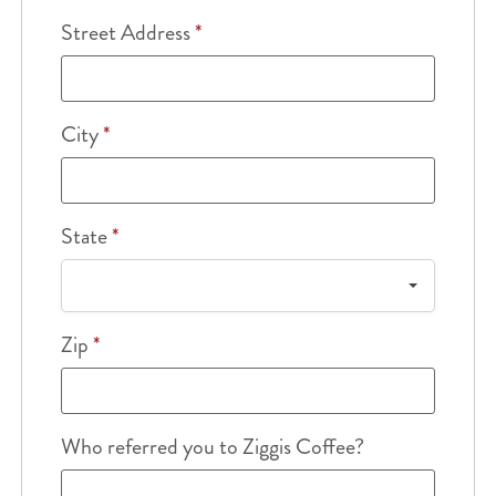
Street Address
*
City
*
State
*
Zip
*
Who referred you to Ziggis Coffee?