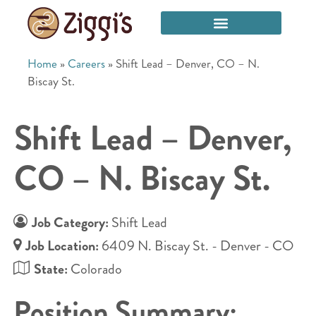
Home
»
Careers
»
Shift Lead – Denver, CO – N.
Biscay St.
Shift Lead – Denver,
CO – N. Biscay St.
Job Category:
Shift Lead
Job Location:
6409 N. Biscay St. - Denver - CO
State:
Colorado
Position Summary: