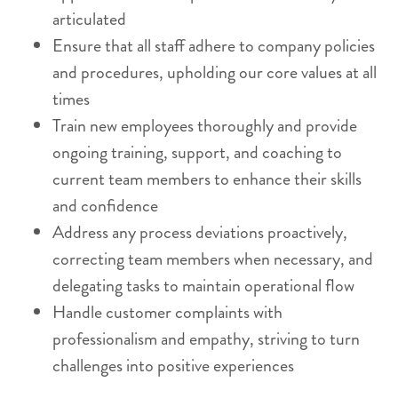
articulated
Ensure that all staff adhere to company policies
and procedures, upholding our core values at all
times
Train new employees thoroughly and provide
ongoing training, support, and coaching to
current team members to enhance their skills
and confidence
Address any process deviations proactively,
correcting team members when necessary, and
delegating tasks to maintain operational flow
Handle customer complaints with
professionalism and empathy, striving to turn
challenges into positive experiences