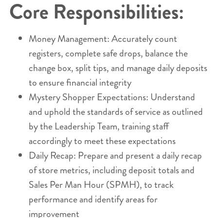
Core Responsibilities:
Money Management: Accurately count
registers, complete safe drops, balance the
change box, split tips, and manage daily deposits
to ensure financial integrity
Mystery Shopper Expectations: Understand
and uphold the standards of service as outlined
by the Leadership Team, training staff
accordingly to meet these expectations
Daily Recap: Prepare and present a daily recap
of store metrics, including deposit totals and
Sales Per Man Hour (SPMH), to track
performance and identify areas for
improvement