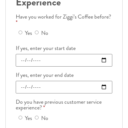
Experience
Have you worked for Ziggi’s Coffee before?
*
Yes
No
If yes, enter your start date
If yes, enter your end date
Do you have previous customer service
experience?
*
Yes
No