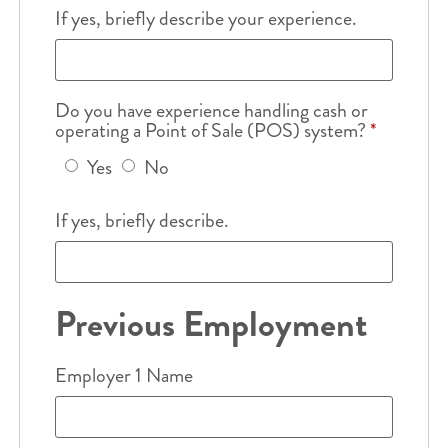
If yes, briefly describe your experience.
Do you have experience handling cash or
operating a Point of Sale (POS) system?
*
Yes
No
If yes, briefly describe.
Previous Employment
Employer 1 Name