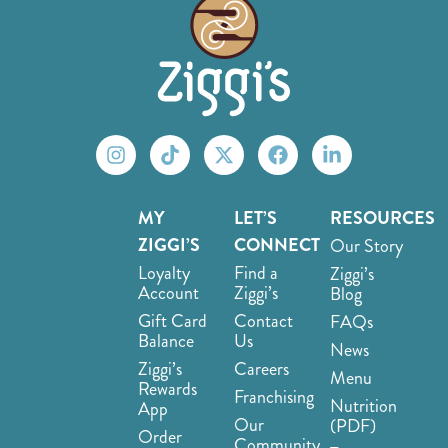
MY
LET’S
RESOURCES
ZIGGI’S
CONNECT
Our Story
Loyalty
Find a
Ziggi’s
Account
Ziggi’s
Blog
Gift Card
Contact
FAQs
Balance
Us
News
Ziggi’s
Careers
Menu
Rewards
Franchising
Nutrition
App
Our
(PDF)
Order
Community