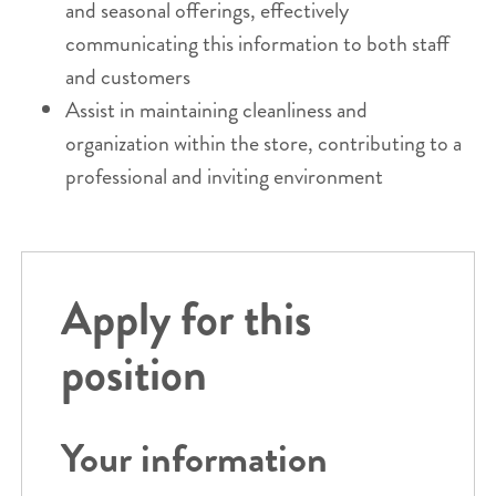
and seasonal offerings, effectively
communicating this information to both staff
and customers
Assist in maintaining cleanliness and
organization within the store, contributing to a
professional and inviting environment
Apply for this
position
Your information