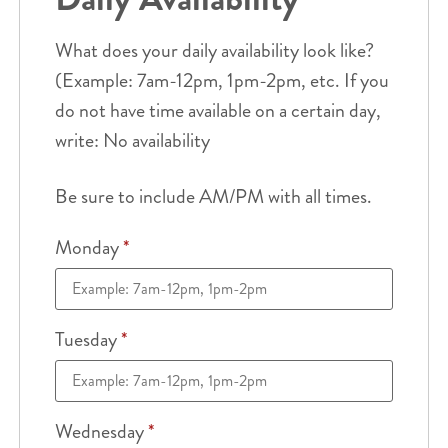
What does your daily availability look like?
(Example: 7am-12pm, 1pm-2pm, etc. If you
do not have time available on a certain day,
write: No availability
Be sure to include AM/PM with all times.
Monday
*
Tuesday
*
Wednesday
*