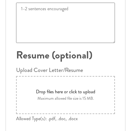
Resume (optional)
Upload Cover Letter/Resume
Drop files here or click to upload
Maximum allowed file size is 15 MB.
Allowed Type(s): .pdf, .doc, .docx