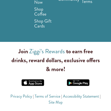
Terms
Now
Shop
Coffee
Shop Gift
Cards
Join
Ziggi’s Rewards
to earn free
drinks, reward dollars, exclusive offers
& more!
Privacy Policy
|
Terms of Service
|
Accessibility Statement
|
Site Map