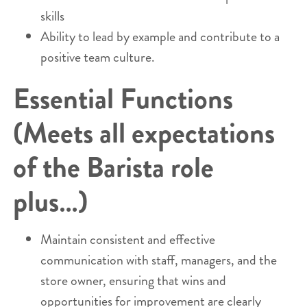
skills
Ability to lead by example and contribute to a
positive team culture.
Essential Functions
(Meets all expectations
of the Barista role
plus…)
Maintain consistent and effective
communication with staff, managers, and the
store owner, ensuring that wins and
opportunities for improvement are clearly