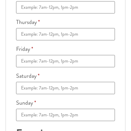
Thursday
*
Friday
*
Saturday
*
Sunday
*