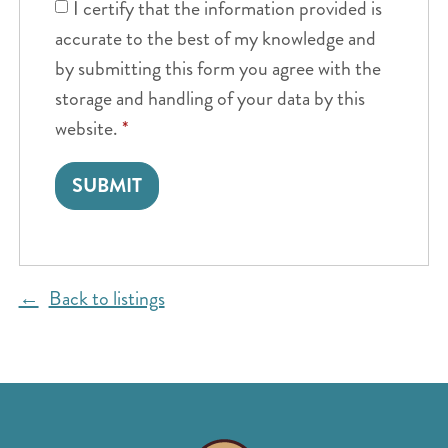
I certify that the information provided is
accurate to the best of my knowledge and
by submitting this form you agree with the
storage and handling of your data by this
website.
*
Back to listings