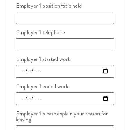
Employer 1 position/title held
Employer 1 telephone
Employer 1 started work
Employer 1 ended work
Employer 1 please explain your reason for
leaving