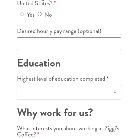
United States?
*
Yes
No
Desired hourly pay range (optional)
Education
Highest level of education completed
*
Why work for us?
What interests you about working at Ziggi’s
Coffee?
*