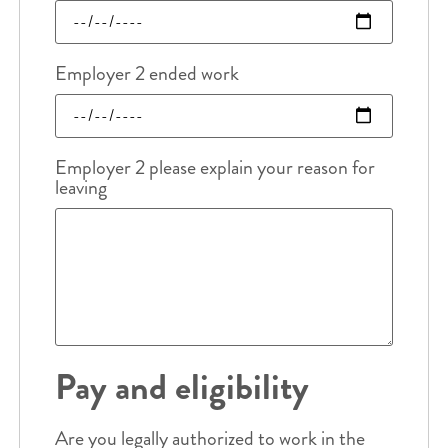
Employer 2 ended work
Employer 2 please explain your reason for
leaving
Pay and eligibility
Are you legally authorized to work in the