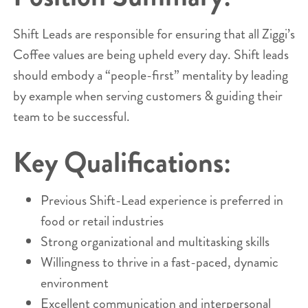
Shift Leads are responsible for ensuring that all Ziggi’s
Coffee values are being upheld every day. Shift leads
should embody a “people-first” mentality by leading
by example when serving customers & guiding their
team to be successful.
Key Qualifications:
Previous Shift-Lead experience is preferred in
food or retail industries
Strong organizational and multitasking skills
Willingness to thrive in a fast-paced, dynamic
environment
Excellent communication and interpersonal