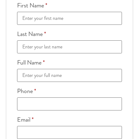
First Name
*
Last Name
*
Full Name
*
Phone
*
Email
*