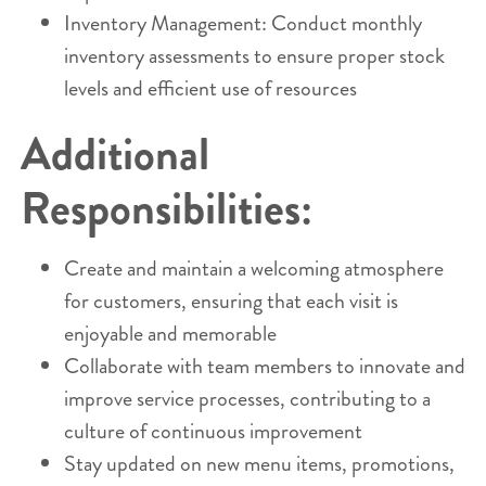
Inventory Management: Conduct monthly
inventory assessments to ensure proper stock
levels and efficient use of resources
Additional
Responsibilities:
Create and maintain a welcoming atmosphere
for customers, ensuring that each visit is
enjoyable and memorable
Collaborate with team members to innovate and
improve service processes, contributing to a
culture of continuous improvement
Stay updated on new menu items, promotions,