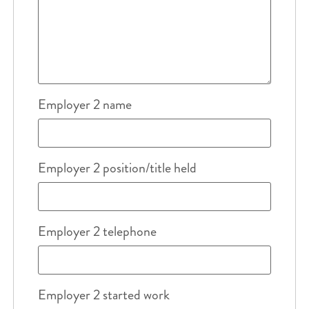
Employer 2 name
Employer 2 position/title held
Employer 2 telephone
Employer 2 started work