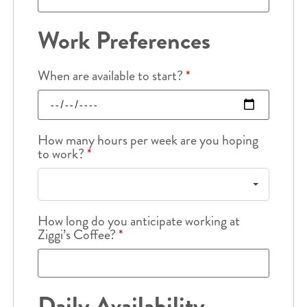
Work Preferences
When are available to start?
*
How many hours per week are you hoping
to work?
*
How long do you anticipate working at
Ziggi’s Coffee?
*
Daily Availability