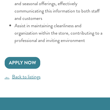
and seasonal offerings, effectively
communicating this information to both staff
and customers
Assist in maintaining cleanliness and
organization within the store, contributing to a
professional and inviting environment
APPLY NOW
Back to listings