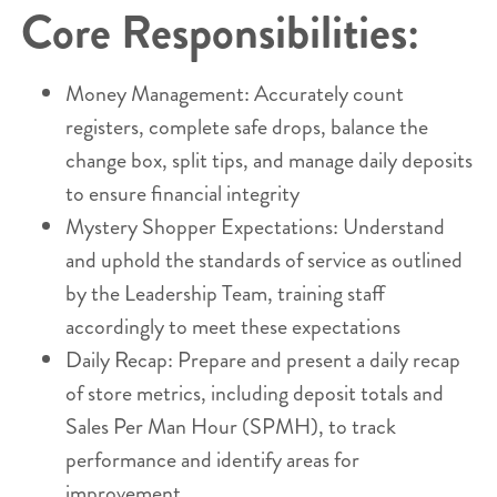
Core Responsibilities:
Money Management: Accurately count
registers, complete safe drops, balance the
change box, split tips, and manage daily deposits
to ensure financial integrity
Mystery Shopper Expectations: Understand
and uphold the standards of service as outlined
by the Leadership Team, training staff
accordingly to meet these expectations
Daily Recap: Prepare and present a daily recap
of store metrics, including deposit totals and
Sales Per Man Hour (SPMH), to track
performance and identify areas for
improvement