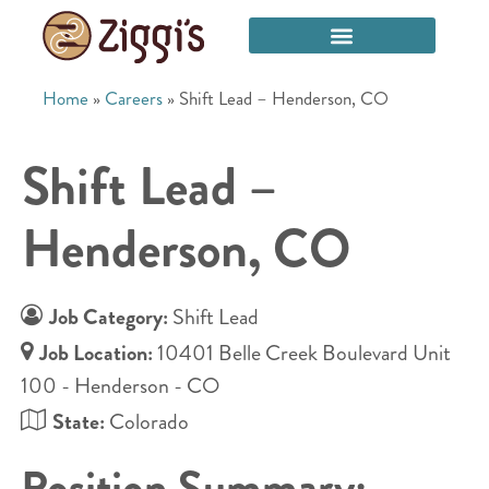
Home
»
Careers
»
Shift Lead – Henderson, CO
Shift Lead –
Henderson, CO
Job Category:
Shift Lead
Job Location:
10401 Belle Creek Boulevard Unit
100 - Henderson - CO
State:
Colorado
Position Summary: