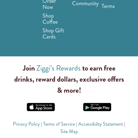
Order
Community
Terms
Now
Shop
Coffee
Shop Gift
Cards
Join
Ziggi’s Rewards
to earn free
drinks, reward dollars, exclusive offers
& more!
Privacy Policy
|
Terms of Service
|
Accessibility Statement
|
Site Map