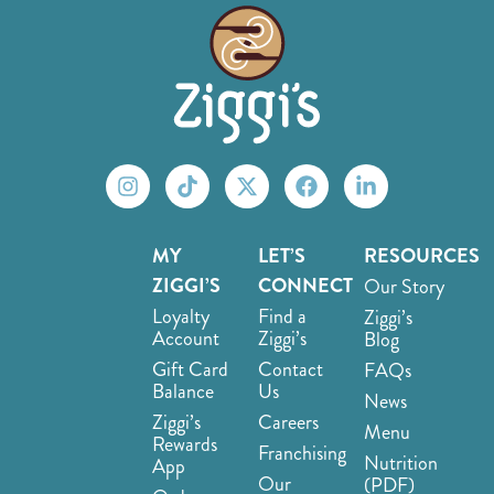
MY
LET’S
RESOURCES
ZIGGI’S
CONNECT
Our Story
Loyalty
Find a
Ziggi’s
Account
Ziggi’s
Blog
Gift Card
Contact
FAQs
Balance
Us
News
Ziggi’s
Careers
Menu
Rewards
Franchising
Nutrition
App
Our
(PDF)