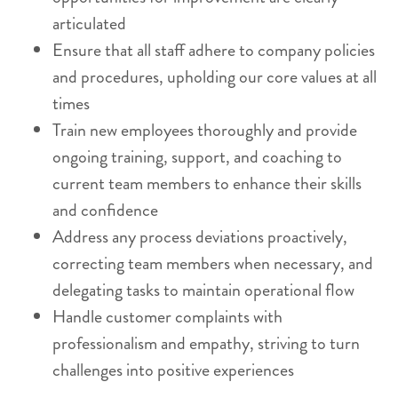
articulated
Ensure that all staff adhere to company policies
and procedures, upholding our core values at all
times
Train new employees thoroughly and provide
ongoing training, support, and coaching to
current team members to enhance their skills
and confidence
Address any process deviations proactively,
correcting team members when necessary, and
delegating tasks to maintain operational flow
Handle customer complaints with
professionalism and empathy, striving to turn
challenges into positive experiences