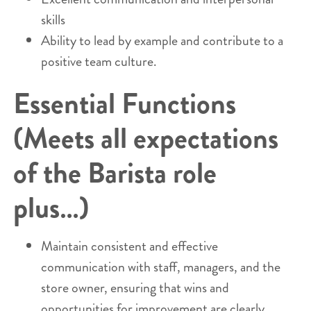
skills
Ability to lead by example and contribute to a
positive team culture.
Essential Functions
(Meets all expectations
of the Barista role
plus…)
Maintain consistent and effective
communication with staff, managers, and the
store owner, ensuring that wins and
opportunities for improvement are clearly