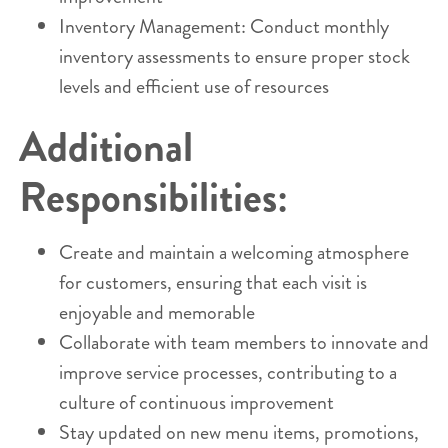
Inventory Management: Conduct monthly
inventory assessments to ensure proper stock
levels and efficient use of resources
Additional
Responsibilities:
Create and maintain a welcoming atmosphere
for customers, ensuring that each visit is
enjoyable and memorable
Collaborate with team members to innovate and
improve service processes, contributing to a
culture of continuous improvement
Stay updated on new menu items, promotions,