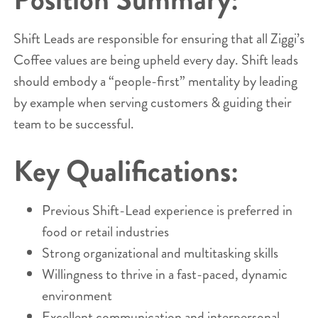
Shift Leads are responsible for ensuring that all Ziggi’s
Coffee values are being upheld every day. Shift leads
should embody a “people-first” mentality by leading
by example when serving customers & guiding their
team to be successful.
Key Qualifications:
Previous Shift-Lead experience is preferred in
food or retail industries
Strong organizational and multitasking skills
Willingness to thrive in a fast-paced, dynamic
environment
Excellent communication and interpersonal