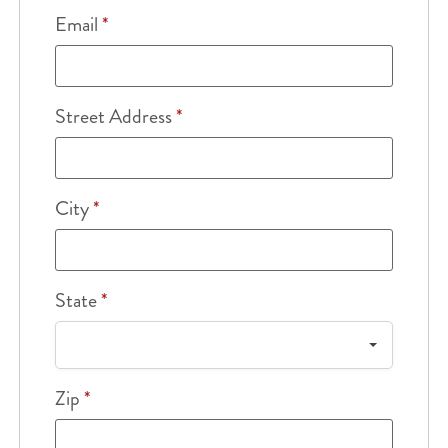
Email
*
Street Address
*
City
*
State
*
Zip
*