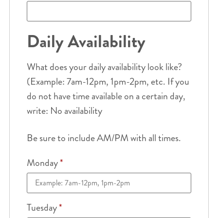
Daily Availability
What does your daily availability look like?
(Example: 7am-12pm, 1pm-2pm, etc. If you
do not have time available on a certain day,
write: No availability
Be sure to include AM/PM with all times.
Monday
*
Tuesday
*