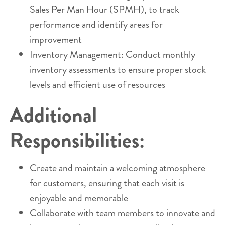
Sales Per Man Hour (SPMH), to track
performance and identify areas for
improvement
Inventory Management: Conduct monthly
inventory assessments to ensure proper stock
levels and efficient use of resources
Additional
Responsibilities:
Create and maintain a welcoming atmosphere
for customers, ensuring that each visit is
enjoyable and memorable
Collaborate with team members to innovate and