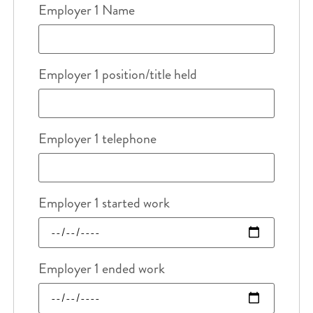
Employer 1 Name
Employer 1 position/title held
Employer 1 telephone
Employer 1 started work
Employer 1 ended work