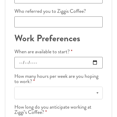
Who referred you to Ziggis Coffee?
Work Preferences
When are available to start?
*
How many hours per week are you hoping
to work?
*
How long do you anticipate working at
Ziggi’s Coffee?
*