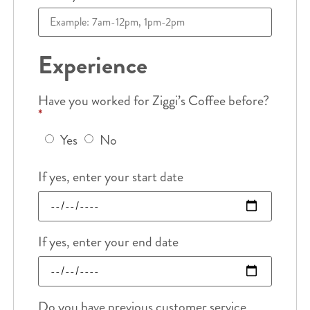
Experience
Have you worked for Ziggi’s Coffee before?
*
Yes
No
If yes, enter your start date
If yes, enter your end date
Do you have previous customer service