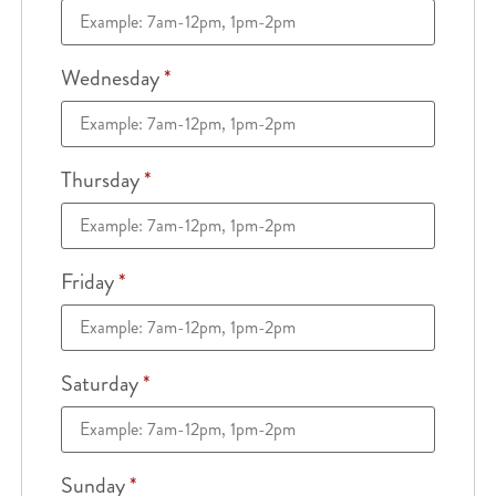
Wednesday
*
Thursday
*
Friday
*
Saturday
*
Sunday
*