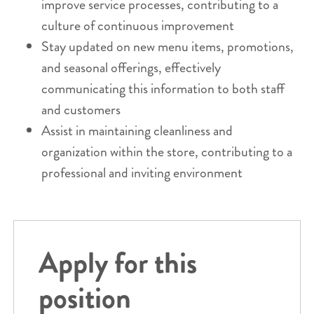
improve service processes, contributing to a
culture of continuous improvement
Stay updated on new menu items, promotions,
and seasonal offerings, effectively
communicating this information to both staff
and customers
Assist in maintaining cleanliness and
organization within the store, contributing to a
professional and inviting environment
Apply for this
position