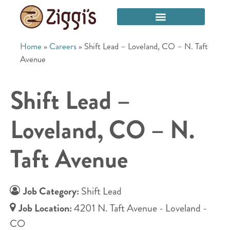
Home
»
Careers
»
Shift Lead – Loveland, CO – N. Taft
Avenue
Shift Lead –
Loveland, CO – N.
Taft Avenue
Job Category:
Shift Lead
Job Location:
4201 N. Taft Avenue - Loveland -
CO