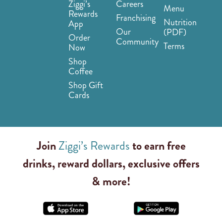
Ziggi’s
Careers
Menu
Rewards
Franchising
Nutrition
App
Our
(PDF)
Order
Community
Terms
Now
Shop
Coffee
Shop Gift
Cards
Join
Ziggi’s Rewards
to earn free
drinks, reward dollars, exclusive offers
& more!