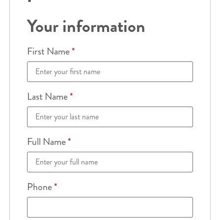
Your information
First Name
*
Last Name
*
Full Name
*
Phone
*