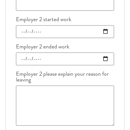
Employer 2 started work
Employer 2 ended work
Employer 2 please explain your reason for
leaving