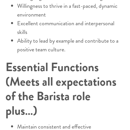
Willingness to thrive in a fast-paced, dynamic
environment
Excellent communication and interpersonal
skills
Ability to lead by example and contribute to a
positive team culture.
Essential Functions
(Meets all expectations
of the Barista role
plus…)
Maintain consistent and effective