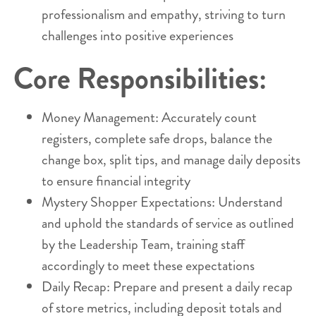
professionalism and empathy, striving to turn
challenges into positive experiences
Core Responsibilities:
Money Management: Accurately count
registers, complete safe drops, balance the
change box, split tips, and manage daily deposits
to ensure financial integrity
Mystery Shopper Expectations: Understand
and uphold the standards of service as outlined
by the Leadership Team, training staff
accordingly to meet these expectations
Daily Recap: Prepare and present a daily recap
of store metrics, including deposit totals and