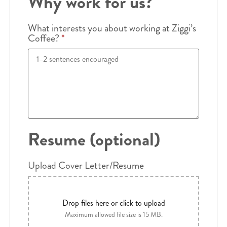
Why work for us?
What interests you about working at Ziggi’s
Coffee?
*
Resume (optional)
Upload Cover Letter/Resume
Drop files here or click to upload
Maximum allowed file size is 15 MB.