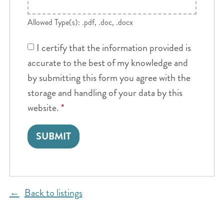
Allowed Type(s): .pdf, .doc, .docx
I certify that the information provided is
accurate to the best of my knowledge and
by submitting this form you agree with the
storage and handling of your data by this
website.
*
Back to listings