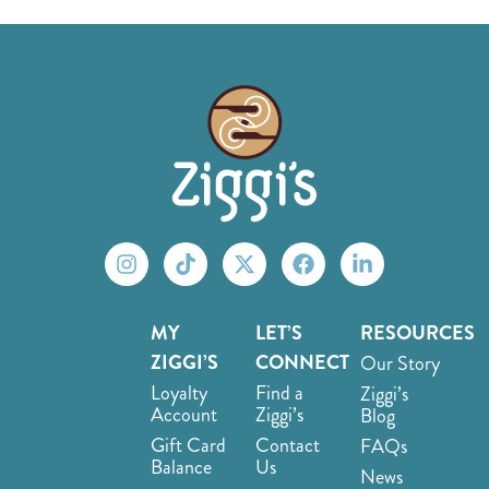
MY
LET’S
RESOURCES
ZIGGI’S
CONNECT
Our Story
Loyalty
Find a
Ziggi’s
Account
Ziggi’s
Blog
Gift Card
Contact
FAQs
Balance
Us
News