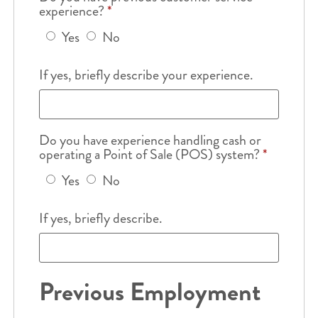
experience?
*
Yes
No
If yes, briefly describe your experience.
Do you have experience handling cash or
operating a Point of Sale (POS) system?
*
Yes
No
If yes, briefly describe.
Previous Employment