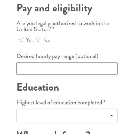
Pay and eligibility
Are you legally authorized to work in the
United States?
*
Yes
No
Desired hourly pay range (optional)
Education
Highest level of education completed
*