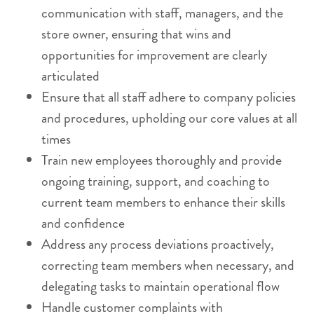
communication with staff, managers, and the
store owner, ensuring that wins and
opportunities for improvement are clearly
articulated
Ensure that all staff adhere to company policies
and procedures, upholding our core values at all
times
Train new employees thoroughly and provide
ongoing training, support, and coaching to
current team members to enhance their skills
and confidence
Address any process deviations proactively,
correcting team members when necessary, and
delegating tasks to maintain operational flow
Handle customer complaints with