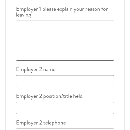
Employer 1 please explain your reason for
leaving
Employer 2 name
Employer 2 position/title held
Employer 2 telephone