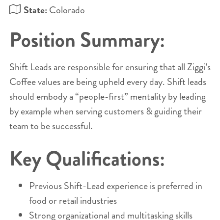
State:
Colorado
Position Summary:
Shift Leads are responsible for ensuring that all Ziggi’s
Coffee values are being upheld every day. Shift leads
should embody a “people-first” mentality by leading
by example when serving customers & guiding their
team to be successful.
Key Qualifications:
Previous Shift-Lead experience is preferred in
food or retail industries
Strong organizational and multitasking skills