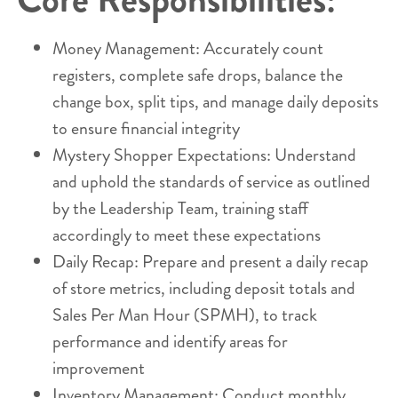
Money Management: Accurately count
registers, complete safe drops, balance the
change box, split tips, and manage daily deposits
to ensure financial integrity
Mystery Shopper Expectations: Understand
and uphold the standards of service as outlined
by the Leadership Team, training staff
accordingly to meet these expectations
Daily Recap: Prepare and present a daily recap
of store metrics, including deposit totals and
Sales Per Man Hour (SPMH), to track
performance and identify areas for
improvement
Inventory Management: Conduct monthly