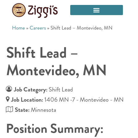
Home
»
Careers
»
Shift Lead – Montevideo, MN
Shift Lead –
Montevideo, MN
Job Category:
Shift Lead
Job Location:
1406 MN -7 - Montevideo - MN
State:
Minnesota
Position Summary: