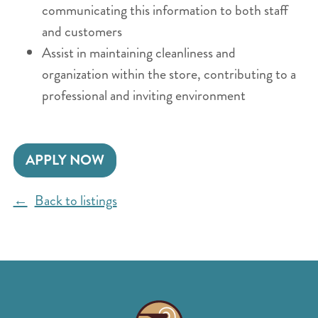
communicating this information to both staff
and customers
Assist in maintaining cleanliness and
organization within the store, contributing to a
professional and inviting environment
APPLY NOW
Back to listings