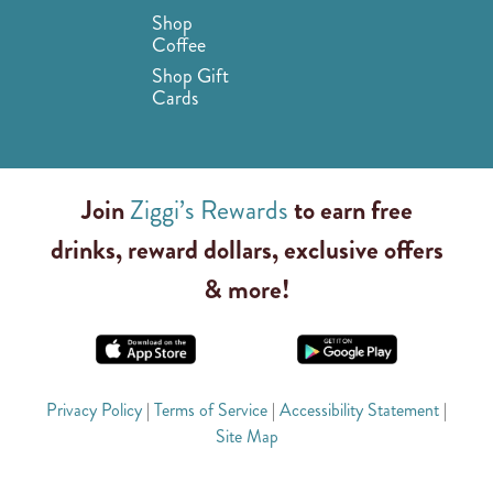
Shop
Coffee
Shop Gift
Cards
Join
Ziggi’s Rewards
to earn free
drinks, reward dollars, exclusive offers
& more!
Privacy Policy
|
Terms of Service
|
Accessibility Statement
|
Site Map