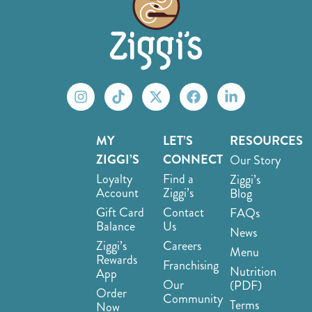
MY
LET’S
RESOURCES
ZIGGI’S
CONNECT
Our Story
Loyalty
Find a
Ziggi’s
Account
Ziggi’s
Blog
Gift Card
Contact
FAQs
Balance
Us
News
Ziggi’s
Careers
Menu
Rewards
Franchising
Nutrition
App
Our
(PDF)
Order
Community
Terms
Now