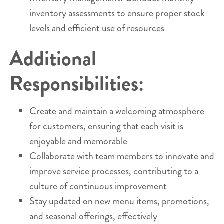
inventory assessments to ensure proper stock
levels and efficient use of resources
Additional
Responsibilities:
Create and maintain a welcoming atmosphere
for customers, ensuring that each visit is
enjoyable and memorable
Collaborate with team members to innovate and
improve service processes, contributing to a
culture of continuous improvement
Stay updated on new menu items, promotions,
and seasonal offerings, effectively