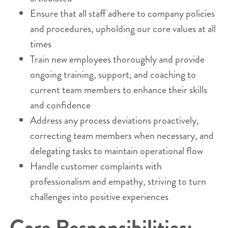
Ensure that all staff adhere to company policies
and procedures, upholding our core values at all
times
Train new employees thoroughly and provide
ongoing training, support, and coaching to
current team members to enhance their skills
and confidence
Address any process deviations proactively,
correcting team members when necessary, and
delegating tasks to maintain operational flow
Handle customer complaints with
professionalism and empathy, striving to turn
challenges into positive experiences
Core Responsibilities: