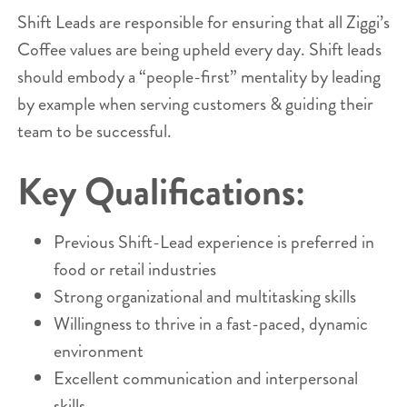
Shift Leads are responsible for ensuring that all Ziggi’s
Coffee values are being upheld every day. Shift leads
should embody a “people-first” mentality by leading
by example when serving customers & guiding their
team to be successful.
Key Qualifications:
Previous Shift-Lead experience is preferred in
food or retail industries
Strong organizational and multitasking skills
Willingness to thrive in a fast-paced, dynamic
environment
Excellent communication and interpersonal
skills