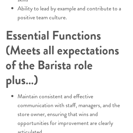
Ability to lead by example and contribute to a
positive team culture.
Essential Functions
(Meets all expectations
of the Barista role
plus…)
Maintain consistent and effective
communication with staff, managers, and the
store owner, ensuring that wins and
opportunities for improvement are clearly
articulated