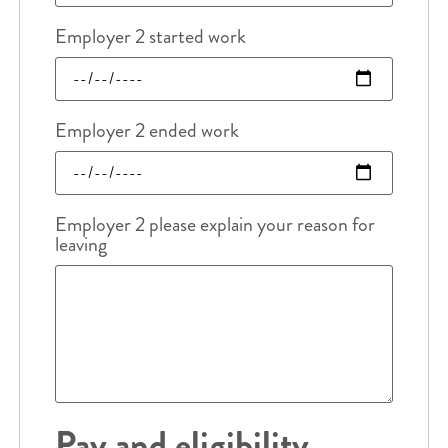
Employer 2 started work
Employer 2 ended work
Employer 2 please explain your reason for
leaving
Pay and eligibility