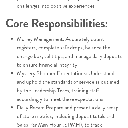
challenges into positive experiences
Core Responsibilities:
Money Management: Accurately count
registers, complete safe drops, balance the
change box, split tips, and manage daily deposits
to ensure financial integrity
Mystery Shopper Expectations: Understand
and uphold the standards of service as outlined
by the Leadership Team, training staff
accordingly to meet these expectations
Daily Recap: Prepare and present a daily recap
of store metrics, including deposit totals and
Sales Per Man Hour (SPMH), to track