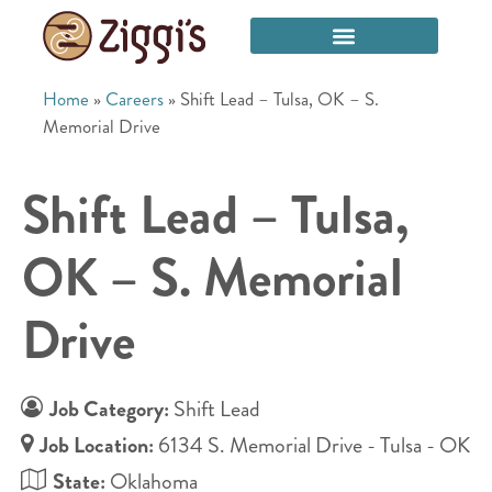
Home
»
Careers
»
Shift Lead – Tulsa, OK – S.
Memorial Drive
Shift Lead – Tulsa,
OK – S. Memorial
Drive
Job Category:
Shift Lead
Job Location:
6134 S. Memorial Drive - Tulsa - OK
State:
Oklahoma