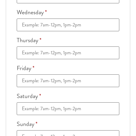
Wednesday
*
Thursday
*
Friday
*
Saturday
*
Sunday
*