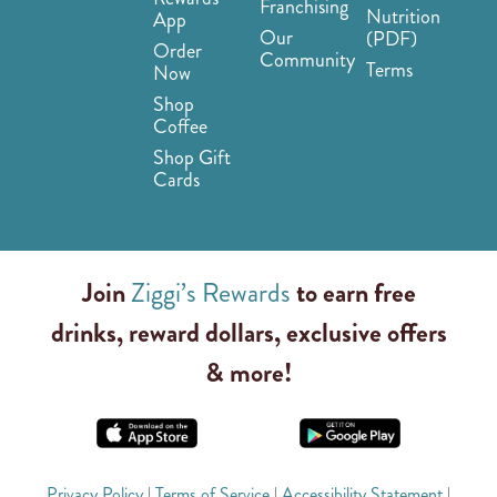
Franchising
Nutrition
App
Our
(PDF)
Order
Community
Terms
Now
Shop
Coffee
Shop Gift
Cards
Join
Ziggi’s Rewards
to earn free
drinks, reward dollars, exclusive offers
& more!
Privacy Policy
|
Terms of Service
|
Accessibility Statement
|