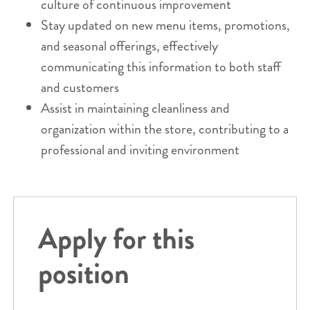
culture of continuous improvement
Stay updated on new menu items, promotions,
and seasonal offerings, effectively
communicating this information to both staff
and customers
Assist in maintaining cleanliness and
organization within the store, contributing to a
professional and inviting environment
Apply for this
position