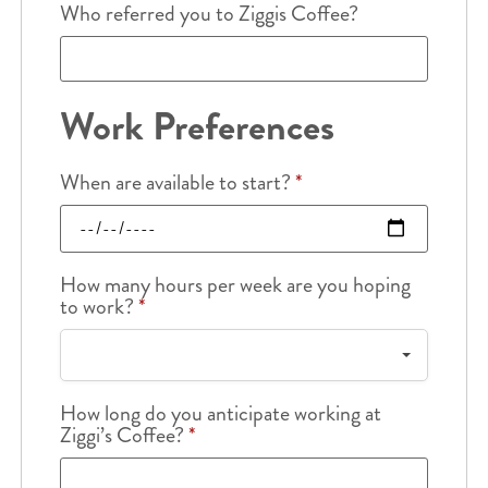
Who referred you to Ziggis Coffee?
Work Preferences
When are available to start?
*
How many hours per week are you hoping
to work?
*
How long do you anticipate working at
Ziggi’s Coffee?
*