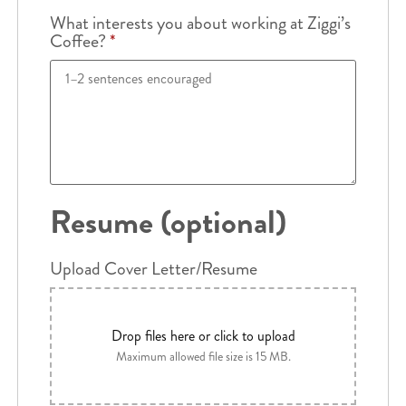
What interests you about working at Ziggi’s
Coffee?
*
Resume (optional)
Upload Cover Letter/Resume
Drop files here or click to upload
Maximum allowed file size is 15 MB.