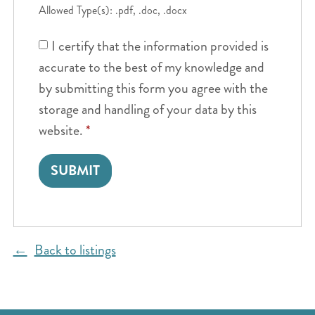
Allowed Type(s): .pdf, .doc, .docx
I certify that the information provided is
accurate to the best of my knowledge and
by submitting this form you agree with the
storage and handling of your data by this
website.
*
Back to listings