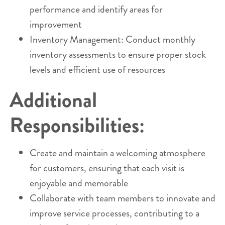
performance and identify areas for
improvement
Inventory Management: Conduct monthly
inventory assessments to ensure proper stock
levels and efficient use of resources
Additional
Responsibilities:
Create and maintain a welcoming atmosphere
for customers, ensuring that each visit is
enjoyable and memorable
Collaborate with team members to innovate and
improve service processes, contributing to a