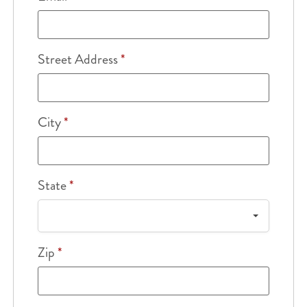
Street Address
*
City
*
State
*
Zip
*