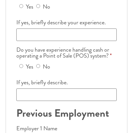
Yes
No
If yes, briefly describe your experience.
Do you have experience handling cash or
operating a Point of Sale (POS) system?
*
Yes
No
If yes, briefly describe.
Previous Employment
Employer 1 Name