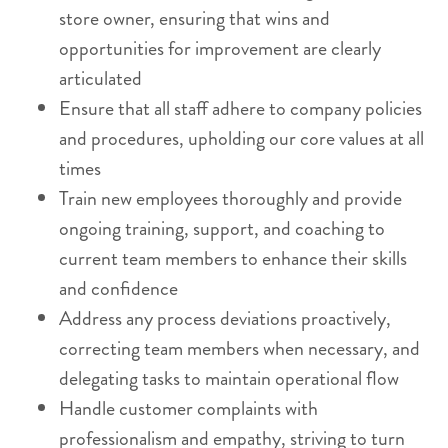
store owner, ensuring that wins and
opportunities for improvement are clearly
articulated
Ensure that all staff adhere to company policies
and procedures, upholding our core values at all
times
Train new employees thoroughly and provide
ongoing training, support, and coaching to
current team members to enhance their skills
and confidence
Address any process deviations proactively,
correcting team members when necessary, and
delegating tasks to maintain operational flow
Handle customer complaints with
professionalism and empathy, striving to turn