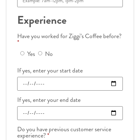
Experience
Have you worked for Ziggi’s Coffee before?
*
Yes
No
If yes, enter your start date
If yes, enter your end date
Do you have previous customer service
experience?
*