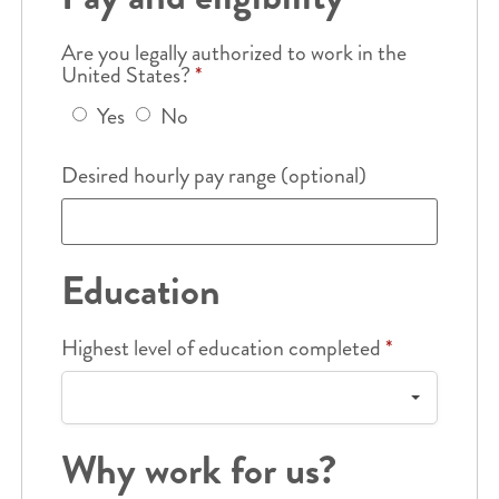
Are you legally authorized to work in the
United States?
*
Yes
No
Desired hourly pay range (optional)
Education
Highest level of education completed
*
Why work for us?