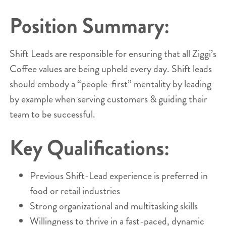
Position Summary:
Shift Leads are responsible for ensuring that all Ziggi’s
Coffee values are being upheld every day. Shift leads
should embody a “people-first” mentality by leading
by example when serving customers & guiding their
team to be successful.
Key Qualifications:
Previous Shift-Lead experience is preferred in
food or retail industries
Strong organizational and multitasking skills
Willingness to thrive in a fast-paced, dynamic