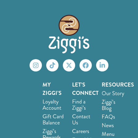
MY
LET’S
RESOURCES
ZIGGI’S
CONNECT
Our Story
Loyalty
Find a
Ziggi’s
Account
Ziggi’s
Blog
Gift Card
Contact
FAQs
Balance
Us
News
Ziggi’s
Careers
Menu
Rewards