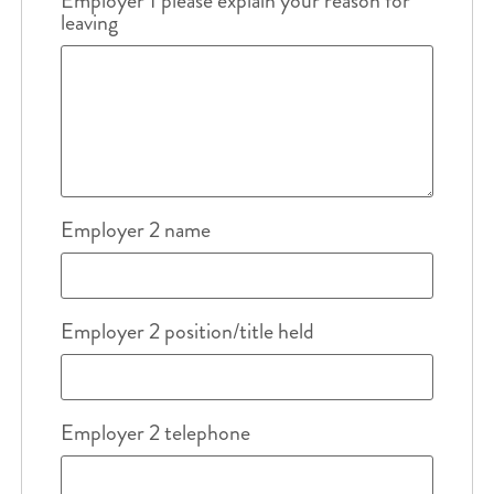
Employer 1 please explain your reason for
leaving
Employer 2 name
Employer 2 position/title held
Employer 2 telephone