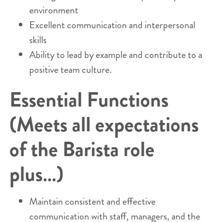
environment
Excellent communication and interpersonal
skills
Ability to lead by example and contribute to a
positive team culture.
Essential Functions
(Meets all expectations
of the Barista role
plus…)
Maintain consistent and effective
communication with staff, managers, and the