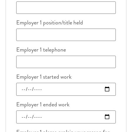
Employer 1 position/title held
Employer 1 telephone
Employer 1 started work
Employer 1 ended work