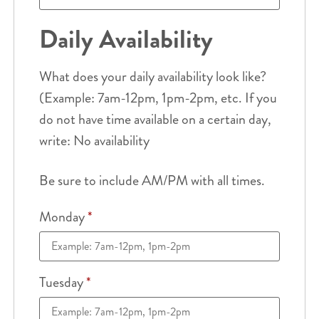
Daily Availability
What does your daily availability look like?
(Example: 7am-12pm, 1pm-2pm, etc. If you
do not have time available on a certain day,
write: No availability
Be sure to include AM/PM with all times.
Monday
*
Tuesday
*