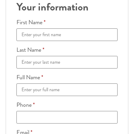
Your information
First Name
*
Last Name
*
Full Name
*
Phone
*
Email
*