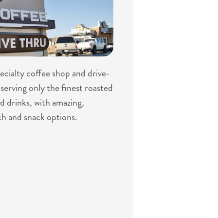
specialty coffee shop and drive-
serving only the finest roasted
d drinks, with amazing,
ch and snack options.