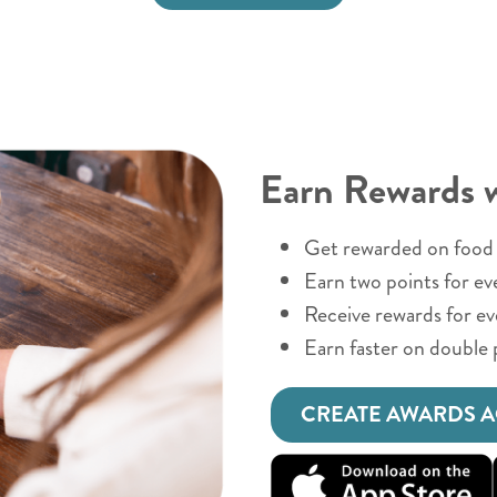
Earn Rewards 
Get rewarded on food 
Earn two points for ev
Receive rewards for e
Earn faster on double 
CREATE AWARDS 