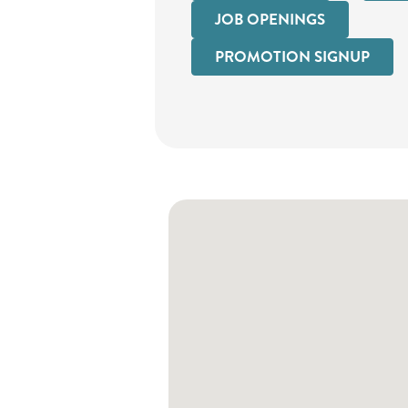
JOB OPENINGS
PROMOTION SIGNUP