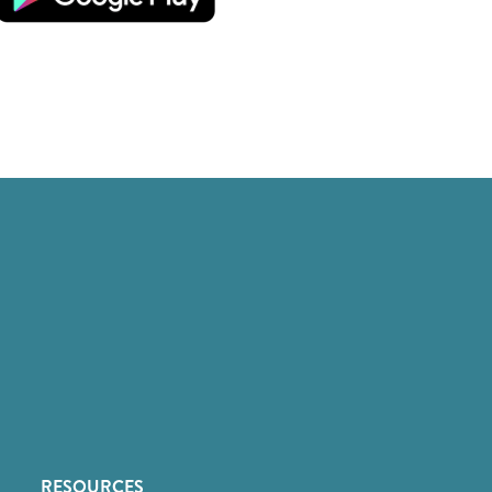
RESOURCES