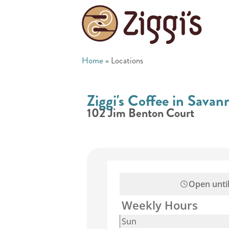
Home
»
Locations
Ziggi's Coffee in Sava
102 Jim Benton Court
Open unti
Weekly Hours
Sun