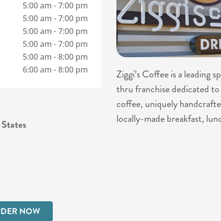
5:00 am
-
7:00 pm
5:00 am
-
7:00 pm
5:00 am
-
7:00 pm
5:00 am
-
7:00 pm
5:00 am
-
8:00 pm
6:00 am
-
8:00 pm
Ziggi’s Coffee is a leading 
thru franchise dedicated to 
coffee, uniquely handcrafte
locally-made breakfast, lun
 States
DER NOW