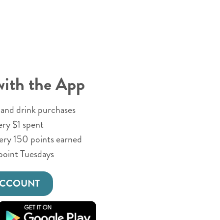
with the App
and drink purchases
ery $1 spent
very 150 points earned
point Tuesdays
ACCOUNT