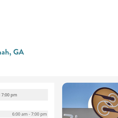
nnah, GA
l
7:00 pm
6:00 am
-
7:00 pm