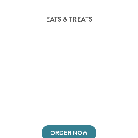
EATS & TREATS
ORDER NOW