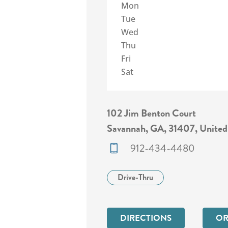
Mon
Tue
Wed
Thu
Fri
Sat
102 Jim Benton Court
Savannah, GA, 31407, United
912-434-4480
Drive-Thru
DIRECTIONS
OR