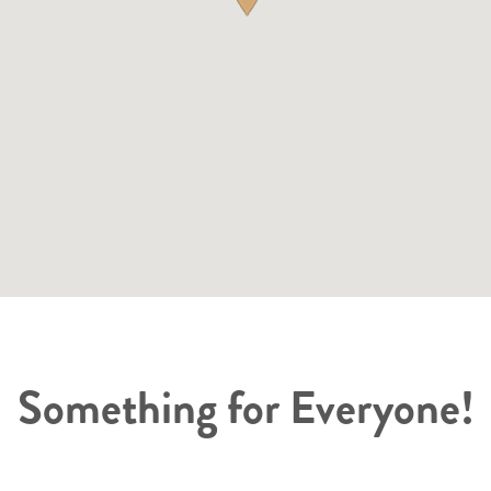
Something for Everyone!