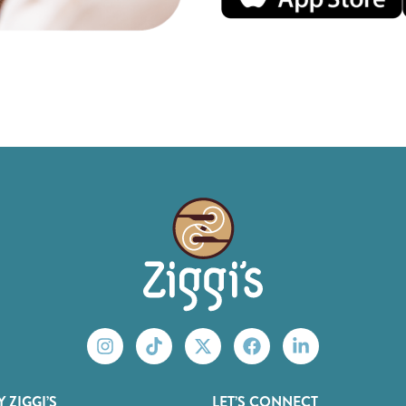
 ZIGGI’S
LET’S CONNECT