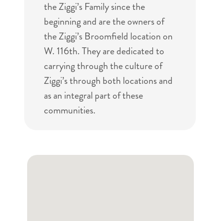
the Ziggi’s Family since the
beginning and are the owners of
the Ziggi’s Broomfield location on
W. 116th. They are dedicated to
carrying through the culture of
Ziggi’s through both locations and
as an integral part of these
communities.