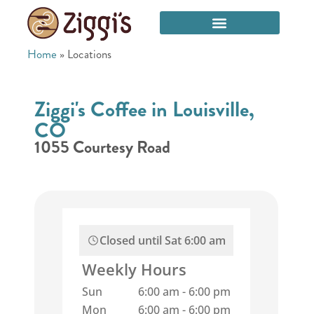
Home
»
Locations
Ziggi's Coffee in Louisville,
CO
1055 Courtesy Road
Closed until
Sat 6:00 am
Weekly Hours
Sun
6:00 am
-
6:00 pm
Mon
6:00 am
-
6:00 pm