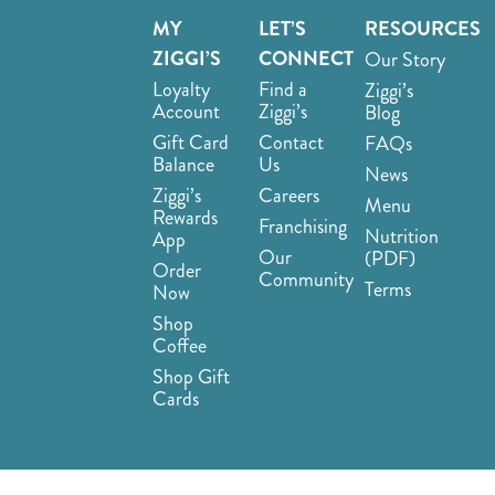
MY
LET’S
RESOURCES
ZIGGI’S
CONNECT
Our Story
Loyalty
Find a
Ziggi’s
Account
Ziggi’s
Blog
Gift Card
Contact
FAQs
Balance
Us
News
Ziggi’s
Careers
Menu
Rewards
Franchising
Nutrition
App
Our
(PDF)
Order
Community
Terms
Now
Shop
Coffee
Shop Gift
Cards