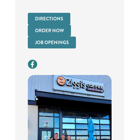
DIRECTIONS
ORDER NOW
JOB OPENINGS