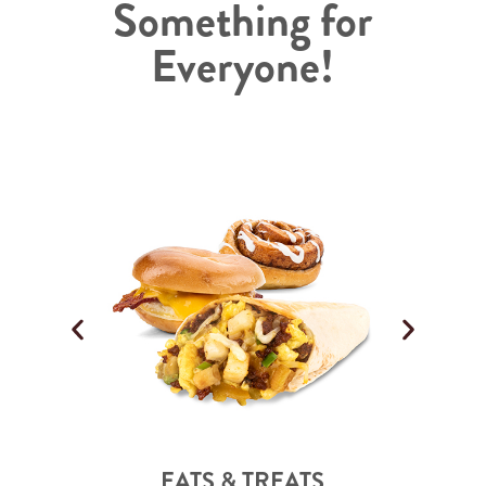
Something for
Everyone!
EATS & TREATS