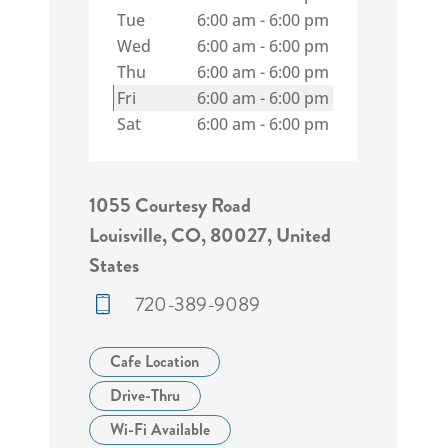
Tue
6:00 am
-
6:00 pm
Wed
6:00 am
-
6:00 pm
Thu
6:00 am
-
6:00 pm
Fri
6:00 am
-
6:00 pm
Sat
6:00 am
-
6:00 pm
1055 Courtesy Road
Louisville, CO, 80027, United
States
720-389-9089
Cafe Location
Drive-Thru
Wi-Fi Available