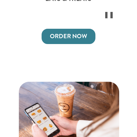
ORDER NOW