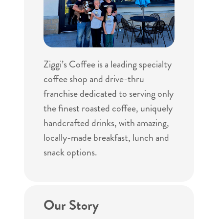
Ziggi’s Coffee is a leading specialty
coffee shop and drive-thru
franchise dedicated to serving only
the finest roasted coffee, uniquely
handcrafted drinks, with amazing,
locally-made breakfast, lunch and
snack options.
Our Story