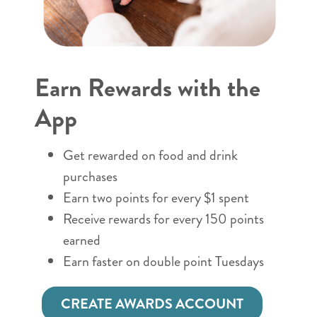
Earn Rewards with the
App
Get rewarded on food and drink
purchases
Earn two points for every $1 spent
Receive rewards for every 150 points
earned
Earn faster on double point Tuesdays
CREATE AWARDS ACCOUNT