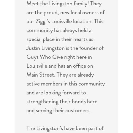
Meet the Livingston family! They
are the proud, new local owners of
our Ziggi’s Louisville location. This
community has always held a
special place in their hearts as
Justin Livingston is the founder of
Guys Who Give right here in
Louisville and has an office on
Main Street. They are already
active members in this community
and are looking forward to
strengthening their bonds here
and serving their customers.
The Livingston’s have been part of