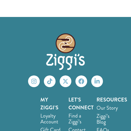
MY
LET’S
RESOURCES
ZIGGI’S
CONNECT
Our Story
Loyalty
Find a
Ziggi’s
Account
Ziggi’s
Blog
Gift Card
Contact
FAQs