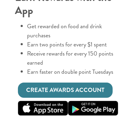
App
Get rewarded on food and drink
purchases
Earn two points for every $1 spent
Receive rewards for every 150 points
earned
Earn faster on double point Tuesdays
CREATE AWARDS ACCOUNT