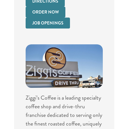
DIRECTIONS
ORDER NOW
JOB OPENINGS
Ziggi’s Coffee is a leading specialty
coffee shop and drive-thru
franchise dedicated to serving only
the finest roasted coffee, uniquely