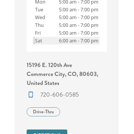
Mon
5:00 am
-
7:00 pm
Tue
5:00 am
-
7:00 pm
Wed
5:00 am
-
7:00 pm
Thu
5:00 am
-
7:00 pm
Fri
5:00 am
-
7:00 pm
Sat
6:00 am
-
7:00 pm
15196 E. 120th Ave
Commerce City, CO, 80603,
United States
720-606-0585
Drive-Thru