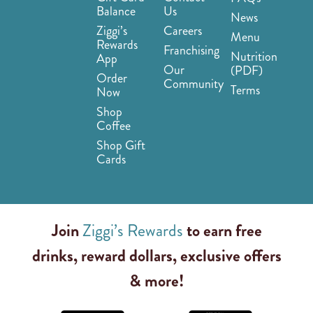
Balance
Us
News
Ziggi’s
Careers
Menu
Rewards
Franchising
Nutrition
App
Our
(PDF)
Order
Community
Terms
Now
Shop
Coffee
Shop Gift
Cards
Join
Ziggi’s Rewards
to earn free
drinks, reward dollars, exclusive offers
& more!