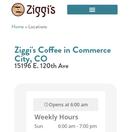
Home
»
Locations
Ziggi's Coffee in Commerce
City, CO
15196 E. 120th Ave
Opens at
6:00 am
Weekly Hours
Sun
6:00 am
-
7:00 pm