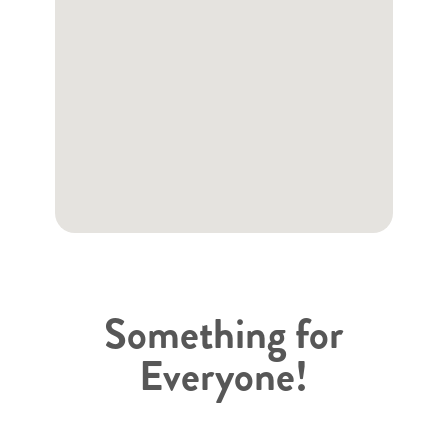
Something for
Everyone!