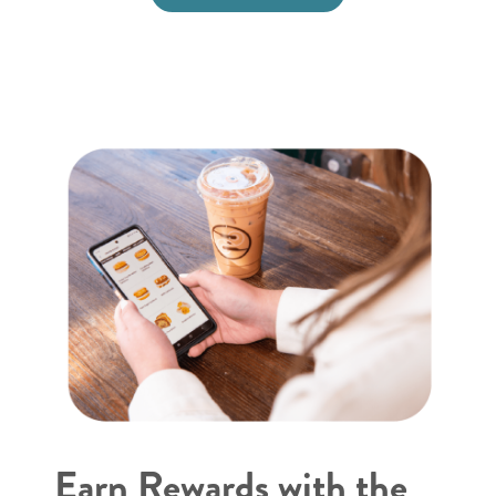
Earn Rewards with the