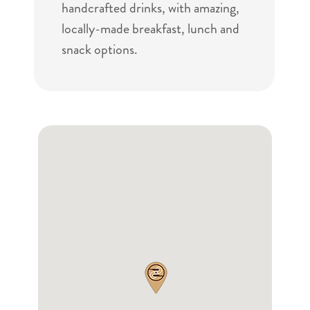
handcrafted drinks, with amazing,
locally-made breakfast, lunch and
snack options.