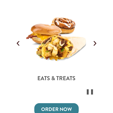
EATS & TREATS
ORDER NOW