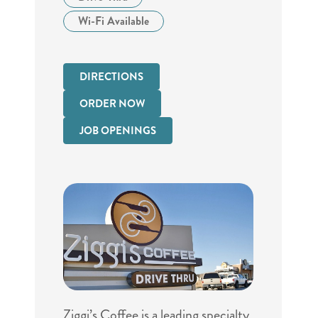
Wi-Fi Available
DIRECTIONS
ORDER NOW
JOB OPENINGS
Ziggi’s Coffee is a leading specialty