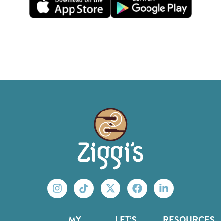
MY
LET’S
RESOURCES