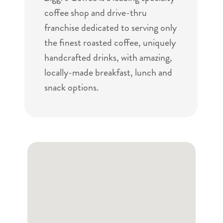
coffee shop and drive-thru
franchise dedicated to serving only
the finest roasted coffee, uniquely
handcrafted drinks, with amazing,
locally-made breakfast, lunch and
snack options.