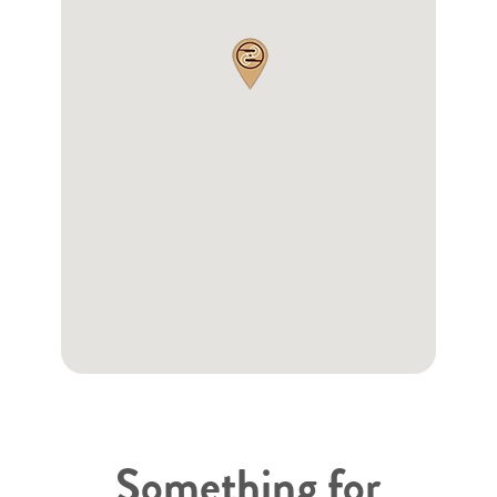
Something for