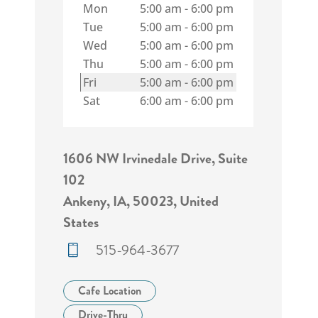
Mon
5:00 am
-
6:00 pm
Tue
5:00 am
-
6:00 pm
Wed
5:00 am
-
6:00 pm
Thu
5:00 am
-
6:00 pm
Fri
5:00 am
-
6:00 pm
Sat
6:00 am
-
6:00 pm
1606 NW Irvinedale Drive, Suite
102
Ankeny, IA, 50023, United
States
515-964-3677
Cafe Location
Drive-Thru