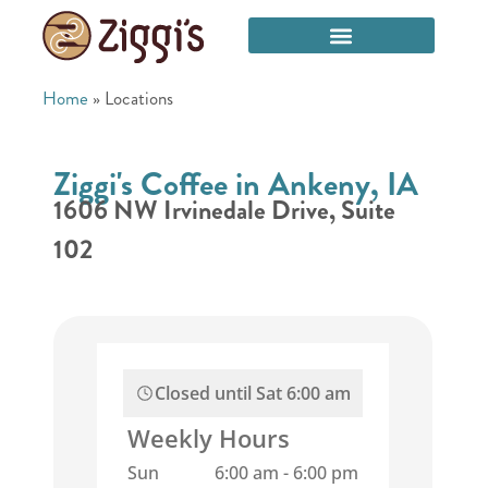
Home
»
Locations
Ziggi's Coffee in Ankeny, IA
1606 NW Irvinedale Drive, Suite
102
Closed until
Sat 6:00 am
Weekly Hours
Sun
6:00 am
-
6:00 pm