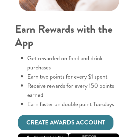
Earn Rewards with the
App
Get rewarded on food and drink
purchases
Earn two points for every $1 spent
Receive rewards for every 150 points
earned
Earn faster on double point Tuesdays
CREATE AWARDS ACCOUNT