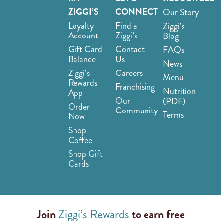
ZIGGI’S
CONNECT
Our Story
Loyalty
Find a
Ziggi’s
Account
Ziggi’s
Blog
Gift Card
Contact
FAQs
Balance
Us
News
Ziggi’s
Careers
Menu
Rewards
Franchising
Nutrition
App
Our
(PDF)
Order
Community
Terms
Now
Shop
Coffee
Shop Gift
Cards
Join
Ziggi’s Rewards
to earn free