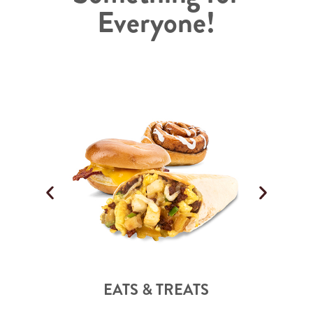
Everyone!
EATS & TREATS