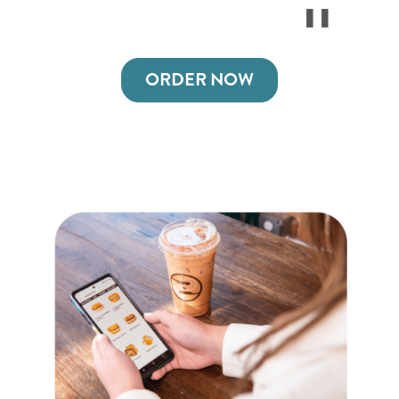
ORDER NOW