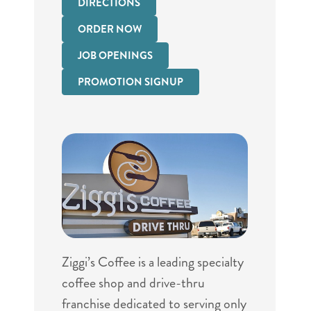
DIRECTIONS
ORDER NOW
JOB OPENINGS
PROMOTION SIGNUP
Ziggi’s Coffee is a leading specialty
coffee shop and drive-thru
franchise dedicated to serving only