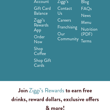
Account
Ziggi’s
Blog
Gift Card
Contact
FAQs
Balance
Us
News
Ziggi’s
Careers
Menu
Rewards
Franchising
Nutrition
App
Our
(PDF)
Order
Community
Terms
Now
Shop
Coffee
Shop Gift
Cards
Join
Ziggi’s Rewards
to earn free
drinks, reward dollars, exclusive offers
& more!