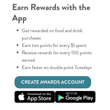
Earn Rewards with the
App
Get rewarded on food and drink
purchases
Earn two points for every $1 spent
Receive rewards for every 150 points
earned
Earn faster on double point Tuesdays
CREATE AWARDS ACCOUNT