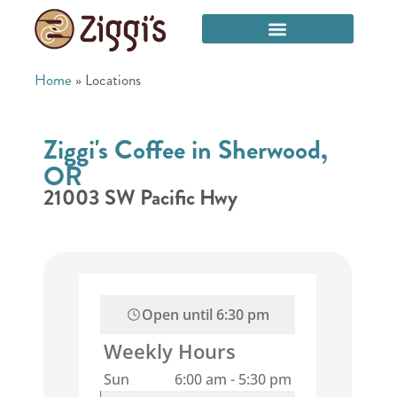
Home
»
Locations
Ziggi's Coffee in Sherwood,
OR
21003 SW Pacific Hwy
Open until
6:30 pm
Weekly Hours
Sun
6:00 am
-
5:30 pm