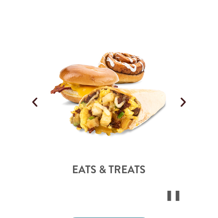
EATS & TREATS