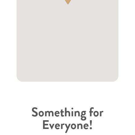
Something for
Everyone!