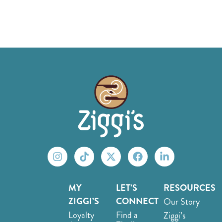
MY
LET’S
RESOURCES
ZIGGI’S
CONNECT
Our Story
Loyalty
Find a
Ziggi’s