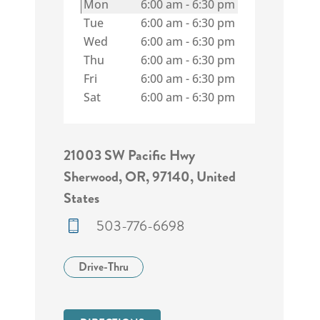
Mon
6:00 am
-
6:30 pm
Tue
6:00 am
-
6:30 pm
Wed
6:00 am
-
6:30 pm
Thu
6:00 am
-
6:30 pm
Fri
6:00 am
-
6:30 pm
Sat
6:00 am
-
6:30 pm
21003 SW Pacific Hwy
Sherwood, OR, 97140, United
States
503-776-6698
Drive-Thru