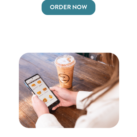
ORDER NOW