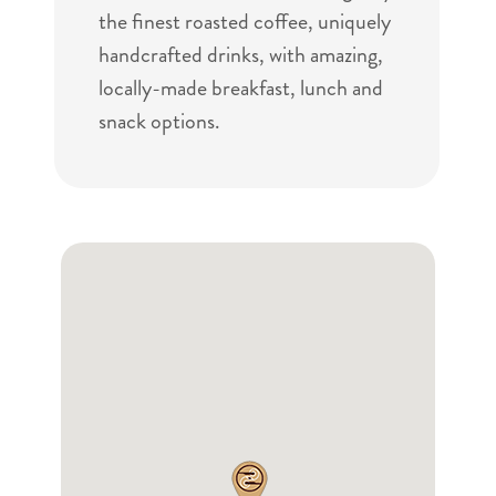
the finest roasted coffee, uniquely
handcrafted drinks, with amazing,
locally-made breakfast, lunch and
snack options.