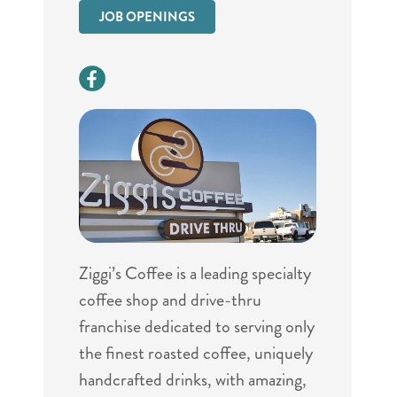
JOB OPENINGS
Ziggi’s Coffee is a leading specialty
coffee shop and drive-thru
franchise dedicated to serving only
the finest roasted coffee, uniquely
handcrafted drinks, with amazing,