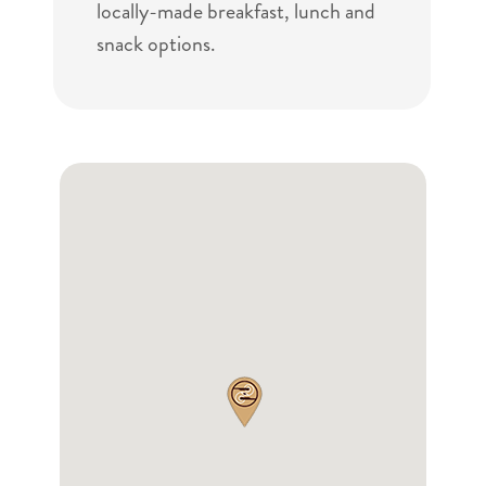
locally-made breakfast, lunch and
snack options.