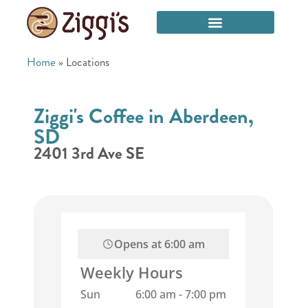
Home
»
Locations
Ziggi's Coffee in Aberdeen,
SD
2401 3rd Ave SE
Opens at
6:00 am
Weekly Hours
Sun
6:00 am
-
7:00 pm