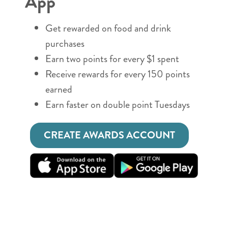
App
Get rewarded on food and drink
purchases
Earn two points for every $1 spent
Receive rewards for every 150 points
earned
Earn faster on double point Tuesdays
CREATE AWARDS ACCOUNT