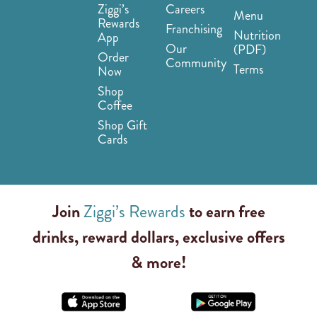
Ziggi’s
Careers
Menu
Rewards
Franchising
Nutrition
App
Our
(PDF)
Order
Community
Terms
Now
Shop
Coffee
Shop Gift
Cards
Join
Ziggi’s Rewards
to earn free
drinks, reward dollars, exclusive offers
& more!