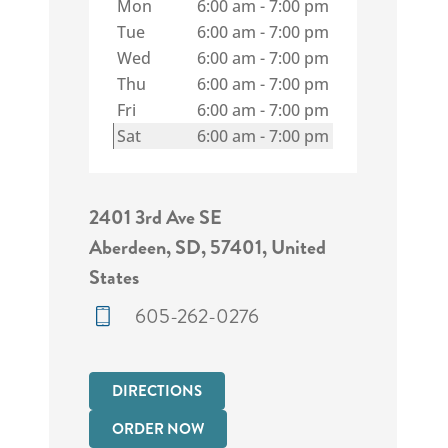
Mon
6:00 am
-
7:00 pm
Tue
6:00 am
-
7:00 pm
Wed
6:00 am
-
7:00 pm
Thu
6:00 am
-
7:00 pm
Fri
6:00 am
-
7:00 pm
Sat
6:00 am
-
7:00 pm
2401 3rd Ave SE
Aberdeen, SD, 57401, United
States
605-262-0276
DIRECTIONS
ORDER NOW