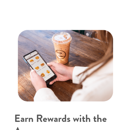
Earn Rewards with the