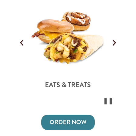
EATS & TREATS
ORDER NOW