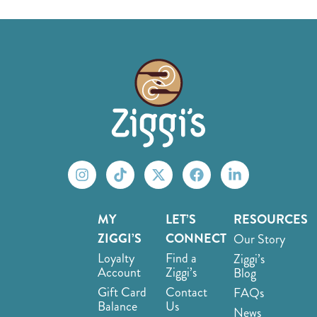
MY
LET’S
RESOURCES
ZIGGI’S
CONNECT
Our Story
Loyalty
Find a
Ziggi’s
Account
Ziggi’s
Blog
Gift Card
Contact
FAQs
Balance
Us
News