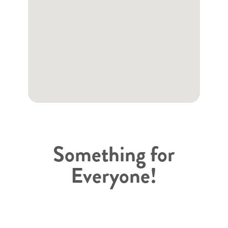
Something for
Everyone!