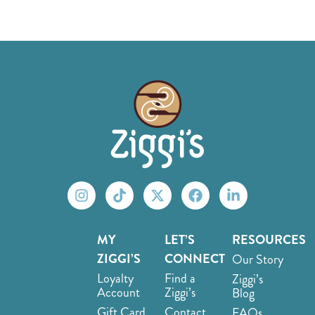
MY
LET’S
RESOURCES
ZIGGI’S
CONNECT
Our Story
Loyalty
Find a
Ziggi’s
Account
Ziggi’s
Blog
Gift Card
Contact
FAQs