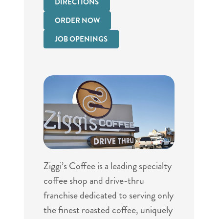
DIRECTIONS
ORDER NOW
JOB OPENINGS
Ziggi’s Coffee is a leading specialty
coffee shop and drive-thru
franchise dedicated to serving only
the finest roasted coffee, uniquely