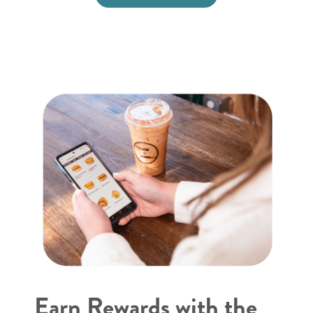
Earn Rewards with the