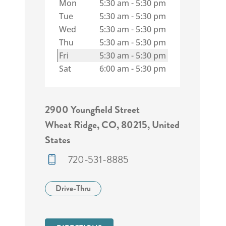
Mon
5:30 am
-
5:30 pm
Tue
5:30 am
-
5:30 pm
Wed
5:30 am
-
5:30 pm
Thu
5:30 am
-
5:30 pm
Fri
5:30 am
-
5:30 pm
Sat
6:00 am
-
5:30 pm
2900 Youngfield Street
Wheat Ridge, CO, 80215, United
States
720-531-8885
Drive-Thru