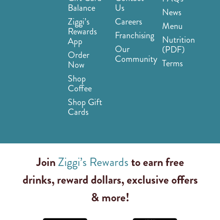
Balance
Us
News
Ziggi’s
Careers
Menu
Rewards
Franchising
Nutrition
App
Our
(PDF)
Order
Community
Terms
Now
Shop
Coffee
Shop Gift
Cards
Join
Ziggi’s Rewards
to earn free
drinks, reward dollars, exclusive offers
& more!