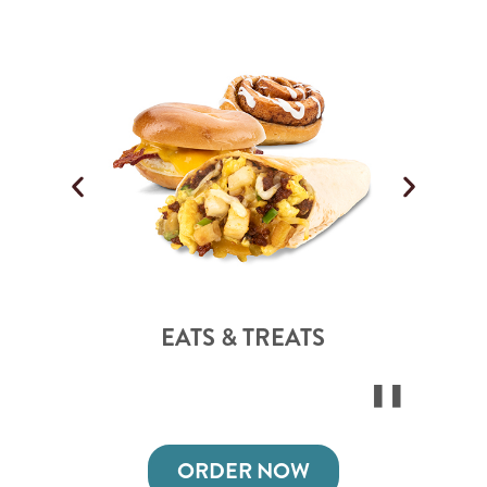
EATS & TREATS
ORDER NOW