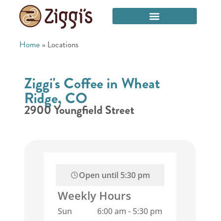
Home
»
Locations
Ziggi's Coffee in Wheat
Ridge, CO
2900 Youngfield Street
Open until
5:30 pm
Weekly Hours
Sun
6:00 am
-
5:30 pm