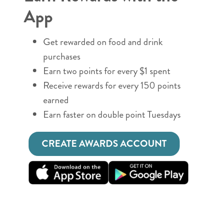
App
Get rewarded on food and drink
purchases
Earn two points for every $1 spent
Receive rewards for every 150 points
earned
Earn faster on double point Tuesdays
CREATE AWARDS ACCOUNT