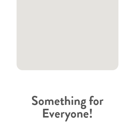
Something for
Everyone!