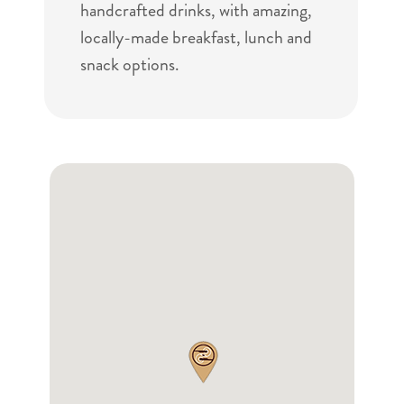
handcrafted drinks, with amazing,
locally-made breakfast, lunch and
snack options.