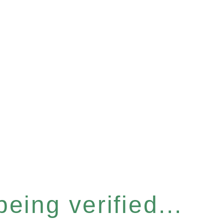
eing verified...