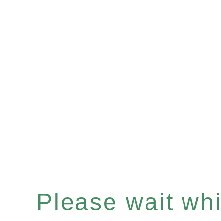
Please wait whil