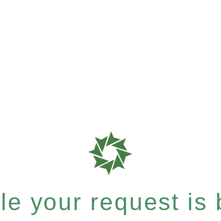
e your request is b