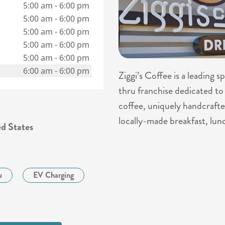
5:00 am
-
6:00 pm
5:00 am
-
6:00 pm
5:00 am
-
6:00 pm
5:00 am
-
6:00 pm
5:00 am
-
6:00 pm
6:00 am
-
6:00 pm
Ziggi’s Coffee is a leading 
thru franchise dedicated to 
coffee, uniquely handcrafte
locally-made breakfast, lun
d States
u
EV Charging