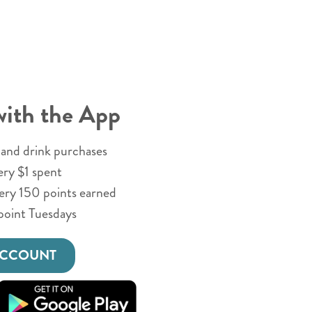
with the App
and drink purchases
ery $1 spent
very 150 points earned
point Tuesdays
ACCOUNT