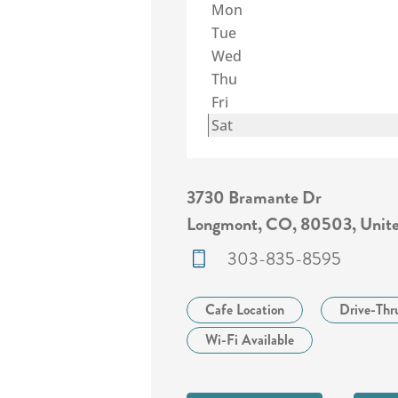
Mon
Tue
Wed
Thu
Fri
Sat
3730 Bramante Dr
Longmont, CO, 80503, Unite
303-835-8595
Cafe Location
Drive-Thr
Wi-Fi Available