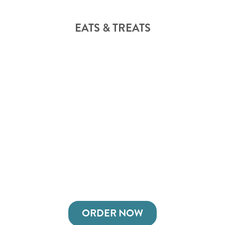
EATS & TREATS
ORDER NOW