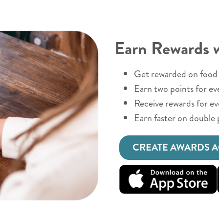
Earn Rewards 
Get rewarded on food 
Earn two points for ev
Receive rewards for e
Earn faster on double 
CREATE AWARDS 