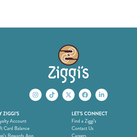
 ZIGGI’S
LET’S CONNECT
yalty Account
Find a Ziggi’s
ft Card Balance
Contact Us
ggi’s Rewards App
Careers