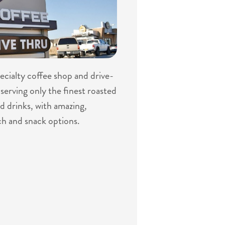
specialty coffee shop and drive-
serving only the finest roasted
d drinks, with amazing,
ch and snack options.