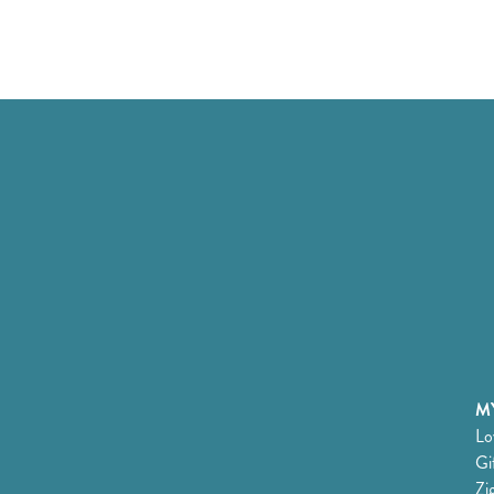
MY
Lo
Gi
Zi