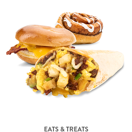
EATS & TREATS