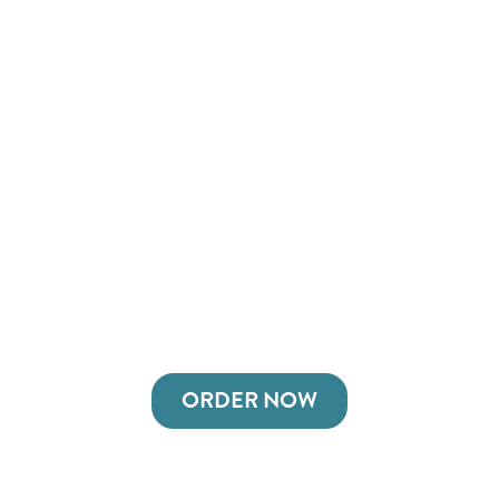
ORDER NOW