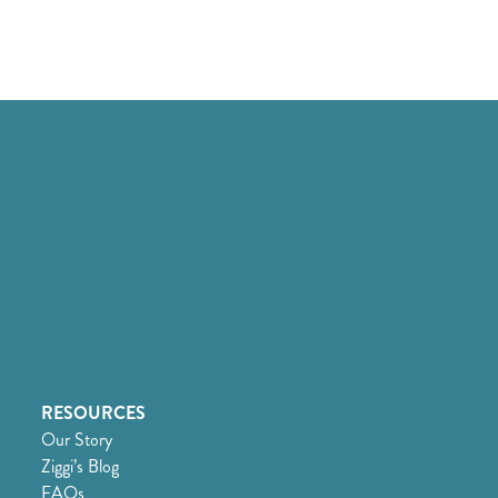
RESOURCES
Our Story
Ziggi’s Blog
FAQs