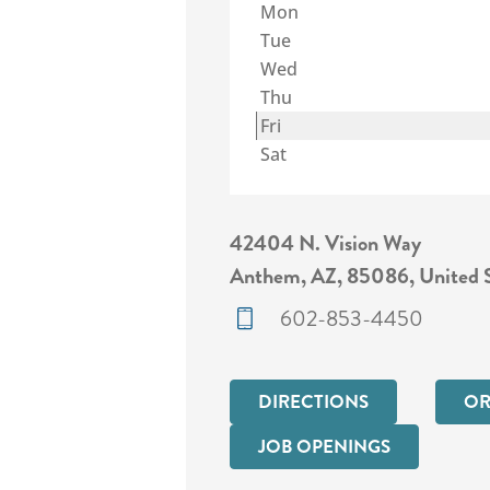
Mon
Tue
Wed
Thu
Fri
Sat
42404 N. Vision Way
Anthem, AZ, 85086, United S
602-853-4450
DIRECTIONS
OR
JOB OPENINGS