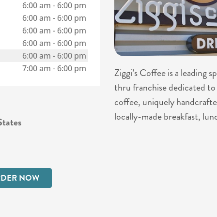
6:00 am
-
6:00 pm
6:00 am
-
6:00 pm
6:00 am
-
6:00 pm
6:00 am
-
6:00 pm
6:00 am
-
6:00 pm
7:00 am
-
6:00 pm
Ziggi’s Coffee is a leading 
thru franchise dedicated to 
coffee, uniquely handcrafte
locally-made breakfast, lun
tates
DER NOW