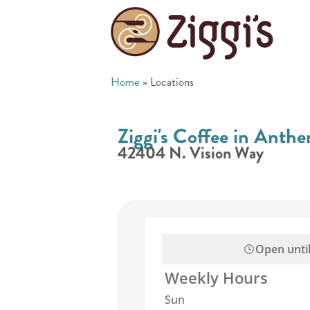
Home
»
Locations
Ziggi's Coffee in Anth
42404 N. Vision Way
Open unti
Weekly Hours
Sun