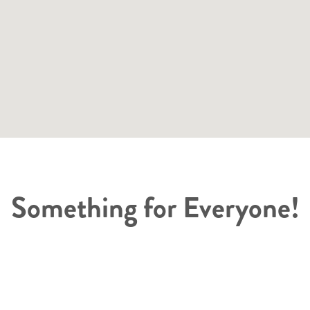
Something for Everyone!