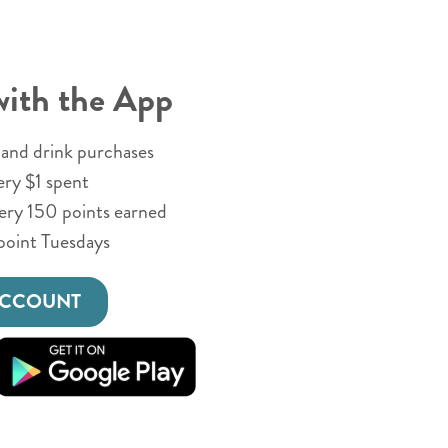
with the App
and drink purchases
ery $1 spent
very 150 points earned
point Tuesdays
ACCOUNT