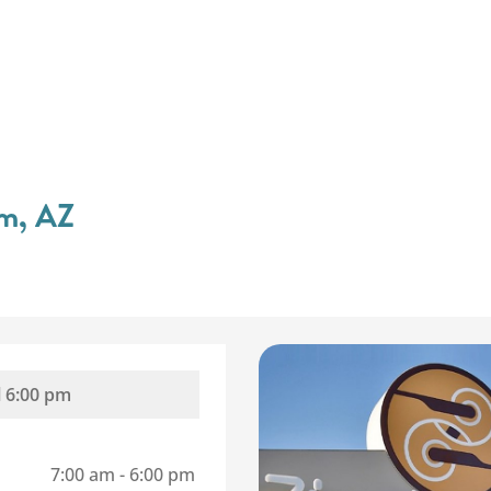
em, AZ
l
6:00 pm
7:00 am
-
6:00 pm