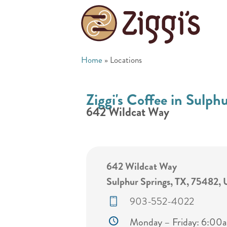
Home
»
Locations
Ziggi's Coffee in Sulph
642 Wildcat Way
642 Wildcat Way
Sulphur Springs, TX, 75482, 
903-552-4022
Monday – Friday: 6:0