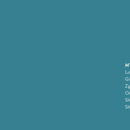
MY
Lo
Gi
Zi
Or
Sh
Sh