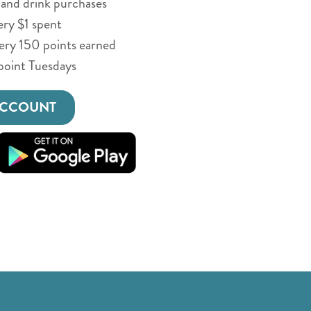
and drink purchases
ery $1 spent
very 150 points earned
point Tuesdays
ACCOUNT