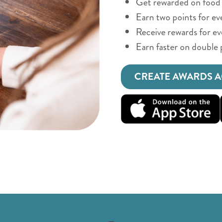
Get rewarded on food 
Earn two points for ev
Receive rewards for e
Earn faster on double 
CREATE AWARDS 