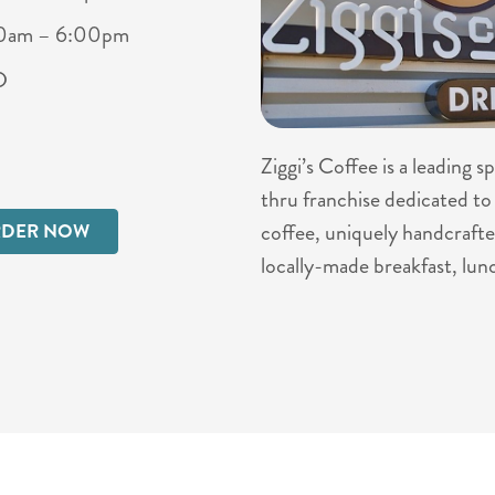
00am – 6:00pm
D
Ziggi’s Coffee is a leading 
thru franchise dedicated to 
coffee, uniquely handcrafte
DER NOW
locally-made breakfast, lun