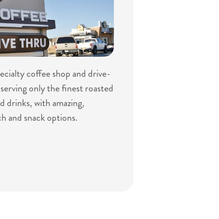
specialty coffee shop and drive-
serving only the finest roasted
d drinks, with amazing,
ch and snack options.