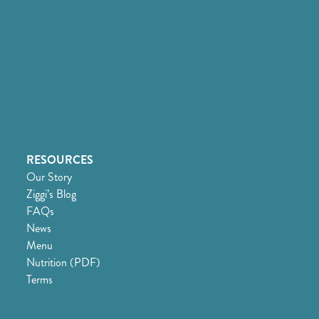
RESOURCES
Our Story
Ziggi’s Blog
FAQs
News
Menu
Nutrition (PDF)
Terms