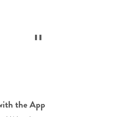
with the App