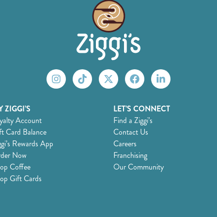
 ZIGGI’S
LET’S CONNECT
yalty Account
Find a Ziggi’s
ft Card Balance
Contact Us
ggi’s Rewards App
Careers
der Now
Franchising
op Coffee
Our Community
op Gift Cards