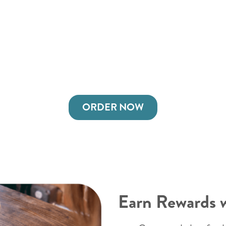
ORDER NOW
Earn Rewards 