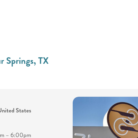
ur Springs, TX
United States
0am – 6:00pm