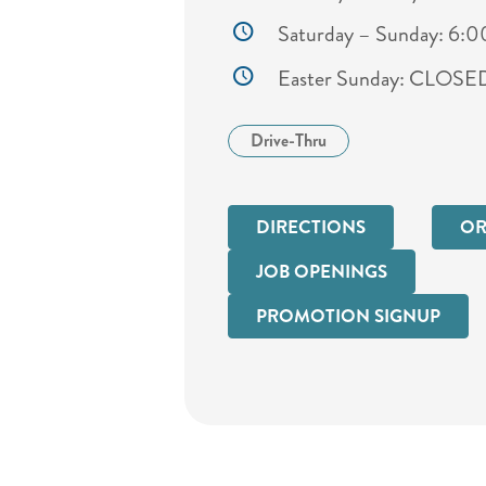
Saturday – Sunday: 6:
Easter Sunday: CLOSE
Drive-Thru
DIRECTIONS
OR
JOB OPENINGS
PROMOTION SIGNUP