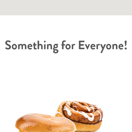
Something for Everyone!