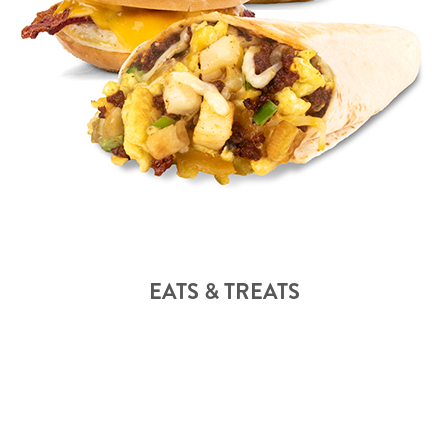
EATS & TREATS