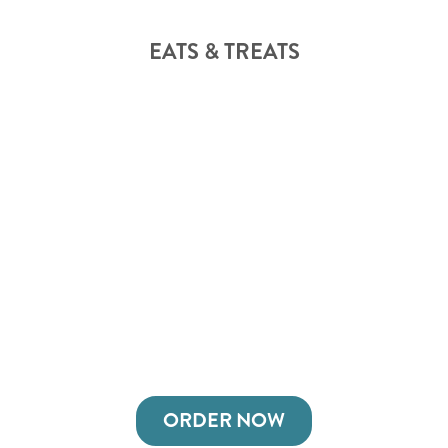
EATS & TREATS
ORDER NOW