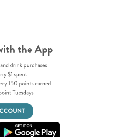
with the App
and drink purchases
ery $1 spent
very 150 points earned
point Tuesdays
ACCOUNT