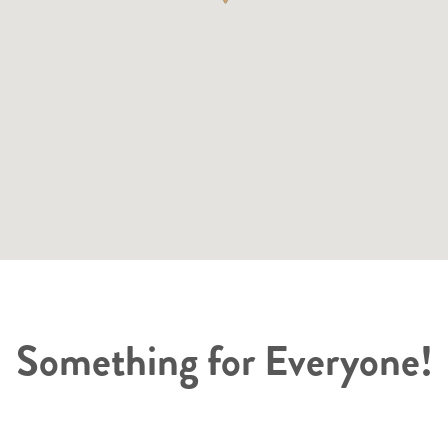
Something for Everyone!