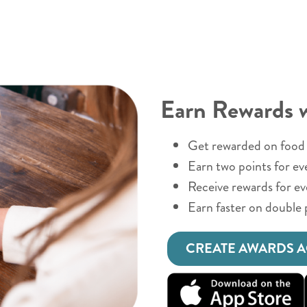
Earn Rewards 
Get rewarded on food 
Earn two points for ev
Receive rewards for e
Earn faster on double 
CREATE AWARDS 