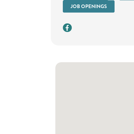
JOB OPENINGS