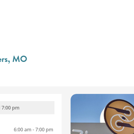
ters, MO
l
7:00 pm
6:00 am
-
7:00 pm