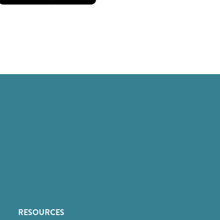
RESOURCES