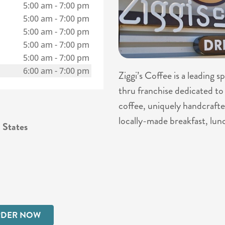
5:00 am
-
7:00 pm
5:00 am
-
7:00 pm
5:00 am
-
7:00 pm
5:00 am
-
7:00 pm
5:00 am
-
7:00 pm
6:00 am
-
7:00 pm
Ziggi’s Coffee is a leading 
thru franchise dedicated to 
coffee, uniquely handcrafte
locally-made breakfast, lun
 States
DER NOW