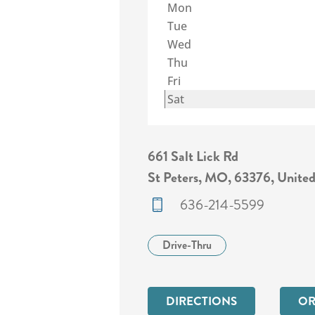
Mon
Tue
Wed
Thu
Fri
Sat
661 Salt Lick Rd
St Peters, MO, 63376, United
636-214-5599
Drive-Thru
DIRECTIONS
OR