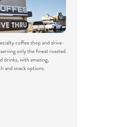
specialty coffee shop and drive-
serving only the finest roasted
d drinks, with amazing,
ch and snack options.