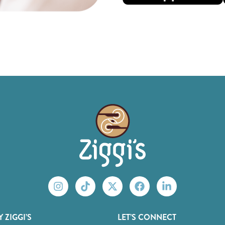
 ZIGGI’S
LET’S CONNECT