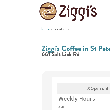
Home
»
Locations
Ziggi's Coffee in St Pe
661 Salt Lick Rd
Open unti
Weekly Hours
Sun