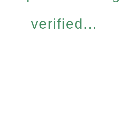
verified...