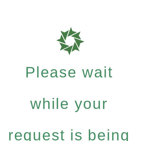
Please wait
while your
request is being