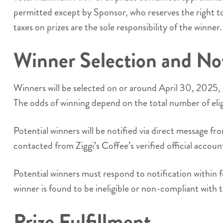
permitted except by Sponsor, who reserves the right to s
taxes on prizes are the sole responsibility of the winner.
Winner Selection and Not
Winners will be selected on or around April 30, 2025, 
The odds of winning depend on the total number of elig
Potential winners will be notified via direct message 
contacted from Ziggi’s Coffee’s verified official accou
Potential winners must respond to notification within f
winner is found to be ineligible or non-compliant with 
Prize Fulfillment