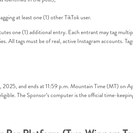
gging at least one (1) other TikTok user.
tutes one (1) additional entry. Each entrant may tag mult
ies. All tags must be of real, active Instagram accounts. Tag
 9, 2025, and ends at 11:59 p.m. Mountain Time (MT) on Ap
eligible. The Sponsor’s computer is the official time-keepi