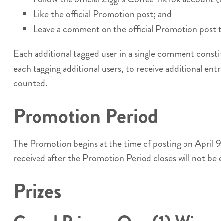
Like the official Promotion post; and
Leave a comment on the official Promotion post ta
Each additional tagged user in a single comment consti
each tagging additional users, to receive additional entr
counted.
Promotion Period
The Promotion begins at the time of posting on April
received after the Promotion Period closes will not be 
Prizes