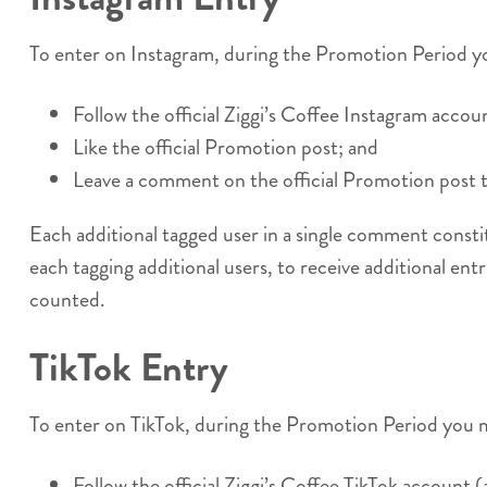
To enter on Instagram, during the Promotion Period y
Follow the official Ziggi’s Coffee Instagram accoun
Like the official Promotion post; and
Leave a comment on the official Promotion post ta
Each additional tagged user in a single comment consti
each tagging additional users, to receive additional entr
counted.
TikTok Entry
To enter on TikTok, during the Promotion Period you 
Follow the official Ziggi’s Coffee TikTok account (a