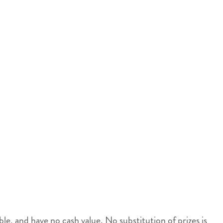
, and have no cash value. No substitution of prizes is