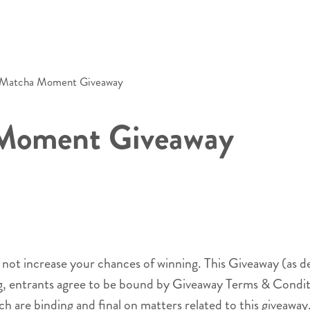
s Matcha Moment Giveaway
 Moment Giveaway
l not increase your chances of winning. This Giveaway (as d
ng, entrants agree to be bound by Giveaway Terms & Conditi
ch are binding and final on matters related to this giveaway