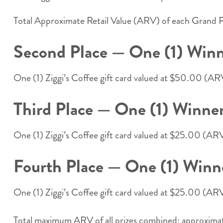
Total Approximate Retail Value (ARV) of each Grand P
Second Place — One (1) Winn
One (1) Ziggi’s Coffee gift card valued at $50.00 (A
Third Place — One (1) Winner
One (1) Ziggi’s Coffee gift card valued at $25.00 (A
Fourth Place — One (1) Winn
One (1) Ziggi’s Coffee gift card valued at $25.00 (A
Total maximum ARV of all prizes combined: approximate