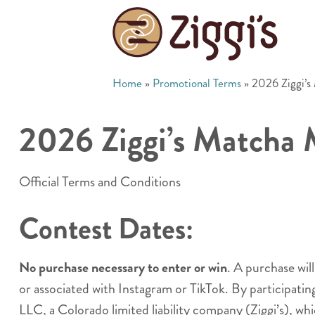
Home
»
Promotional Terms
»
2026 Ziggi’
2026 Ziggi’s Matcha
Official Terms and Conditions
Contest Dates:
No purchase necessary to enter or win
. A purchase wil
or associated with Instagram or TikTok. By participati
LLC, a Colorado limited liability company (Ziggi’s), whi