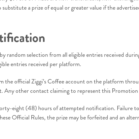
ubstitute a prize of equal or greater value if the advertised
ification
by random selection from all eligible entries received dur
ible entries received per platform.
from the official Ziggi’s Coffee account on the platform th
nt. Any other contact claiming to represent this Promotion 
orty-eight (48) hours of attempted notification. Failure to 
these Official Rules, the prize may be forfeited and an alte