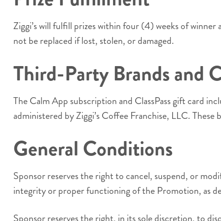
Ziggi’s will fulfill prizes within four (4) weeks of winne
not be replaced if lost, stolen, or damaged.
Third-Party Brands and 
The Calm App subscription and ClassPass gift card incl
administered by Ziggi’s Coffee Franchise, LLC. These b
General Conditions
Sponsor reserves the right to cancel, suspend, or modif
integrity or proper functioning of the Promotion, as de
Sponsor reserves the right, in its sole discretion, to d