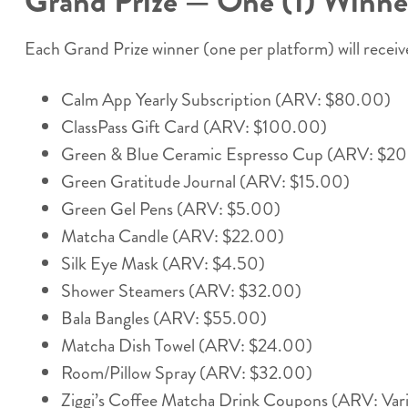
Grand Prize — One (1) Winner
Each Grand Prize winner (one per platform) will receive
Calm App Yearly Subscription (ARV: $80.00)
ClassPass Gift Card (ARV: $100.00)
Green & Blue Ceramic Espresso Cup (ARV: $2
Green Gratitude Journal (ARV: $15.00)
Green Gel Pens (ARV: $5.00)
Matcha Candle (ARV: $22.00)
Silk Eye Mask (ARV: $4.50)
Shower Steamers (ARV: $32.00)
Bala Bangles (ARV: $55.00)
Matcha Dish Towel (ARV: $24.00)
Room/Pillow Spray (ARV: $32.00)
Ziggi’s Coffee Matcha Drink Coupons (ARV: Vari