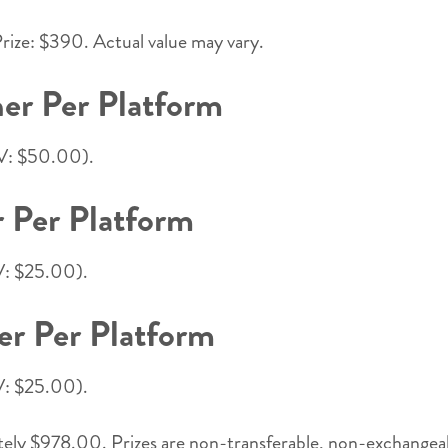
rize: $390. Actual value may vary.
er Per Platform
RV: $50.00).
 Per Platform
RV: $25.00).
er Per Platform
RV: $25.00).
ly $978.00. Prizes are non-transferable, non-exchangeable