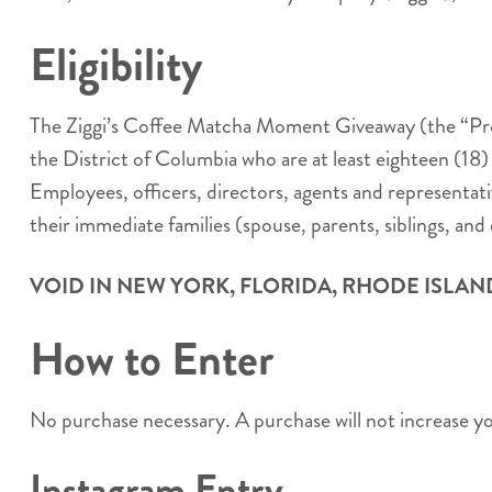
Eligibility
The Ziggi’s Coffee Matcha Moment Giveaway (the “Promo
the District of Columbia who are at least eighteen (18)
Employees, officers, directors, agents and representativ
their immediate families (spouse, parents, siblings, and 
VOID IN NEW YORK, FLORIDA, RHODE ISLAN
How to Enter
No purchase necessary. A purchase will not increase y
Instagram Entry