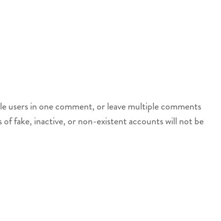
iple users in one comment, or leave multiple comments
s of fake, inactive, or non-existent accounts will not be