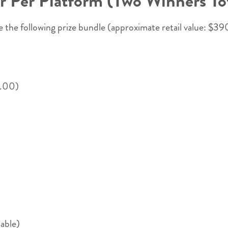
 Per Platform (Two Winners Tot
 the following prize bundle (approximate retail value: $39
0.00)
able)