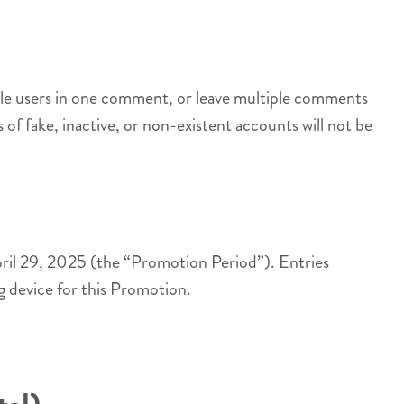
iple users in one comment, or leave multiple comments
s of fake, inactive, or non-existent accounts will not be
ril 29, 2025 (the “Promotion Period”). Entries
ng device for this Promotion.