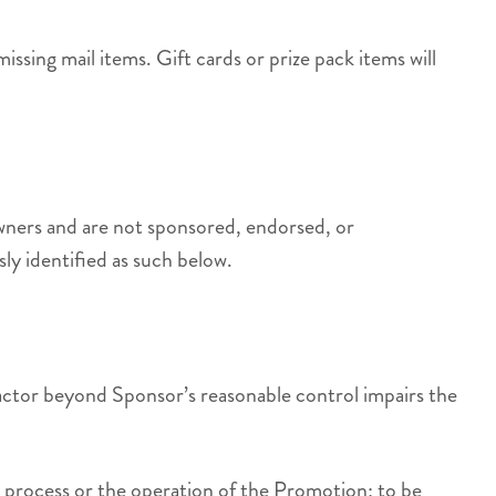
missing mail items. Gift cards or prize pack items will
owners and are not sponsored, endorsed, or
ly identified as such below.
 factor beyond Sponsor’s reasonable control impairs the
try process or the operation of the Promotion; to be