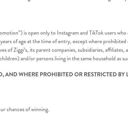
tion”) is open only to Instagram and TikTok users who are
 years of age at the time of entry, except where prohibited 
es of Ziggi’s, its parent companies, subsidiaries, affiliate
children) and/or persons living in the same household as such
D, AND WHERE PROHIBITED OR RESTRICTED BY 
our chances of winning.