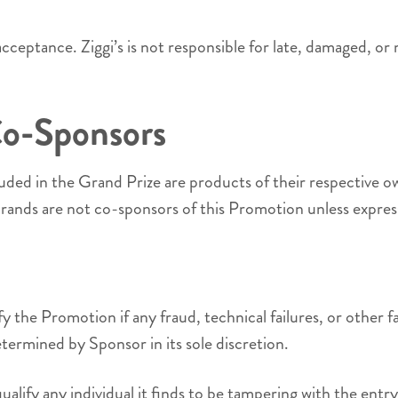
r acceptance. Ziggi’s is not responsible for late, damaged, or 
Co-Sponsors
uded in the Grand Prize are products of their respective 
rands are not co-sponsors of this Promotion unless express
y the Promotion if any fraud, technical failures, or other
termined by Sponsor in its sole discretion.
isqualify any individual it finds to be tampering with the en