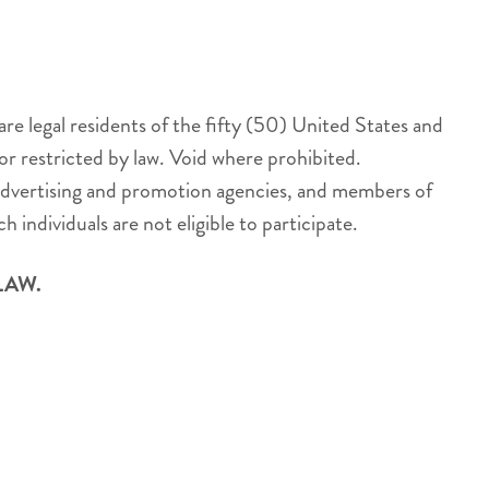
 legal residents of the fifty (50) United States and
or restricted by law. Void where prohibited.
s, advertising and promotion agencies, and members of
 individuals are not eligible to participate.
LAW.