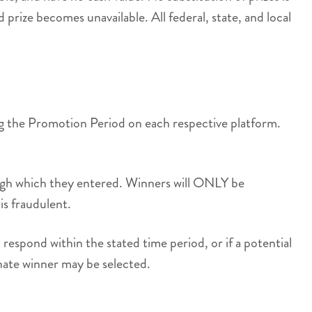
 prize becomes unavailable. All federal, state, and local
ing the Promotion Period on each respective platform.
rough which they entered. Winners will ONLY be
is fraudulent.
respond within the stated time period, or if a potential
rnate winner may be selected.