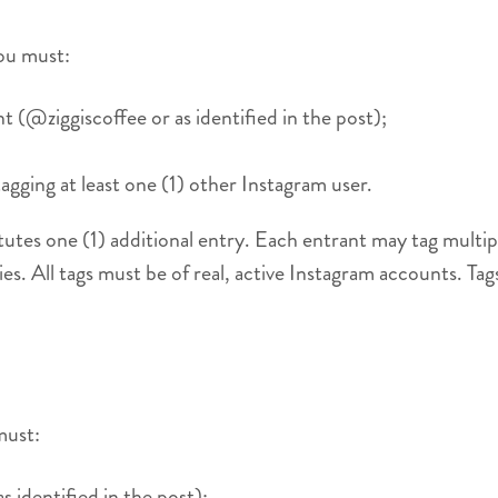
ou must:
t (@ziggiscoffee or as identified in the post);
gging at least one (1) other Instagram user.
tutes one (1) additional entry. Each entrant may tag mult
ies. All tags must be of real, active Instagram accounts. Tag
must:
s identified in the post);