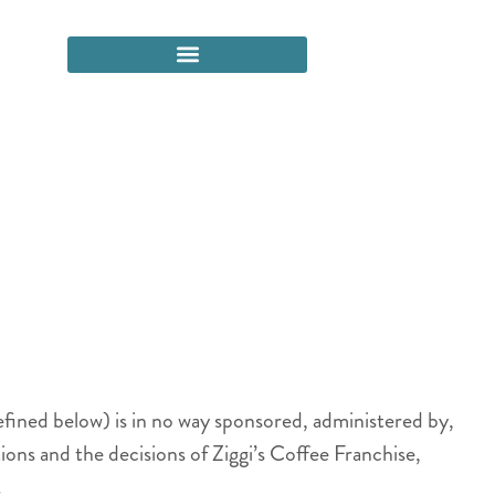
efined below) is in no way sponsored, administered by,
ons and the decisions of Ziggi’s Coffee Franchise,
.