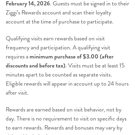
February 14, 2026
. Guests must be signed in to their
Ziggi’s Rewards account and scan their loyalty
account at the time of purchase to participate.
Qualifying visits earn rewards based on visit
frequency and participation. A qualifying visit
requires a
minimum purchase of $3.00 (after
discounts and before tax)
. Visits must be at least 15
minutes apart to be counted as separate visits.
Eligible rewards will appear in account up to 24 hours
after visit.
Rewards are earned based on visit behavior, not by
day. There is no requirement to visit on specific days
to earn rewards. Rewards and bonuses may vary by