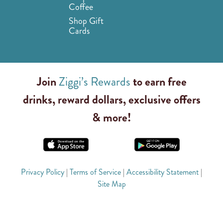
Coffee
Shop Gift
Cards
Join
Ziggi’s Rewards
to earn free
drinks, reward dollars, exclusive offers
& more!
Privacy Policy
|
Terms of Service
|
Accessibility Statement
|
Site Map