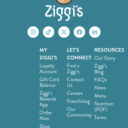
MY
LET’S
RESOURCES
ZIGGI’S
CONNECT
Our Story
Loyalty
Find a
Ziggi’s
Account
Ziggi’s
Blog
Gift Card
Contact
FAQs
Balance
Us
News
Ziggi’s
Careers
Menu
Rewards
Franchising
Nutrition
App
Our
(PDF)
Order
Community
Terms
Now
Shop