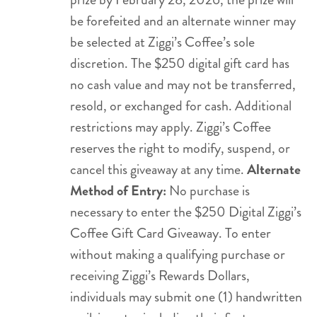
be forefeited and an alternate winner may
be selected at Ziggi’s Coffee’s sole
discretion. The $250 digital gift card has
no cash value and may not be transferred,
resold, or exchanged for cash. Additional
restrictions may apply. Ziggi’s Coffee
reserves the right to modify, suspend, or
cancel this giveaway at any time.
Alternate
Method of Entry:
No purchase is
necessary to enter the $250 Digital Ziggi’s
Coffee Gift Card Giveaway. To enter
without making a qualifying purchase or
receiving Ziggi’s Rewards Dollars,
individuals may submit one (1) handwritten