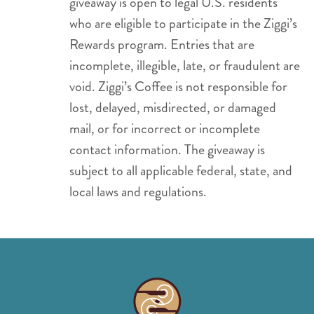
giveaway is open to legal U.S. residents
who are eligible to participate in the Ziggi’s
Rewards program. Entries that are
incomplete, illegible, late, or fraudulent are
void. Ziggi’s Coffee is not responsible for
lost, delayed, misdirected, or damaged
mail, or for incorrect or incomplete
contact information. The giveaway is
subject to all applicable federal, state, and
local laws and regulations.