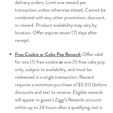
delivery orders. Limit one reward per
transaction unless otherwise stated. Cannot be
combined with any other promotion, discount,
or reward. Product availability may vary by
location. Offer expires seven (7) days after
receipt.
Free Cookie or Cake Pop Reward:
Offer valid
for one (1) free cookie
or
one (1) free cake pop
only, subject to availability, and must be
redeemed in a single transaction. Reward
requires a minimum purchase of $3.00 (before
discounts and tax) to receive. Eligible rewards
will appear in guest’s Ziggi’s Rewards account
within up to 24 hours after a qualifying visit is