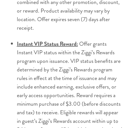
combined with any other promotion, discount,
or reward. Product availability may vary by
location. Offer expires seven (7) days after
receipt.
Instant VIP Status Reward:
Offer grants
Instant VIP status within the Ziggi’s Rewards
program upon issuance. VIP status benefits are
determined by the Ziggi’s Rewards program
rules in effect at the time of issuance and may
include enhanced earning, exclusive offers, or
early access opportunities. Reward requires a
minimum purchase of $3.00 (before discounts
and tax) to receive. Eligible rewards will appear
in guest’s Ziggi’s Rewards account within up to