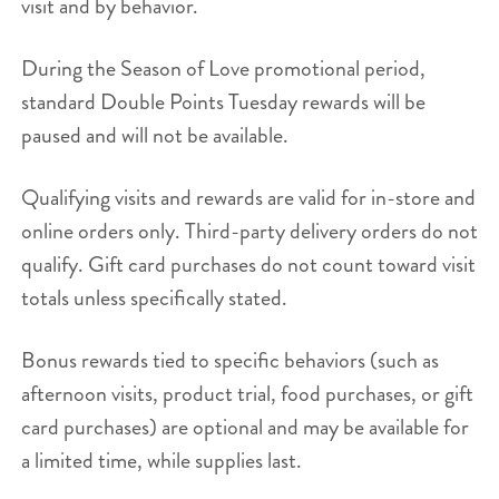
visit and by behavior.
During the Season of Love promotional period,
standard Double Points Tuesday rewards will be
paused and will not be available.
Qualifying visits and rewards are valid for in-store and
online orders only. Third-party delivery orders do not
qualify. Gift card purchases do not count toward visit
totals unless specifically stated.
Bonus rewards tied to specific behaviors (such as
afternoon visits, product trial, food purchases, or gift
card purchases) are optional and may be available for
a limited time, while supplies last.