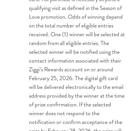
qualifying visit as defined in the Season of
Love promotion. Odds of winning depend
on the total number of eligible entries
received. One (1) winner will be selected at
random from all eligible entries. The
selected winner will be notified using the
contact information associated with their
Ziggi’s Rewards account on or around
February 25, 2026. The digital gift card
will be delivered electronically to the email
address provided by the winner at the time
of prize confirmation. If the selected
winner does not respond to the
notification or confirm acceptance of the
prize by February 28, 2026, the prize will