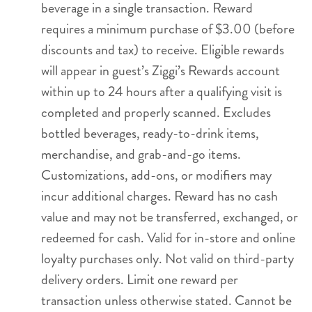
beverage in a single transaction. Reward
requires a minimum purchase of $3.00 (before
discounts and tax) to receive. Eligible rewards
will appear in guest’s Ziggi’s Rewards account
within up to 24 hours after a qualifying visit is
completed and properly scanned. Excludes
bottled beverages, ready-to-drink items,
merchandise, and grab-and-go items.
Customizations, add-ons, or modifiers may
incur additional charges. Reward has no cash
value and may not be transferred, exchanged, or
redeemed for cash. Valid for in-store and online
loyalty purchases only. Not valid on third-party
delivery orders. Limit one reward per
transaction unless otherwise stated. Cannot be