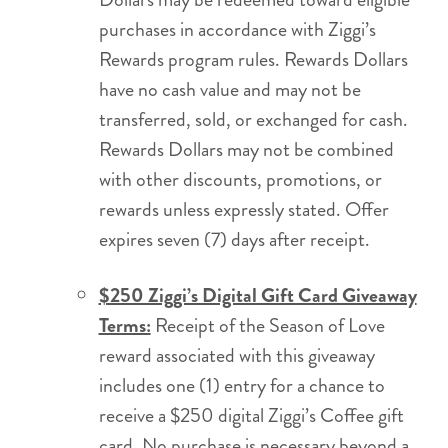
purchases in accordance with Ziggi’s
Rewards program rules. Rewards Dollars
have no cash value and may not be
transferred, sold, or exchanged for cash.
Rewards Dollars may not be combined
with other discounts, promotions, or
rewards unless expressly stated. Offer
expires seven (7) days after receipt.
$250 Ziggi’s Digital Gift Card Giveaway
Terms:
Receipt of the Season of Love
reward associated with this giveaway
includes one (1) entry for a chance to
receive a $250 digital Ziggi’s Coffee gift
card. No purchase is necessary beyond a