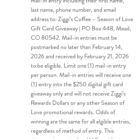
mail-in entry including their first name,
last name, phone number, and email
address to: Ziggi’s Coffee – Season of Love
Gift Card Giveaway | PO Box 448, Mead,
CO 80542. Mail-in entries must be
postmarked no later than February 14,
2026 and received by February 21, 2026
to be eligible. Limit one (1) mail-in entry
per person. Mail-in entries will receive one
(1) entry into the $250 digital gift card
giveaway only and will not receive Ziggi’s
Rewards Dollars or any other Season of
Love promotional rewards. Odds of
winning are the same for all elgible entries,
regardless of method of entry. This