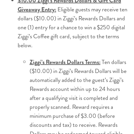
$10.00 Ziggi’s Rewards Dollars & Gift Card
Giveaway Entry:
Eligible guests may receive ten
dollars ($10.00) in Ziggi’s Rewards Dollars and
one (1) entry for a chance to win a $250 digital
Ziggi’s Coffee gift card, subject to the terms
below.
Ziggi’s Rewards Dollars Terms:
Ten dollars
($10.00) in Ziggi’s Rewards Dollars will be
automatically added to the guest’s Ziggi’s
Rewards account within up to 24 hours
after a qualifying visit is completed and
properly scanned. Reward requires a
minimum purchase of $3.00 (before
discounts and tax) to receive. Rewards
Dollars may be redeemed toward eligible