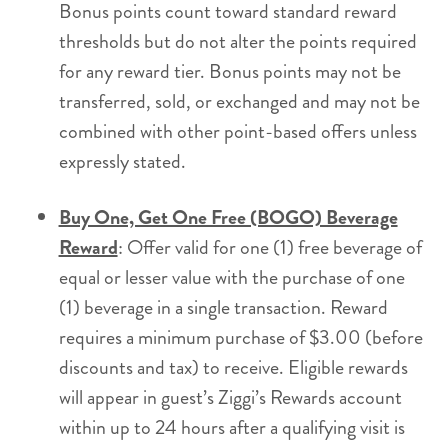
Bonus points count toward standard reward
thresholds but do not alter the points required
for any reward tier. Bonus points may not be
transferred, sold, or exchanged and may not be
combined with other point-based offers unless
expressly stated.
Buy One, Get One Free (BOGO) Beverage
Reward
: Offer valid for one (1) free beverage of
equal or lesser value with the purchase of one
(1) beverage in a single transaction. Reward
requires a minimum purchase of $3.00 (before
discounts and tax) to receive. Eligible rewards
will appear in guest’s Ziggi’s Rewards account
within up to 24 hours after a qualifying visit is