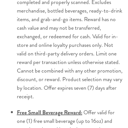
completed and properly scanned. Excludes
merchandise, bottled beverages, ready-to-drink
items, and grab-and-go items. Reward has no
cash value and may not be transferred,
exchanged, or redeemed for cash. Valid for in-
store and online loyalty purchases only. Not
valid on third-party delivery orders. Limit one
reward per transaction unless otherwise stated.
Cannot be combined with any other promotion,
discount, or reward. Product selection may vary
by location. Offer expires seven (7) days after
receipt.
Free Small Beverage Reward:
Offer valid for
one (1) free small beverage (up to 16oz) and