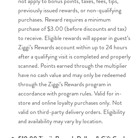
not apply to bonus points, taxes, fees, tips,
previously issued rewards, or non-qualifying
purchases. Reward requires a minimum
purchase of $3.00 (before discounts and tax)
to receive. Eligible rewards will appear in guest’s
Ziggi’s Rewards account within up to 24 hours
after a qualifying visit is completed and properly
scanned. Points earned through the multiplier
have no cash value and may only be redeemed
through the Ziggi’s Rewards program in
accordance with program rules. Valid for in-
store and online loyalty purchases only. Not
valid on third-party delivery orders. Eligibility
and availability may vary by location.