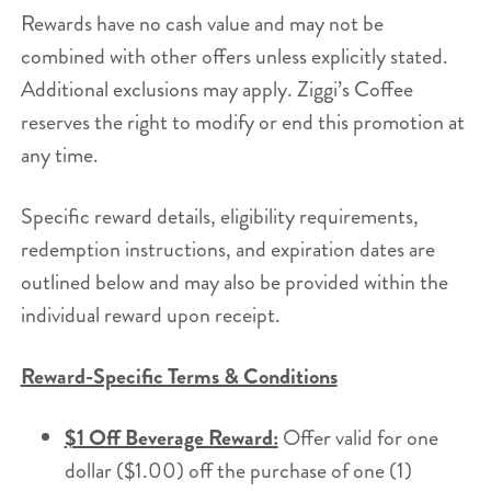
Rewards have no cash value and may not be
combined with other offers unless explicitly stated.
Additional exclusions may apply. Ziggi’s Coffee
reserves the right to modify or end this promotion at
any time.
Specific reward details, eligibility requirements,
redemption instructions, and expiration dates are
outlined below and may also be provided within the
individual reward upon receipt.
Reward-Specific Terms & Conditions
$1 Off Beverage Reward:
Offer valid for one
dollar ($1.00) off the purchase of one (1)