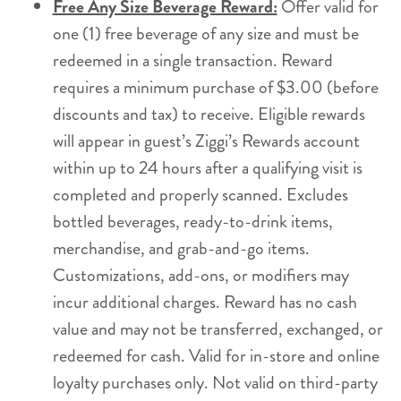
Free Any Size Beverage Reward:
Offer valid for
one (1) free beverage of any size and must be
redeemed in a single transaction. Reward
requires a minimum purchase of $3.00 (before
discounts and tax) to receive. Eligible rewards
will appear in guest’s Ziggi’s Rewards account
within up to 24 hours after a qualifying visit is
completed and properly scanned. Excludes
bottled beverages, ready-to-drink items,
merchandise, and grab-and-go items.
Customizations, add-ons, or modifiers may
incur additional charges. Reward has no cash
value and may not be transferred, exchanged, or
redeemed for cash. Valid for in-store and online
loyalty purchases only. Not valid on third-party