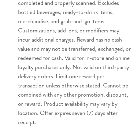
completed and properly scanned. Excludes
bottled beverages, ready-to-drink items,
merchandise, and grab-and-go items.
Customizations, add-ons, or modifiers may
incur additional charges. Reward has no cash
value and may not be transferred, exchanged, or
redeemed for cash. Valid for in-store and online
loyalty purchases only. Not valid on third-party
delivery orders. Limit one reward per
transaction unless otherwise stated. Cannot be
combined with any other promotion, discount,
or reward. Product availability may vary by
location. Offer expires seven (7) days after
receipt.