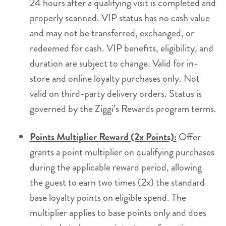
24 hours after a qualifying visit is completed and
properly scanned. VIP status has no cash value
and may not be transferred, exchanged, or
redeemed for cash. VIP benefits, eligibility, and
duration are subject to change. Valid for in-
store and online loyalty purchases only. Not
valid on third-party delivery orders. Status is
governed by the Ziggi’s Rewards program terms.
Points Multiplier Reward (2x Points):
Offer
grants a point multiplier on qualifying purchases
during the applicable reward period, allowing
the guest to earn two times (2x) the standard
base loyalty points on eligible spend. The
multiplier applies to base points only and does