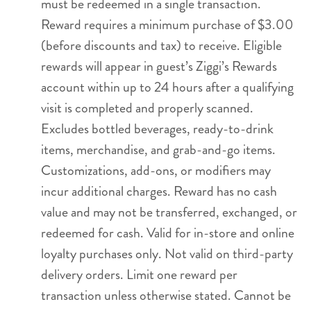
must be redeemed in a single transaction.
Reward requires a minimum purchase of $3.00
(before discounts and tax) to receive. Eligible
rewards will appear in guest’s Ziggi’s Rewards
account within up to 24 hours after a qualifying
visit is completed and properly scanned.
Excludes bottled beverages, ready-to-drink
items, merchandise, and grab-and-go items.
Customizations, add-ons, or modifiers may
incur additional charges. Reward has no cash
value and may not be transferred, exchanged, or
redeemed for cash. Valid for in-store and online
loyalty purchases only. Not valid on third-party
delivery orders. Limit one reward per
transaction unless otherwise stated. Cannot be