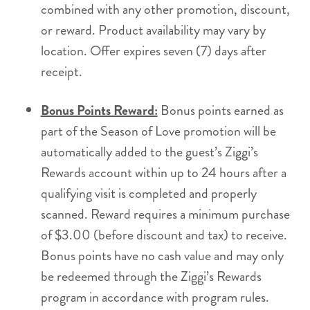
combined with any other promotion, discount,
or reward. Product availability may vary by
location. Offer expires seven (7) days after
receipt.
Bonus Points Reward:
Bonus points earned as
part of the Season of Love promotion will be
automatically added to the guest’s Ziggi’s
Rewards account within up to 24 hours after a
qualifying visit is completed and properly
scanned. Reward requires a minimum purchase
of $3.00 (before discount and tax) to receive.
Bonus points have no cash value and may only
be redeemed through the Ziggi’s Rewards
program in accordance with program rules.