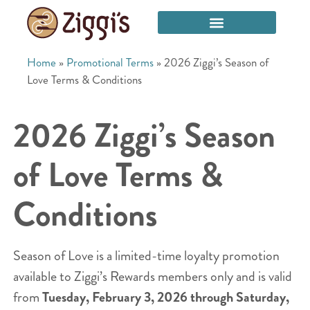
Home
»
Promotional Terms
»
2026 Ziggi’s Season of
Love Terms & Conditions
2026 Ziggi’s Season
of Love Terms &
Conditions
Season of Love is a limited-time loyalty promotion
available to Ziggi’s Rewards members only and is valid
from
Tuesday, February 3, 2026 through Saturday,