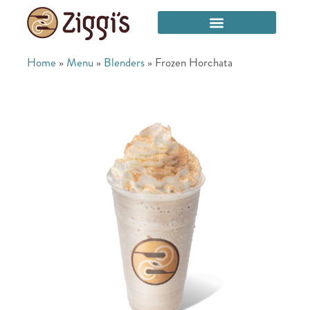
Home
»
Menu
»
Blenders
»
Frozen Horchata