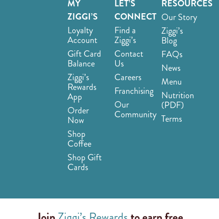
MY
LET’S
RESOURCES
ZIGGI’S
CONNECT
Our Story
Loyalty
Find a
Ziggi’s
Account
Ziggi’s
Blog
Gift Card
Contact
FAQs
Balance
Us
News
Ziggi’s
Careers
Menu
Rewards
Franchising
Nutrition
App
Our
(PDF)
Order
Community
Terms
Now
Shop
Coffee
Shop Gift
Cards
Join
Ziggi’s Rewards
to earn free