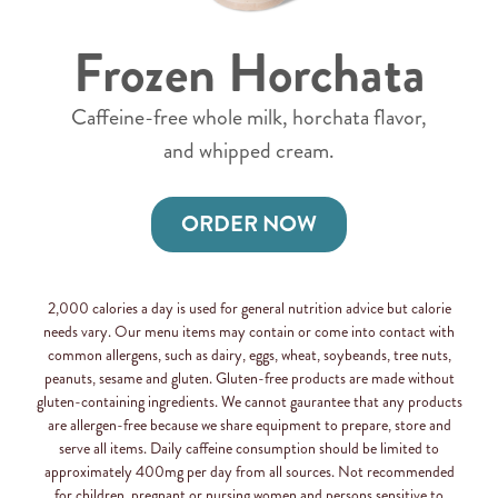
Frozen Horchata
Caffeine-free whole milk, horchata flavor,
and whipped cream.
ORDER NOW
2,000 calories a day is used for general nutrition advice but calorie
needs vary. Our menu items may contain or come into contact with
common allergens, such as dairy, eggs, wheat, soybeands, tree nuts,
peanuts, sesame and gluten. Gluten-free products are made without
gluten-containing ingredients. We cannot gaurantee that any products
are allergen-free because we share equipment to prepare, store and
serve all items. Daily caffeine consumption should be limited to
approximately 400mg per day from all sources. Not recommended
for children, pregnant or nursing women and persons sensitive to