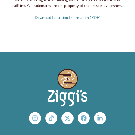
caffeine. All trademarks are the property of their respective owners.
Download Nutrition Information (PDF)